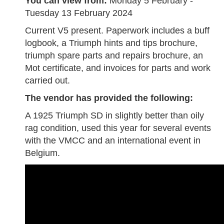
You can view from:
Monday 5 February -
Tuesday 13 February 2024
Current V5 present. Paperwork includes a buff
logbook, a Triumph hints and tips brochure,
triumph spare parts and repairs brochure, an
Mot certificate, and invoices for parts and work
carried out.
The vendor has provided the following:
A 1925 Triumph SD in slightly better than oily
rag condition, used this year for several events
with the VMCC and an international event in
Belgium.