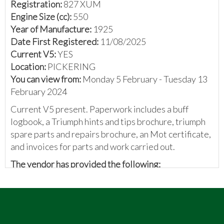
Registration:
827 XUM
Engine Size (cc):
550
Year of Manufacture:
1925
Date First Registered:
11/08/2025
Current V5:
YES
Location:
PICKERING
You can view from:
Monday 5 February - Tuesday 13
February 2024
Current V5 present. Paperwork includes a buff
logbook, a Triumph hints and tips brochure, triumph
spare parts and repairs brochure, an Mot certificate,
and invoices for parts and work carried out.
The vendor has provided the following:
A 1925 Triumph SD in slightly better than oily rag
condition, used this year for several events with the
VMCC and an international event in Belgium.