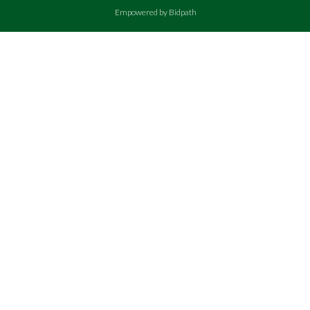
Empowered by Bidpath