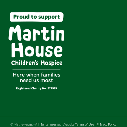
©
Mathewsons
.
- All rights reserved
Website Terms of Use
|
Privacy Policy