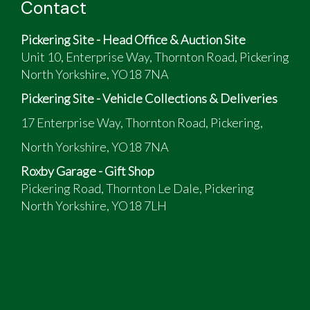
Contact
Pickering Site - Head Office & Auction Site
Unit 10, Enterprise Way, Thornton Road, Pickering
North Yorkshire, YO18 7NA
Pickering Site - Vehicle Collections & Deliveries
17 Enterprise Way, Thornton Road, Pickering,
North Yorkshire, YO18 7NA
Roxby Garage - Gift Shop
Pickering Road, Thornton Le Dale, Pickering
North Yorkshire, YO18 7LH