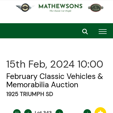
Toggl
15th Feb, 2024 10:00
February Classic Vehicles &
Memorabilia Auction
1925 TRIUMPH SD
Lot 343