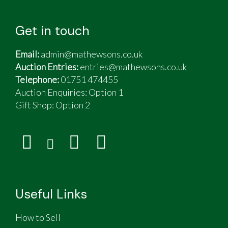
Get in touch
Email:
admin@mathewsons.co.uk
Auction Entries:
entries@mathewsons.co.uk
Telephone:
01751 474455
Auction Enquiries: Option 1
Gift Shop:
Option 2
Useful Links
How to Sell