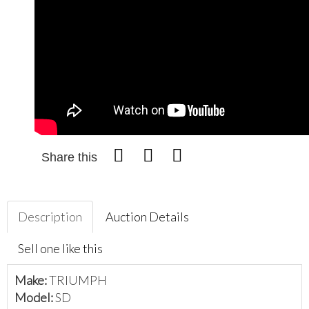
Share this
Description
Auction Details
Sell one like this
Make:
TRIUMPH
Model:
SD