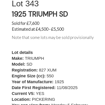
343
1925 TRIUMPH SD
Sold for £7,600
Estimated at £4,500 - £5,500
Note that some lots may be sold provisionally
Lot details
Make:
TRIUMPH
Model:
SD
Registration:
827 XUM
Engine Size (cc):
550
Year of Manufacture:
1925
Date First Registered:
11/08/2025
Current V5:
YES
Location:
PICKERING