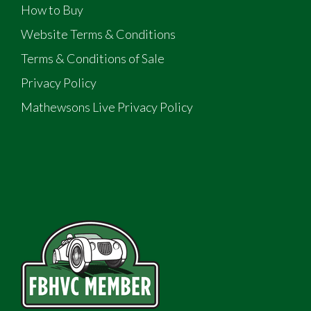
How to Buy
Website Terms & Conditions
Terms & Conditions of Sale
Privacy Policy
Mathewsons Live Privacy Policy