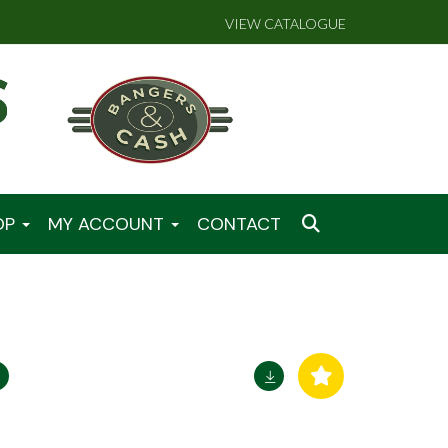
VIEW CATALOGUE
OP
MY ACCOUNT
CONTACT