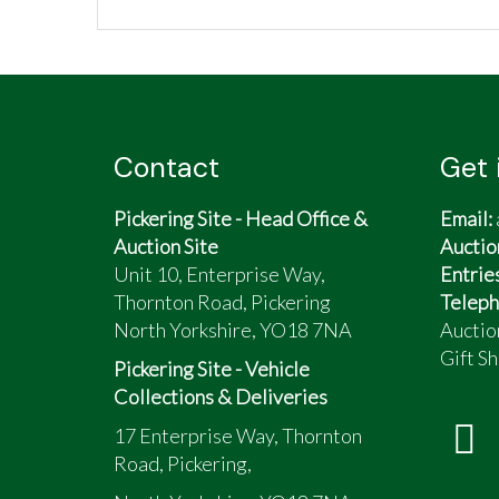
Contact
Get 
Pickering Site - Head Office &
Email:
Auction Site
Auctio
Unit 10, Enterprise Way,
Entrie
Thornton Road, Pickering
Teleph
North Yorkshire, YO18 7NA
Auctio
Gift Sh
Pickering Site - Vehicle
Collections & Deliveries
17 Enterprise Way, Thornton
Road, Pickering,