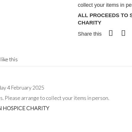
collect your items in p
ALL PROCEEDS TO 
CHARITY
Share this
like this
day 4 February 2025
. Please arrange to collect your items in person.
N HOSPICE CHARITY