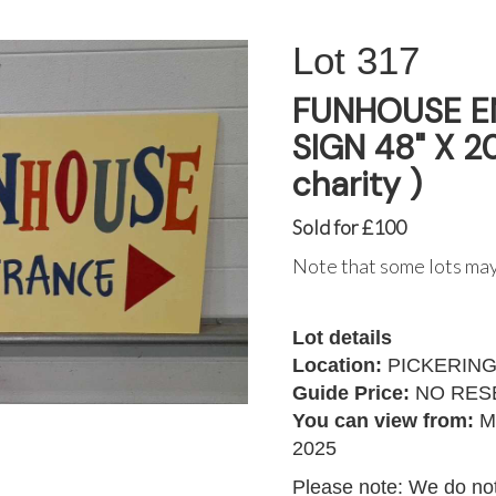
317
FUNHOUSE E
SIGN 48" X 20
charity )
Sold for £100
Note that some lots may
Lot details
Location:
PICKERIN
Guide Price:
NO RES
You can view from:
M
2025
Please note: We do not