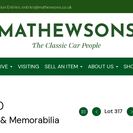
tion Entries: entries@mathewsons.co.uk
IVE
VISITING
SELL AN ITEM
ABOUT US
SH
0
Lot 317
 & Memorabilia