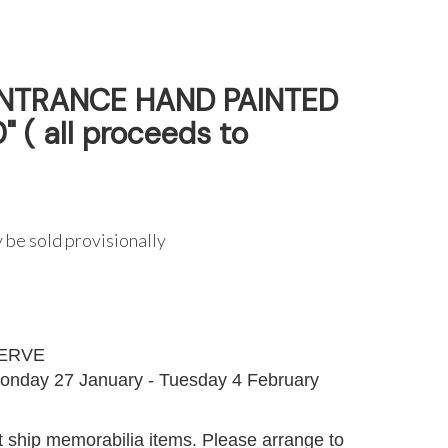
NTRANCE HAND PAINTED
" ( all proceeds to
 be sold provisionally
G
ERVE
onday 27 January - Tuesday 4 February
 ship memorabilia items. Please arrange to