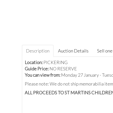
Description
Auction Details
Sell one 
Location:
PICKERING
Guide Price:
NO RESERVE
You can view from:
Monday 27 January - Tues
Please note: We do not ship memorabilia items
ALL PROCEEDS TO ST MARTINS CHILDRE