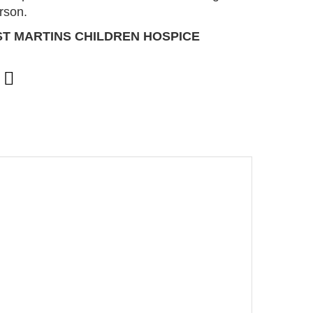
erson.
ST MARTINS CHILDREN HOSPICE