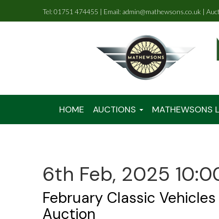
Tel: 01751 474455 | Email: admin@mathewsons.co.uk | Auc
HOME
AUCTIONS
MATHEWSONS L
6th Feb, 2025 10:0
February Classic Vehicles
Auction