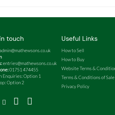
in touch
Useful Links
admin@mathewsons.co.uk
How to Sell
n
How to Buy
s:
entries@mathewsons.co.uk
Website Terms & Conditio
one:
01751 474455
n Enquiries: Option 1
Terms & Conditions of Sale
op:
Option 2
Privacy Policy