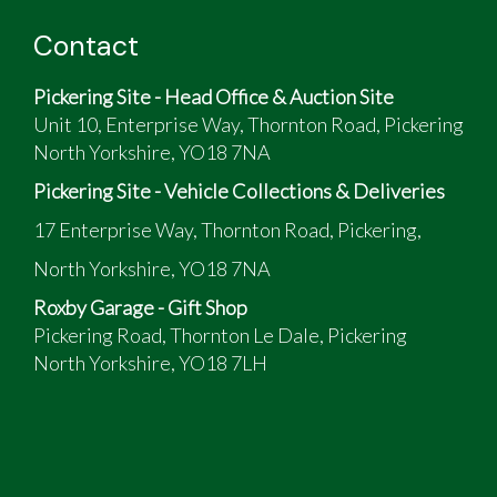
Contact
Pickering Site - Head Office & Auction Site
Unit 10, Enterprise Way, Thornton Road, Pickering
North Yorkshire, YO18 7NA
Pickering Site - Vehicle Collections & Deliveries
17 Enterprise Way, Thornton Road, Pickering,
North Yorkshire, YO18 7NA
Roxby Garage - Gift Shop
Pickering Road, Thornton Le Dale, Pickering
North Yorkshire, YO18 7LH