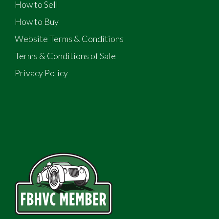
How to Sell
How to Buy
Website Terms & Conditions
Terms & Conditions of Sale
Privacy Policy