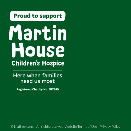
©
Mathewsons
.
- All rights reserved
Website Terms of Use
|
Privacy Policy