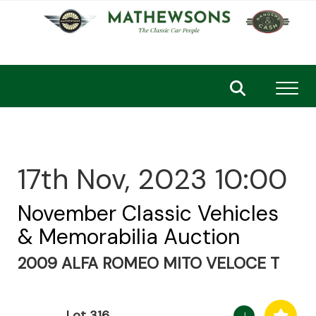
Toggl
17th Nov, 2023 10:00
November Classic Vehicles
& Memorabilia Auction
2009 ALFA ROMEO MITO VELOCE T
Lot 316