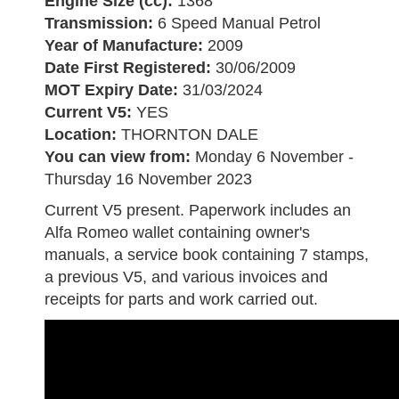
Engine Size (cc):
1368
Transmission:
6 Speed Manual Petrol
Year of Manufacture:
2009
Date First Registered:
30/06/2009
MOT Expiry Date:
31/03/2024
Current V5:
YES
Location:
THORNTON DALE
You can view from:
Monday 6 November -
Thursday 16 November 2023
Current V5 present. Paperwork includes an
Alfa Romeo wallet containing owner's
manuals, a service book containing 7 stamps,
a previous V5, and various invoices and
receipts for parts and work carried out.