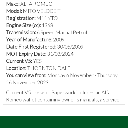
Make:
ALFA ROMEO
Model:
MITO VELOCE T
Registration:
M11 YTO
Engine Size (cc):
1368
Transmission:
6 Speed Manual Petrol
Year of Manufacture:
2009
Date First Registered:
30/06/2009
MOT Expiry Date:
31/03/2024
Current V5:
YES
Location:
THORNTON DALE
You can view from:
Monday 6 November - Thursday
16 November 2023
Current V5 present. Paperwork includes an Alfa
Romeo wallet containing owner's manuals, a service
book containing 7 stamps, a previous V5, and various
invoices and receipts for parts and work carried out.