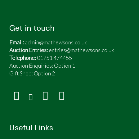
Get in touch
Email:
admin@mathewsons.co.uk
Auction Entries:
entries@mathewsons.co.uk
Telephone:
01751 474455
Auction Enquiries: Option 1
Gift Shop:
Option 2
Useful Links