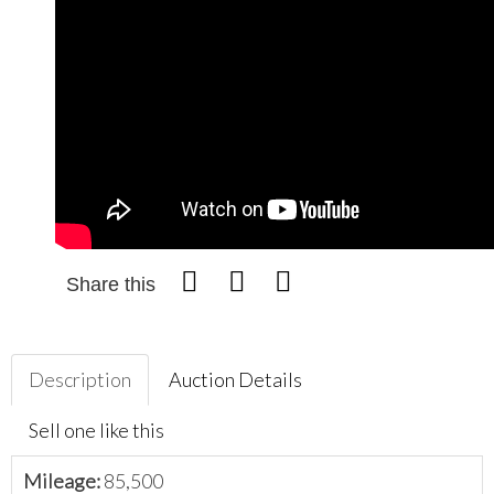
Share this
Description
Auction Details
Sell one like this
Mileage:
85,500