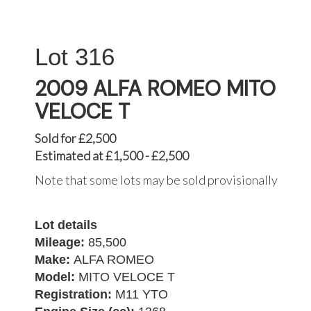
316
2009 ALFA ROMEO MITO
VELOCE T
Sold for £2,500
Estimated at £1,500 - £2,500
Note that some lots may be sold provisionally
Lot details
Mileage:
85,500
Make:
ALFA ROMEO
Model:
MITO VELOCE T
Registration:
M11 YTO