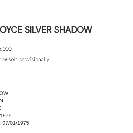
ROYCE SILVER SHADOW
5,000
 be sold provisionally
DOW
9N
0
1975
:
07/01/1975