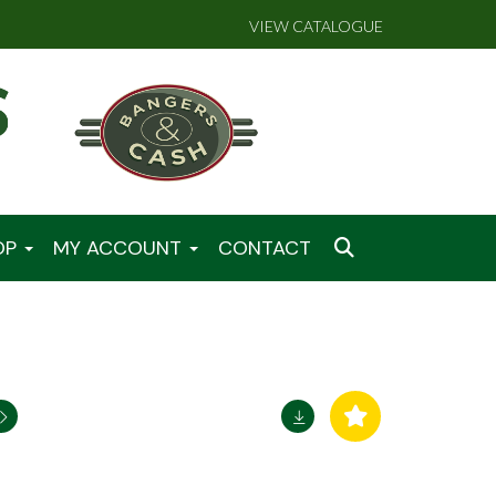
VIEW CATALOGUE
OP
MY ACCOUNT
CONTACT