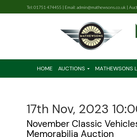
Tel: 01751 474455 | Email: admin@mathewsons.co.uk | Auc
HOME
AUCTIONS
MATHEWSONS L
17th Nov, 2023 10:
November Classic Vehicle
Memorabilia Auction