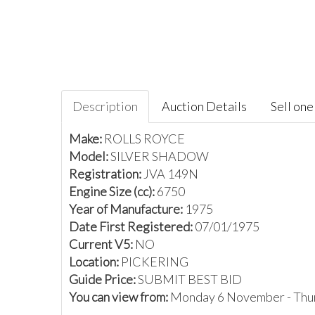
Description
Auction Details
Sell one 
Make:
ROLLS ROYCE
Model:
SILVER SHADOW
Registration:
JVA 149N
Engine Size (cc):
6750
Year of Manufacture:
1975
Date First Registered:
07/01/1975
Current V5:
NO
Location:
PICKERING
Guide Price:
SUBMIT BEST BID
You can view from:
Monday 6 November - Thu