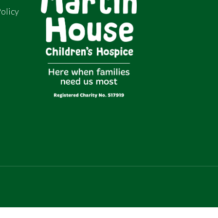
olicy