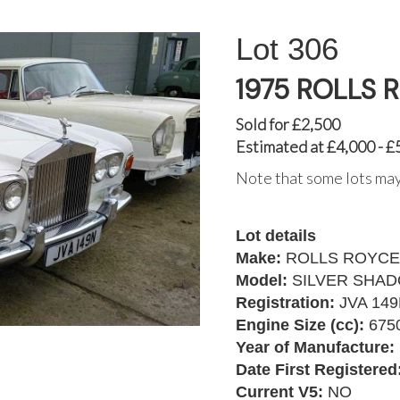
306
1975 ROLLS 
Sold for £2,500
Estimated at £4,000 - £
Note that some lots may
Lot details
Make:
ROLLS ROYCE
Model:
SILVER SHA
Registration:
JVA 14
Engine Size (cc):
675
Year of Manufacture:
Date First Registered
Current V5:
NO