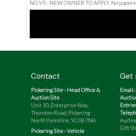
NO V5 - NEW OWNER TO APPLY. No paperw
Contact
Get 
Pickering Site - Head Office &
Email:
Auction Site
Auctio
Unit 10, Enterprise Way,
Entrie
Thornton Road, Pickering
Teleph
North Yorkshire, YO18 7NA
Auctio
Gift Sh
Pickering Site - Vehicle