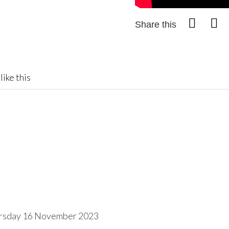
Share this
like this
rsday 16 November 2023