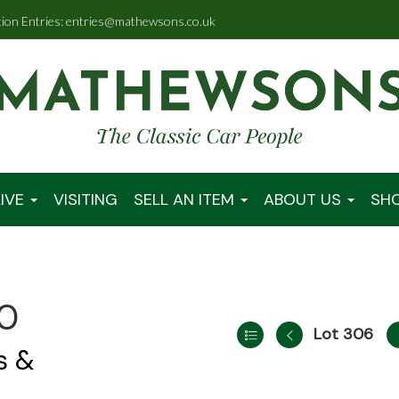
tion Entries: entries@mathewsons.co.uk
IVE
VISITING
SELL AN ITEM
ABOUT US
SH
00
Lot 306
s &