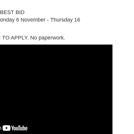
G
BEST BID
onday 6 November - Thursday 16
TO APPLY. No paperwork.