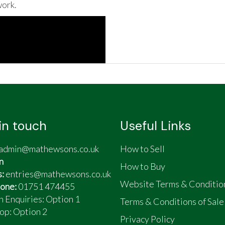
ork.
in touch
Useful Links
admin@mathewsons.co.uk
How to Sell
n
How to Buy
s:
entries@mathewsons.co.uk
Website Terms & Conditio
one:
01751 474455
n Enquiries: Option 1
Terms & Conditions of Sale
op:
Option 2
Privacy Policy