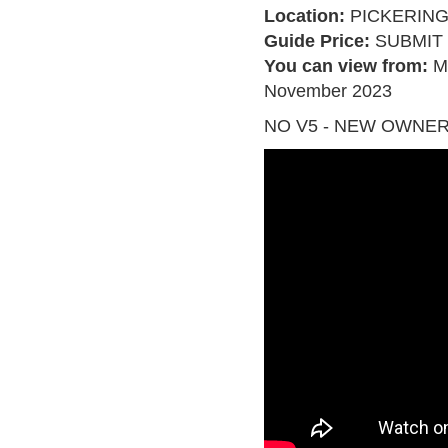
Location:
PICKERIN
Guide Price:
SUBMIT 
You can view from:
M
November 2023
NO V5 - NEW OWNER 