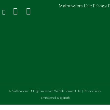
Mathewsons Live Privacy P
©
Mathewsons
.
- All rights reserved
Website Terms of Use
|
Privacy Policy
Empowered by Bidpath