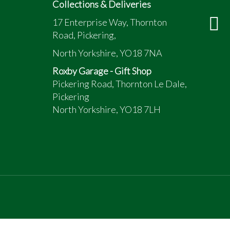
Collections & Deliveries
17 Enterprise Way, Thornton
Road, Pickering,
North Yorkshire, YO18 7NA
Roxby Garage - Gift Shop
Pickering Road, Thornton Le Dale,
Pickering
North Yorkshire, YO18 7LH