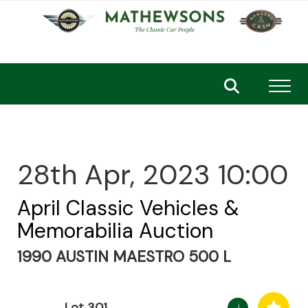
Toggl
28th Apr, 2023 10:00
April Classic Vehicles &
Memorabilia Auction
1990 AUSTIN MAESTRO 500 L
Lot 301