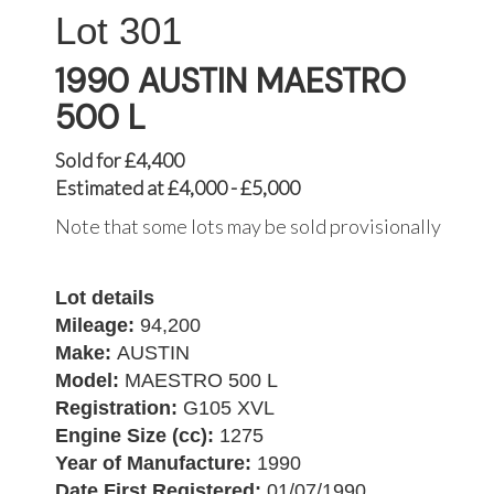
301
1990 AUSTIN MAESTRO
500 L
Sold for £4,400
Estimated at £4,000 - £5,000
Note that some lots may be sold provisionally
Lot details
Mileage:
94,200
Make:
AUSTIN
Model:
MAESTRO 500 L
Registration:
G105 XVL
Engine Size (cc):
1275
Year of Manufacture:
1990
Date First Registered:
01/07/1990