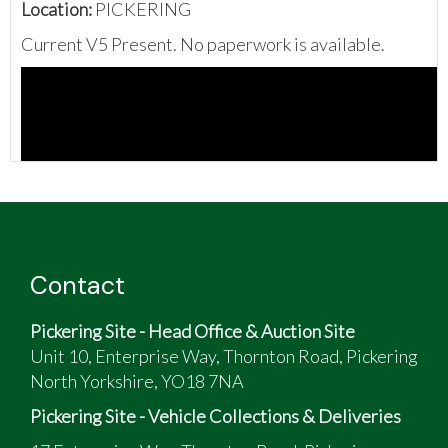
Location:
PICKERING
Current V5 Present. No paperwork is available.
Contact
Pickering Site - Head Office & Auction Site
Unit 10, Enterprise Way, Thornton Road, Pickering
North Yorkshire, YO18 7NA
Pickering Site - Vehicle Collections & Deliveries