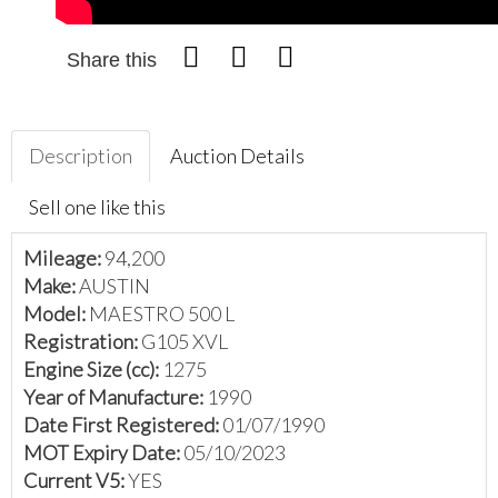
Share this
Description
Auction Details
Sell one like this
Mileage:
94,200
Make:
AUSTIN
Model:
MAESTRO 500 L
Registration:
G105 XVL
Engine Size (cc):
1275
Year of Manufacture:
1990
Date First Registered:
01/07/1990
MOT Expiry Date:
05/10/2023
Current V5:
YES