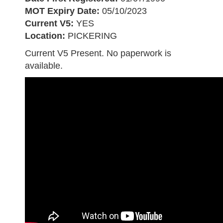
MOT Expiry Date:
05/10/2023
Current V5:
YES
Location:
PICKERING
Current V5 Present. No paperwork is
available.