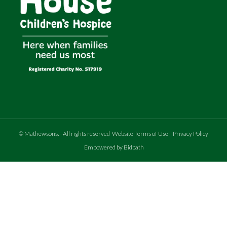
©
Mathewsons
.
- All rights reserved
Website Terms of Use
|
Privacy Policy
Empowered by Bidpath