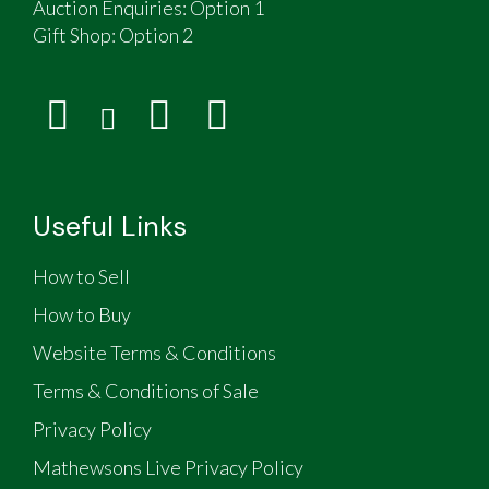
Auction Enquiries: Option 1
Gift Shop:
Option 2
Useful Links
How to Sell
How to Buy
Website Terms & Conditions
Terms & Conditions of Sale
Privacy Policy
Mathewsons Live Privacy Policy