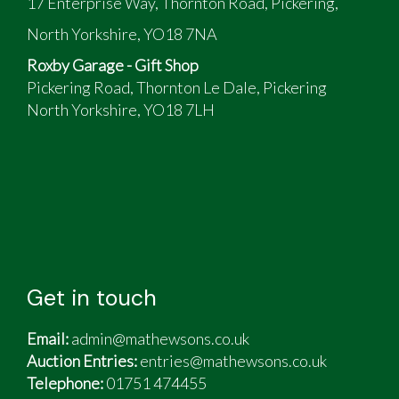
17 Enterprise Way, Thornton Road, Pickering,
North Yorkshire, YO18 7NA
Roxby Garage - Gift Shop
Pickering Road, Thornton Le Dale, Pickering
North Yorkshire, YO18 7LH
Get in touch
Email:
admin@mathewsons.co.uk
Auction Entries:
entries@mathewsons.co.uk
Telephone:
01751 474455