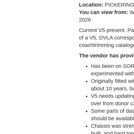
Location:
PICKERIN
You can view from:
W
2026
Current V5 present. P
of a V5, DVLA correspo
coachtrimming catalogu
The vendor has provi
Has been on SORN
experimented with
Originally fitted w
about 10 years, b
V5 needs updating 
over from donor c
Some parts of das
should be availab
Chassis was stren
built, and hard to