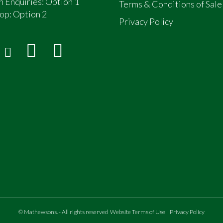
n Enquiries: Option 1
Terms & Conditions of Sale
op:
Option 2
Privacy Policy
©
Mathewsons
.
- All rights reserved
Website Terms of Use
|
Privacy Policy