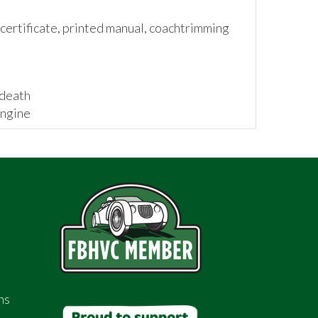
ertificate, printed manual, coachtrimming
 death
engine
g a rigid and rattle-free car
 has a tasteful amount of brightwork
ns