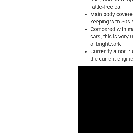
rattle-free car
Main body covered 
keeping with 30s s
Compared with ma
cars, this is very
of brightwork
Currently a non-r
the current engin