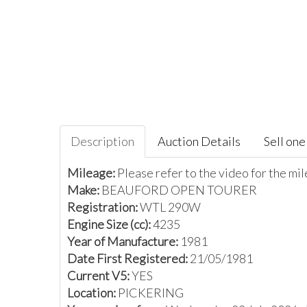
Description
Auction Details
Sell one 
Mileage:
Please refer to the video for the m
Make:
BEAUFORD OPEN TOURER
Registration:
WTL 290W
Engine Size (cc):
4235
Year of Manufacture:
1981
Date First Registered:
21/05/1981
Current V5:
YES
Location:
PICKERING