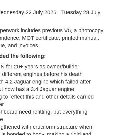
G
ednesday 22 July 2026 - Tuesday 28 July
aperwork includes previous V5, a photocopy
ndence, MOT certificate, printed manual,
e, and invoices.
ded the following
:
 for 20+ years as owner/builder
 different engines before his death
ith 4.2 Jaguar engine which failed after
ut now has a 3.4 Jaguar engine
to reflect this and other details carried
ar
hboard need refitting, but everything
le
gthened with cruciform structure when
p is bonded to body, making a rigid and