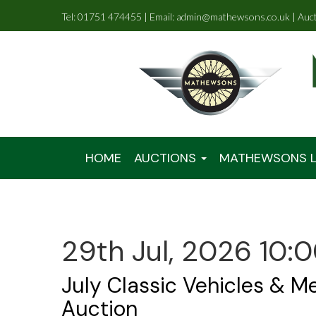
Tel: 01751 474455 | Email: admin@mathewsons.co.uk | Auc
HOME
AUCTIONS
MATHEWSONS L
29th Jul, 2026 10:
July Classic Vehicles & M
Auction