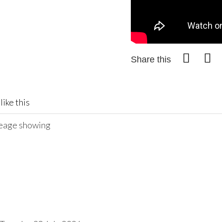
Share this
like this
ileage showing