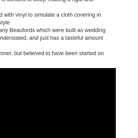
with vinyl to simulate a cloth covering in
tyle
ny Beaufords which were built as wedding
 understated, and just has a tasteful amount
unner, but believed to have been started on
e