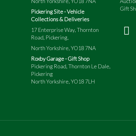
North Yorkshire, YO18 7NA
Auctio
Gift Sh
Pickering Site - Vehicle
Collections & Deliveries
17 Enterprise Way, Thornton
Road, Pickering,
North Yorkshire, YO18 7NA
Roxby Garage - Gift Shop
Pickering Road, Thornton Le Dale,
Pickering
North Yorkshire, YO18 7LH