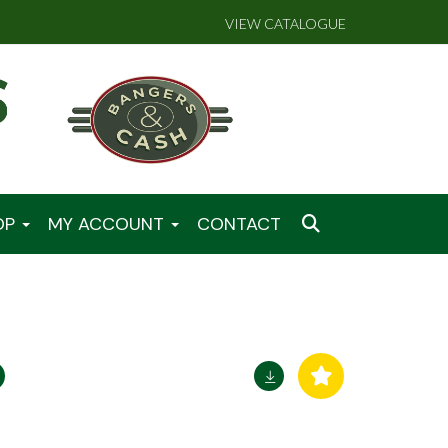
VIEW CATALOGUE
OP
MY ACCOUNT
CONTACT