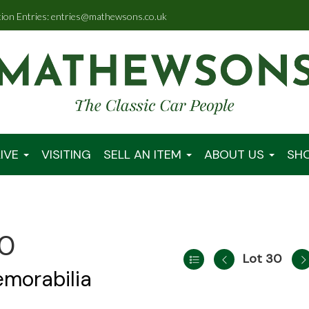
tion Entries: entries@mathewsons.co.uk
IVE
VISITING
SELL AN ITEM
ABOUT US
SH
00
Lot 30
emorabilia