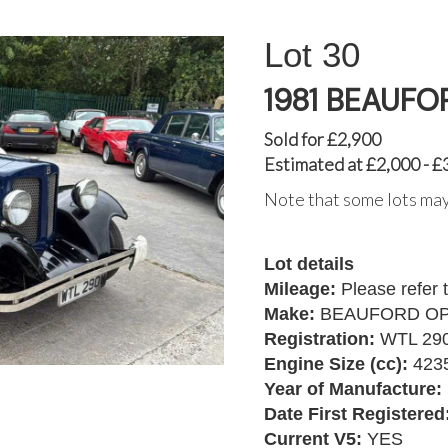
30
1981 BEAUFO
Sold for £2,900
Estimated at £2,000 - £
Note that some lots may
Lot details
Mileage:
Please refer 
Make:
BEAUFORD O
Registration:
WTL 29
Engine Size (cc):
423
Year of Manufacture:
Date First Registered
Current V5:
YES