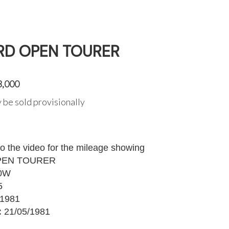
RD OPEN TOURER
3,000
 be sold provisionally
to the video for the mileage showing
PEN TOURER
0W
5
1981
:
21/05/1981