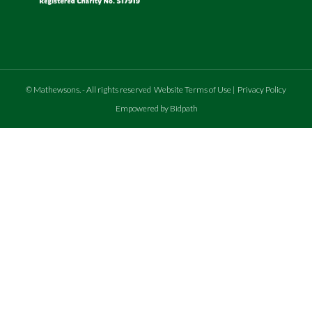
©
Mathewsons
.
- All rights reserved
Website Terms of Use
|
Privacy Policy
Empowered by Bidpath