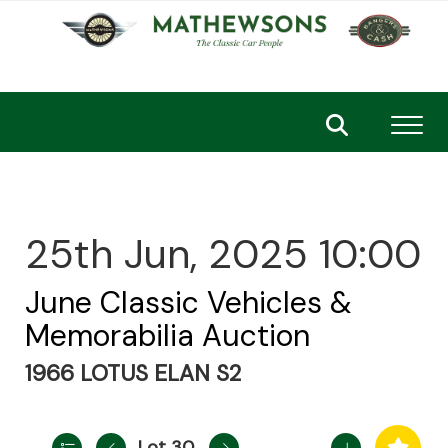
Toggl
25th Jun, 2025 10:00
June Classic Vehicles &
Memorabilia Auction
1966 LOTUS ELAN S2
Lot 30