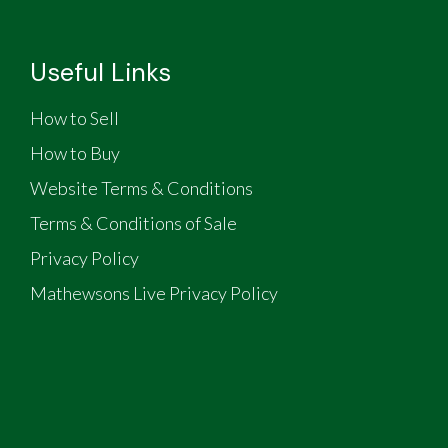
Useful Links
How to Sell
How to Buy
Website Terms & Conditions
Terms & Conditions of Sale
Privacy Policy
Mathewsons Live Privacy Policy