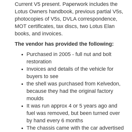
Current V5 present. Paperwork includes the
Lotus Owners handbook, previous partial V5s,
photocopies of V5s, DVLA correspondence,
MOT certificates, tax discs, two Lotus Elan
books, and invoices.
The vendor has provided the following:
Purchased in 2005 - full nut and bolt
restoration
Invoices and details of the vehicle for
buyers to see
the shell was purchased from Kelvedon,
because they had the original factory
moulds
It was run approx 4 or 5 years ago and
fuel was removed, but been turned over
by hand every 6 months
The chassis came with the car advertised