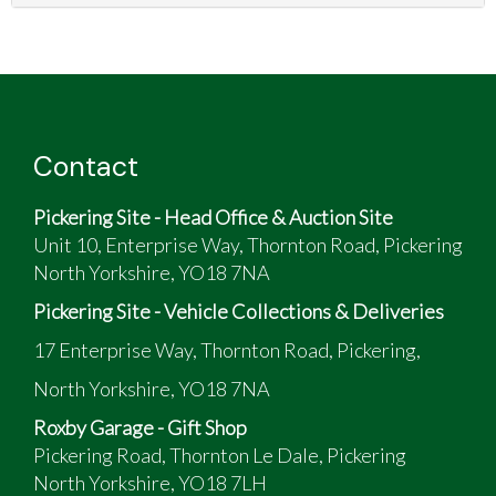
Contact
Pickering Site - Head Office & Auction Site
Unit 10, Enterprise Way, Thornton Road, Pickering
North Yorkshire, YO18 7NA
Pickering Site - Vehicle Collections & Deliveries
17 Enterprise Way, Thornton Road, Pickering,
North Yorkshire, YO18 7NA
Roxby Garage - Gift Shop
Pickering Road, Thornton Le Dale, Pickering
North Yorkshire, YO18 7LH