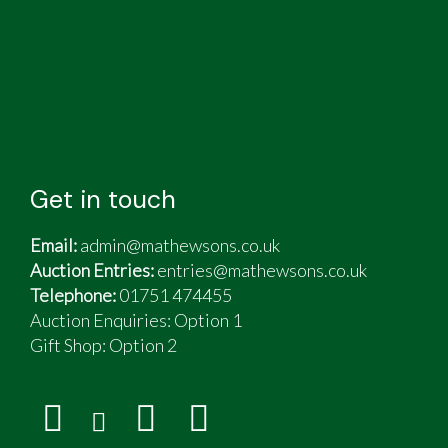
Get in touch
Email:
admin@mathewsons.co.uk
Auction Entries:
entries@mathewsons.co.uk
Telephone:
01751 474455
Auction Enquiries: Option 1
Gift Shop:
Option 2