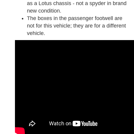
as a Lotus chassis - not a spyder in brand
new condition.
The boxes in the passenger footwell are
not for this vehicle; they are for a different
vehicle.