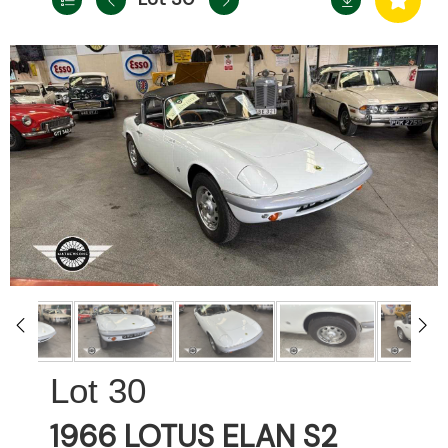
30
1966 LOTUS ELAN S2