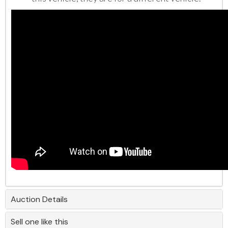
Auction Details
Sell one like this