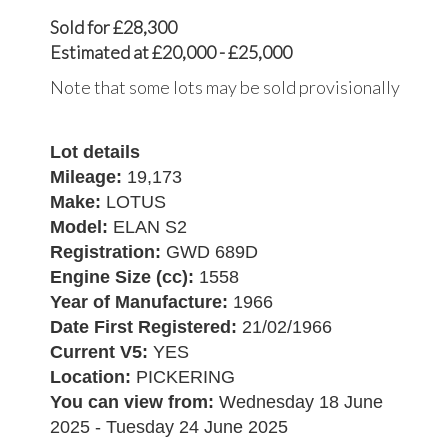
Sold for £28,300
Estimated at £20,000 - £25,000
Note that some lots may be sold provisionally
Lot details
Mileage:
19,173
Make:
LOTUS
Model:
ELAN S2
Registration:
GWD 689D
Engine Size (cc):
1558
Year of Manufacture:
1966
Date First Registered:
21/02/1966
Current V5:
YES
Location:
PICKERING
You can view from:
Wednesday 18 June
2025 - Tuesday 24 June 2025