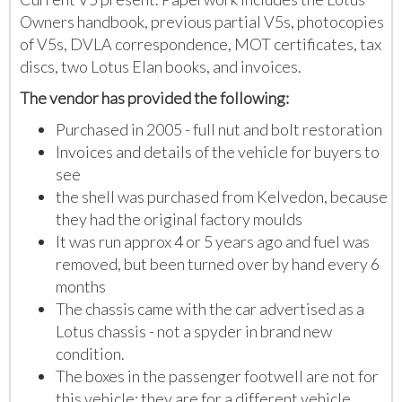
Owners handbook, previous partial V5s, photocopies
of V5s, DVLA correspondence, MOT certificates, tax
discs, two Lotus Elan books, and invoices.
The vendor has provided the following:
Purchased in 2005 - full nut and bolt restoration
Invoices and details of the vehicle for buyers to
see
the shell was purchased from Kelvedon, because
they had the original factory moulds
It was run approx 4 or 5 years ago and fuel was
removed, but been turned over by hand every 6
months
The chassis came with the car advertised as a
Lotus chassis - not a spyder in brand new
condition.
The boxes in the passenger footwell are not for
this vehicle; they are for a different vehicle.