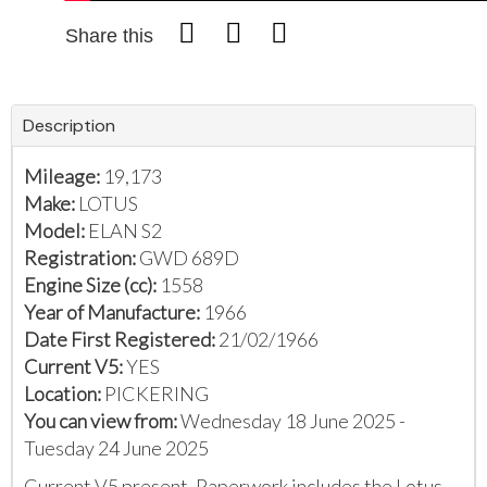
Share this
Description
Mileage:
19,173
Make:
LOTUS
Model:
ELAN S2
Registration:
GWD 689D
Engine Size (cc):
1558
Year of Manufacture:
1966
Date First Registered:
21/02/1966
Current V5:
YES
Location:
PICKERING
You can view from:
Wednesday 18 June 2025 -
Tuesday 24 June 2025
Current V5 present. Paperwork includes the Lotus