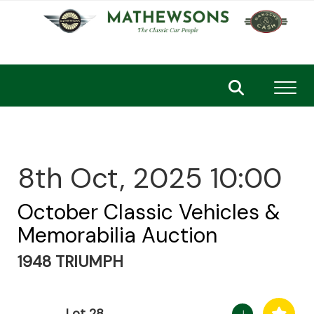
Toggl
8th Oct, 2025 10:00
October Classic Vehicles &
Memorabilia Auction
1948 TRIUMPH
Lot 28