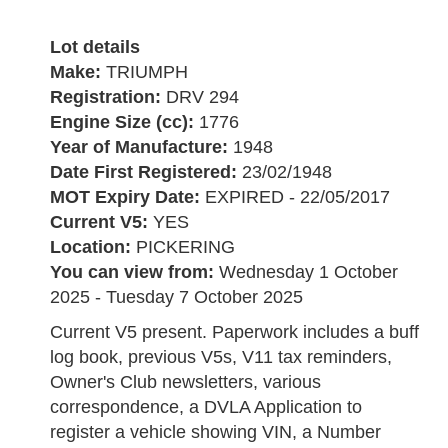
Lot details
Make:
TRIUMPH
Registration:
DRV 294
Engine Size (cc):
1776
Year of Manufacture:
1948
Date First Registered:
23/02/1948
MOT Expiry Date:
EXPIRED - 22/05/2017
Current V5:
YES
Location:
PICKERING
You can view from:
Wednesday 1 October
2025 - Tuesday 7 October 2025
Current V5 present. Paperwork includes a buff
log book, previous V5s, V11 tax reminders,
Owner's Club newsletters, various
correspondence, a DVLA Application to
register a vehicle showing VIN, a Number