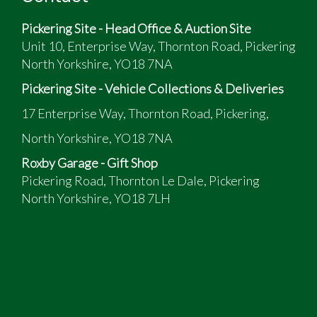
A restored vehicle from a deceased estate
Pickering Site - Head Office & Auction Site
Has been off the road for two years due to ill
Unit 10, Enterprise Way, Thornton Road, Pickering
health of the owner so it should be checked over
North Yorkshire, YO18 7NA
before road use
Pickering Site - Vehicle Collections & Deliveries
17 Enterprise Way, Thornton Road, Pickering,
North Yorkshire, YO18 7NA
Roxby Garage - Gift Shop
Pickering Road, Thornton Le Dale, Pickering
North Yorkshire, YO18 7LH