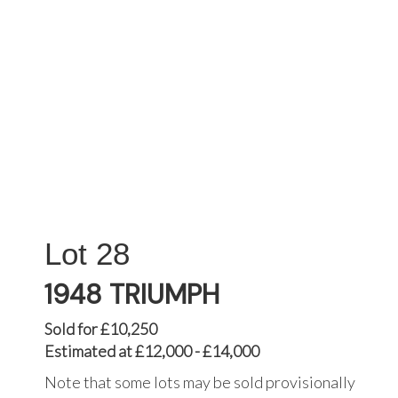
28
1948 TRIUMPH
Sold for £10,250
Estimated at £12,000 - £14,000
Note that some lots may be sold provisionally