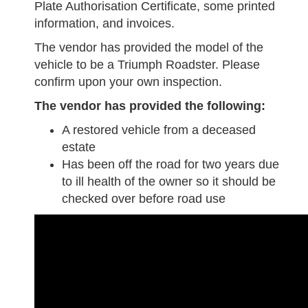
Plate Authorisation Certificate, some printed
information, and invoices.
The vendor has provided the model of the
vehicle to be a Triumph Roadster. Please
confirm upon your own inspection.
The vendor has provided the following:
A restored vehicle from a deceased
estate
Has been off the road for two years due
to ill health of the owner so it should be
checked over before road use