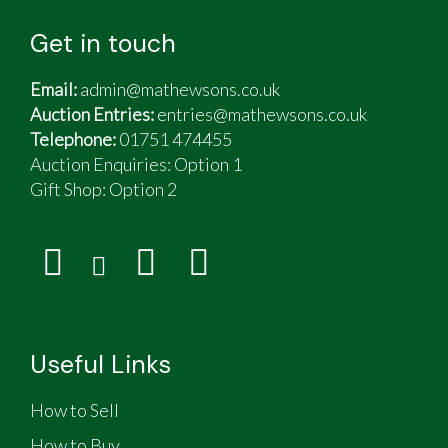
Get in touch
Email:
admin@mathewsons.co.uk
Auction Entries:
entries@mathewsons.co.uk
Telephone:
01751 474455
Auction Enquiries: Option 1
Gift Shop:
Option 2
Useful Links
How to Sell
How to Buy