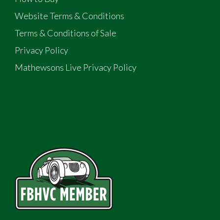
Website Terms & Conditions
Terms & Conditions of Sale
Privacy Policy
Mathewsons Live Privacy Policy