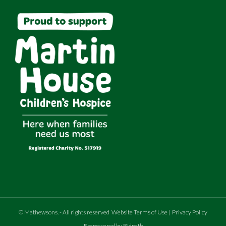
©
Mathewsons
.
- All rights reserved
Website Terms of Use
|
Privacy Policy
Empowered by Bidpath