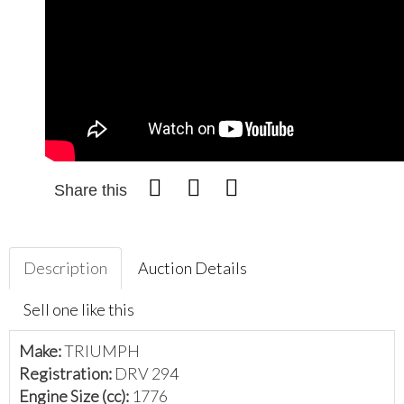
Share this
Description
Auction Details
Sell one like this
Make:
TRIUMPH
Registration:
DRV 294
Engine Size (cc):
1776