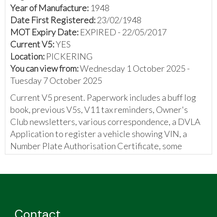
Year of Manufacture:
1948
Date First Registered:
23/02/1948
MOT Expiry Date:
EXPIRED - 22/05/2017
Current V5:
YES
Location:
PICKERING
You can view from:
Wednesday 1 October 2025 -
Tuesday 7 October 2025
Current V5 present. Paperwork includes a buff log
book, previous V5s, V11 tax reminders, Owner's
Club newsletters, various correspondence, a DVLA
Application to register a vehicle showing VIN, a
Number Plate Authorisation Certificate, some
printed information, and invoices.
The vendor has provided the model of the vehicle to
be a Triumph Roadster. Please confirm upon your
own inspection.
Contact
The vendor has provided the following: