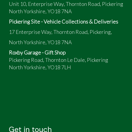
Unit 10, Enterprise Way, Thornton Road, Pickering
North Yorkshire, YO18 7NA
Pickering Site - Vehicle Collections & Deliveries
17 Enterprise Way, Thornton Road, Pickering,
North Yorkshire, YO18 7NA
Roxby Garage - Gift Shop
Pickering Road, Thornton Le Dale, Pickering
North Yorkshire, YO18 7LH
Get in touch