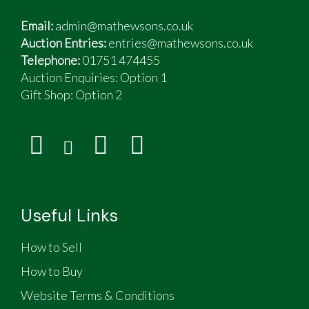
Email:
admin@mathewsons.co.uk
Auction Entries:
entries@mathewsons.co.uk
Telephone:
01751 474455
Auction Enquiries: Option 1
Gift Shop:
Option 2
Useful Links
How to Sell
How to Buy
Website Terms & Conditions