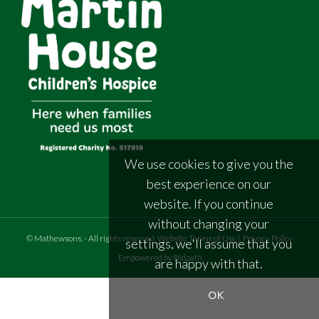
We use cookies to give you the
best experience on our
website. If you continue
without changing your
©
Mathewsons
.
- All rights reserved
Website Terms of Use
|
Privacy Policy
settings, we'll assume that you
Empowered by Bidpath
are happy with that.
OK