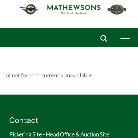
Toggl
Lot not found or currently unavailable
Contact
Pickering Site - Head Office & Auction Site