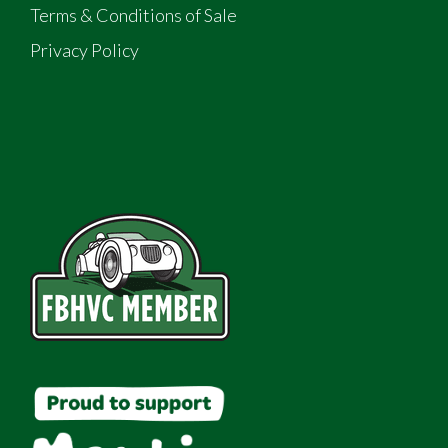
Terms & Conditions of Sale
Privacy Policy