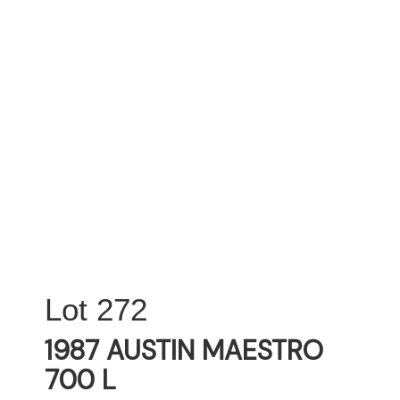
272
1987 AUSTIN MAESTRO
700 L