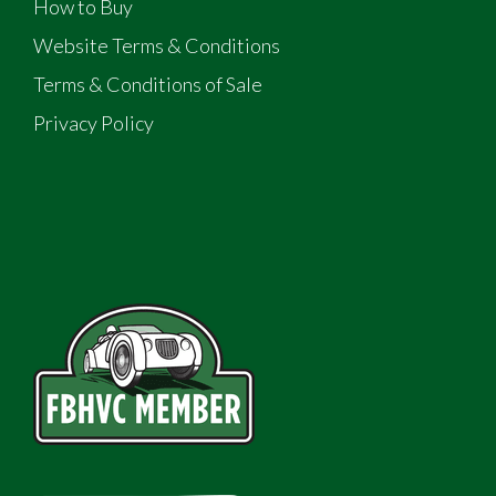
How to Buy
Website Terms & Conditions
Terms & Conditions of Sale
Privacy Policy