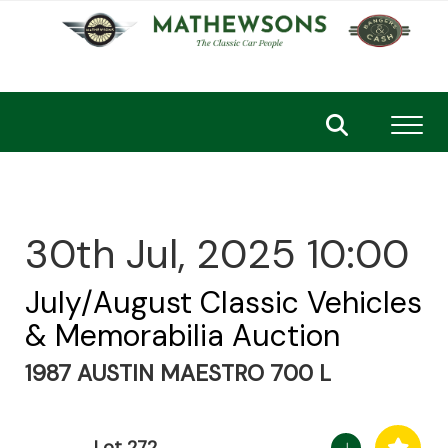
Toggl
30th Jul, 2025 10:00
July/August Classic Vehicles
& Memorabilia Auction
1987 AUSTIN MAESTRO 700 L
Lot 272