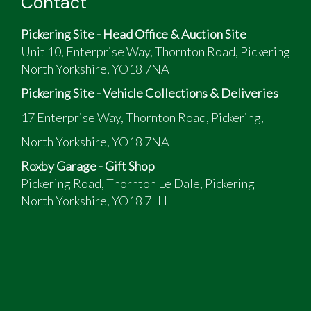
Contact
Dash from later model, as heater had to be
changed
Pickering Site - Head Office & Auction Site
Some restoration carried out
Unit 10, Enterprise Way, Thornton Road, Pickering
Not used much since MOT
North Yorkshire, YO18 7NA
Pickering Site - Vehicle Collections & Deliveries
17 Enterprise Way, Thornton Road, Pickering,
North Yorkshire, YO18 7NA
Roxby Garage - Gift Shop
Pickering Road, Thornton Le Dale, Pickering
North Yorkshire, YO18 7LH