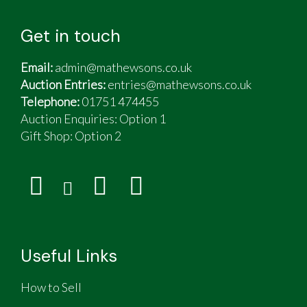
Get in touch
Email:
admin@mathewsons.co.uk
Auction Entries:
entries@mathewsons.co.uk
Telephone:
01751 474455
Auction Enquiries: Option 1
Gift Shop:
Option 2
Useful Links
How to Sell