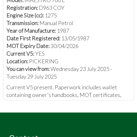
Registration:
D963 COY
Engine Size (cc):
1275
Transmission:
Manual Petrol
Year of Manufacture:
1987
Date First Registered:
13/05/1987
MOT Expiry Date:
30/04/2026
Current V5:
YES
Location:
PICKERING
You can view from:
Wednesday 23 July 2025 -
Tuesday 29 July 2025
Current V5 present. Paperwork includes wallet
containing owner's handbooks, MOT certificates,
and an invoice.
The vendor has provided the following:
1300 engine
5 speed gearbox