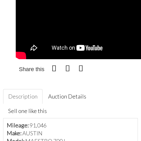
Share this
Description
Auction Details
Sell one like this
Mileage:
91,046
Make:
AUSTIN
Model:
MAESTRO 700 L