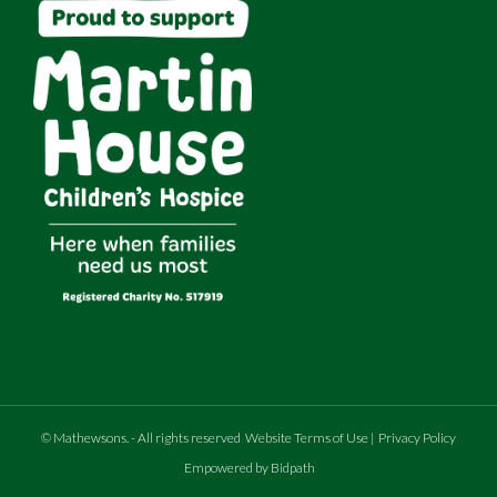
©
Mathewsons
.
- All rights reserved
Website Terms of Use
|
Privacy Policy
Empowered by Bidpath