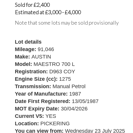
Sold for £2,400
Estimated at £3,000 - £4,000
Note that some lots may be sold provisionally
Lot details
Mileage:
91,046
Make:
AUSTIN
Model:
MAESTRO 700 L
Registration:
D963 COY
Engine Size (cc):
1275
Transmission:
Manual Petrol
Year of Manufacture:
1987
Date First Registered:
13/05/1987
MOT Expiry Date:
30/04/2026
Current V5:
YES
Location:
PICKERING
You can view from:
Wednesday 23 July 2025