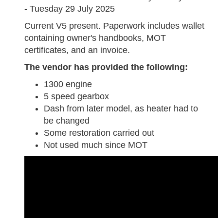
- Tuesday 29 July 2025
Current V5 present. Paperwork includes wallet
containing owner's handbooks, MOT
certificates, and an invoice.
The vendor has provided the following:
1300 engine
5 speed gearbox
Dash from later model, as heater had to
be changed
Some restoration carried out
Not used much since MOT