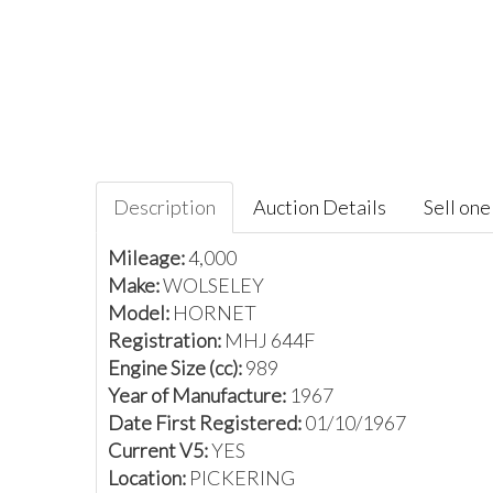
Description
Auction Details
Sell one 
Mileage:
4,000
Make:
WOLSELEY
Model:
HORNET
Registration:
MHJ 644F
Engine Size (cc):
989
Year of Manufacture:
1967
Date First Registered:
01/10/1967
Current V5:
YES
Location:
PICKERING