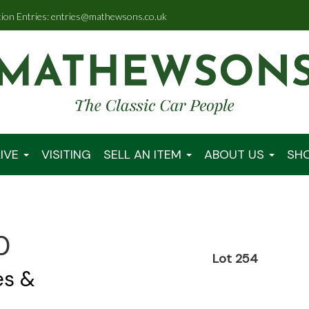
tion Entries: entries@mathewsons.co.uk
IVE
VISITING
SELL AN ITEM
ABOUT US
SH
0
Lot 254
es &