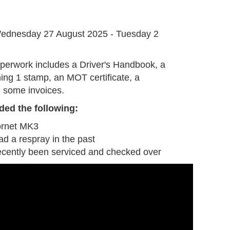
G
ednesday 27 August 2025 - Tuesday 2
perwork includes a Driver's Handbook, a
ing 1 stamp, an MOT certificate, a
 some invoices.
ded the following:
ornet MK3
ad a respray in the past
ecently been serviced and checked over