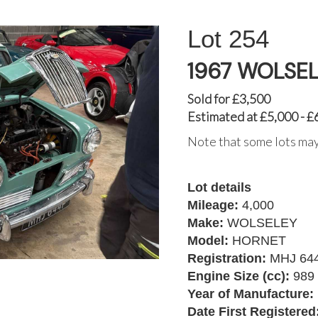
254
1967 WOLSE
Sold for £3,500
Estimated at £5,000 - £
Note that some lots may
Lot details
Mileage:
4,000
Make:
WOLSELEY
Model:
HORNET
Registration:
MHJ 64
Engine Size (cc):
989
Year of Manufacture:
Date First Registered