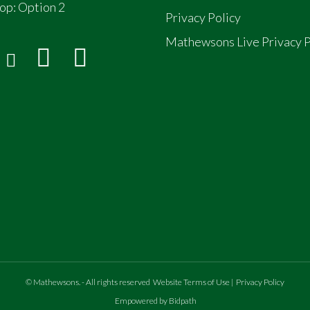
op:
Option 2
Privacy Policy
Mathewsons Live Privacy P
©
Mathewsons
.
- All rights reserved
Website Terms of Use
|
Privacy Policy
Empowered by Bidpath