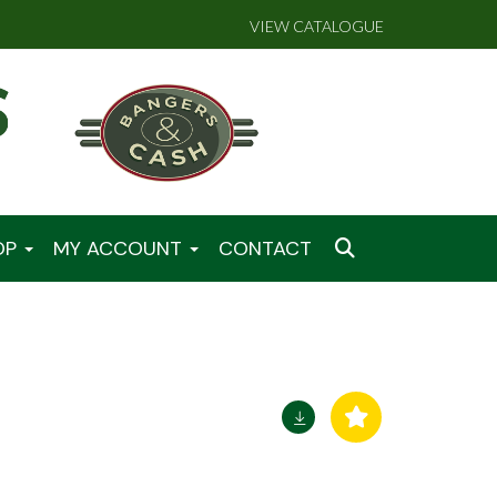
VIEW CATALOGUE
OP
MY ACCOUNT
CONTACT