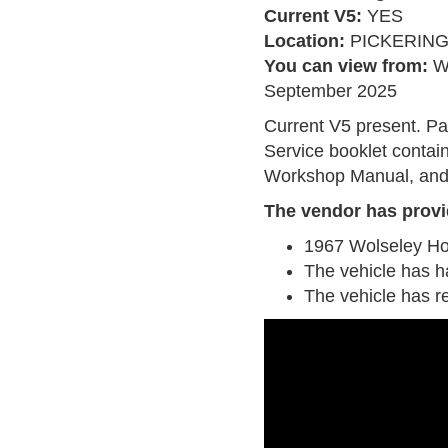
Current V5:
YES
Location:
PICKERIN
You can view from:
W
September 2025
Current V5 present. Pa
Service booklet contain
Workshop Manual, and
The vendor has provi
1967 Wolseley H
The vehicle has h
The vehicle has r