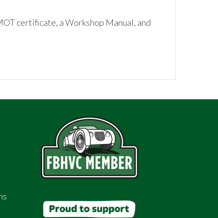
 MOT certificate, a Workshop Manual, and
ns