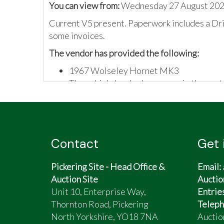
You can view from:
Wednesday 27 August 202
Current V5 present. Paperwork includes a Dri
some invoices.
The vendor has provided the following:
1967 Wolseley Hornet MK3
The vehicle has had a respray in the past
The vehicle has recently been serviced 
Contact
Get 
Pickering Site - Head Office &
Email:
Auction Site
Auctio
Unit 10, Enterprise Way,
Entrie
Thornton Road, Pickering
Teleph
North Yorkshire, YO18 7NA
Auctio