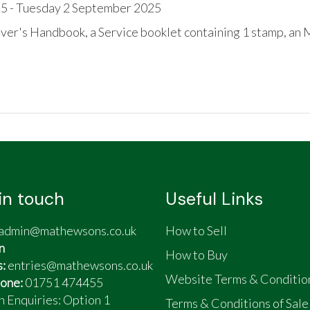
5 - Tuesday 2 September 2025
ver's Handbook, a Service booklet containing 1 stamp, an
and checked over
in touch
Useful Links
admin@mathewsons.co.uk
How to Sell
n
How to Buy
s:
entries@mathewsons.co.uk
Website Terms & Conditio
one:
01751 474455
n Enquiries: Option 1
Terms & Conditions of Sale