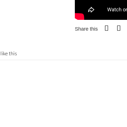
Share this
like this