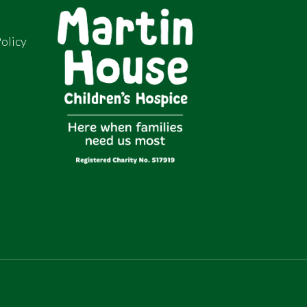
olicy