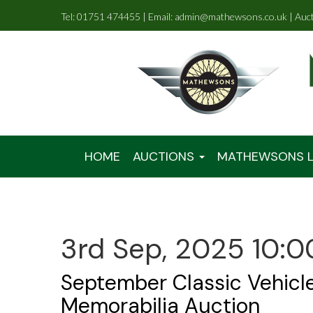
Tel: 01751 474455 | Email: admin@mathewsons.co.uk | Auc
HOME
AUCTIONS
MATHEWSONS L
3rd Sep, 2025 10:0
September Classic Vehicl
Memorabilia Auction