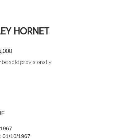
LEY HORNET
6,000
 be sold provisionally
4F
1967
:
01/10/1967