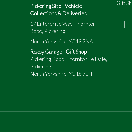
Gift Sh
Pickering Site - Vehicle
Collections & Deliveries
17 Enterprise Way, Thornton
Road, Pickering,
North Yorkshire, YO18 7NA
Roxby Garage - Gift Shop
Pickering Road, Thornton Le Dale,
Pickering
North Yorkshire, YO18 7LH