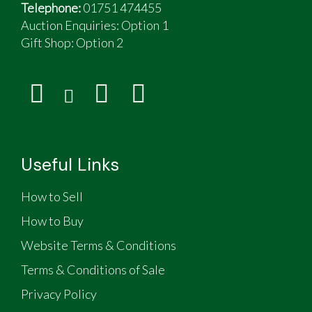
Telephone:
01751 474455
Auction Enquiries: Option 1
Gift Shop:
Option 2
Useful Links
How to Sell
How to Buy
Website Terms & Conditions
Terms & Conditions of Sale
Privacy Policy