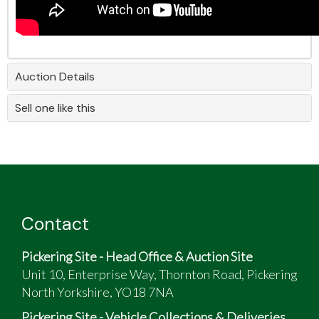
Auction Details
Sell one like this
Contact
Pickering Site - Head Office & Auction Site
Unit 10, Enterprise Way, Thornton Road, Pickering
North Yorkshire, YO18 7NA
Pickering Site - Vehicle Collections & Deliveries