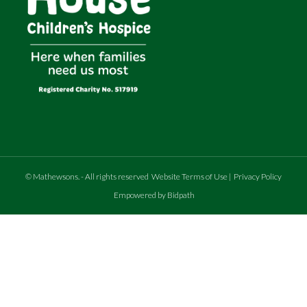
©
Mathewsons
.
- All rights reserved
Website Terms of Use
|
Privacy Policy
Empowered by Bidpath