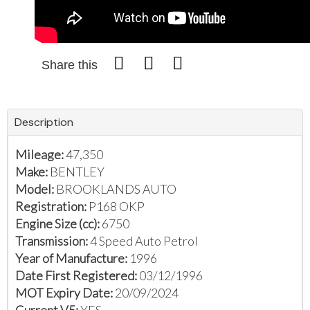
Share this
Description
Mileage:
47,350
Make:
BENTLEY
Model:
BROOKLANDS AUTO
Registration:
P168 OKP
Engine Size (cc):
6750
Transmission:
4 Speed Auto Petrol
Year of Manufacture:
1996
Date First Registered:
03/12/1996
MOT Expiry Date:
20/09/2024
Current V5:
YES