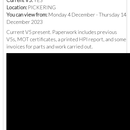
Location:
PICKERING
You can view from:
Monday 4 December - Thursday 14
December 2023
Current V5 present. Paperwork includes previous
V5s, MOT certificates, a printed HPI report, and some
invoices for parts and work carried out.