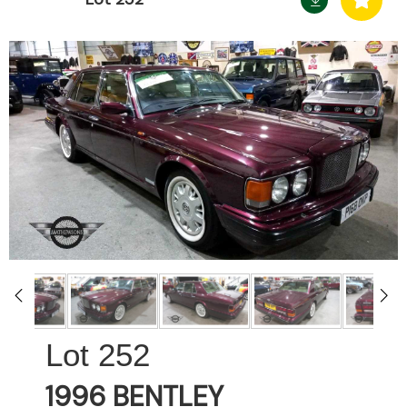
252
1996 BENTLEY