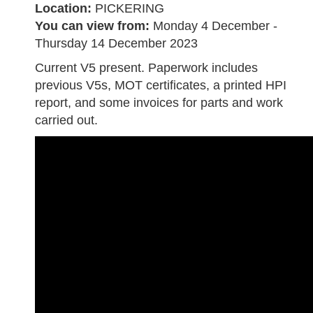
Location:
PICKERING
You can view from:
Monday 4 December -
Thursday 14 December 2023
Current V5 present. Paperwork includes
previous V5s, MOT certificates, a printed HPI
report, and some invoices for parts and work
carried out.