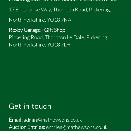
17 Enterprise Way, Thornton Road, Pickering,
North Yorkshire, YO18 7NA
Roxby Garage - Gift Shop
Pickering Road, Thornton Le Dale, Pickering
North Yorkshire, YO18 7LH
Get in touch
Email:
admin@mathewsons.co.uk
Auction Entries:
entries@mathewsons.co.uk