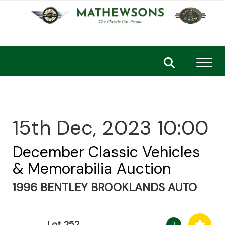
Toggl
15th Dec, 2023 10:00
December Classic Vehicles
& Memorabilia Auction
1996 BENTLEY BROOKLANDS AUTO
Lot 252