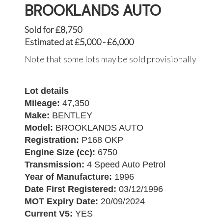
BROOKLANDS AUTO
Sold for £8,750
Estimated at £5,000 - £6,000
Note that some lots may be sold provisionally
Lot details
Mileage:
47,350
Make:
BENTLEY
Model:
BROOKLANDS AUTO
Registration:
P168 OKP
Engine Size (cc):
6750
Transmission:
4 Speed Auto Petrol
Year of Manufacture:
1996
Date First Registered:
03/12/1996
MOT Expiry Date:
20/09/2024
Current V5:
YES