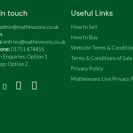
in touch
Useful Links
admin@mathewsons.co.uk
How to Sell
n
How to Buy
s:
entries@mathewsons.co.uk
Website Terms & Conditio
one:
01751 474455
n Enquiries: Option 1
Terms & Conditions of Sale
op:
Option 2
Privacy Policy
Mathewsons Live Privacy P