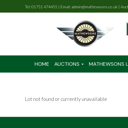
Tel: 01751 474455 | Email: admin@mathewsons.co.uk | Auc
HOME
AUCTIONS
MATHEWSONS L
Lot not found or currently unavailable