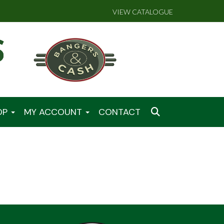
VIEW CATALOGUE
OP
MY ACCOUNT
CONTACT