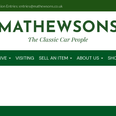
tion Entries: entries@mathewsons.co.uk
IVE
VISITING
SELL AN ITEM
ABOUT US
SH