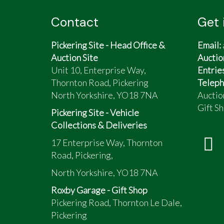
Contact
Get 
Pickering Site - Head Office &
Email:
Auction Site
Auctio
Unit 10, Enterprise Way,
Entrie
Thornton Road, Pickering
Teleph
North Yorkshire, YO18 7NA
Auctio
Gift Sh
Pickering Site - Vehicle
Collections & Deliveries
17 Enterprise Way, Thornton
Road, Pickering,
North Yorkshire, YO18 7NA
Roxby Garage - Gift Shop
Pickering Road, Thornton Le Dale,
Pickering