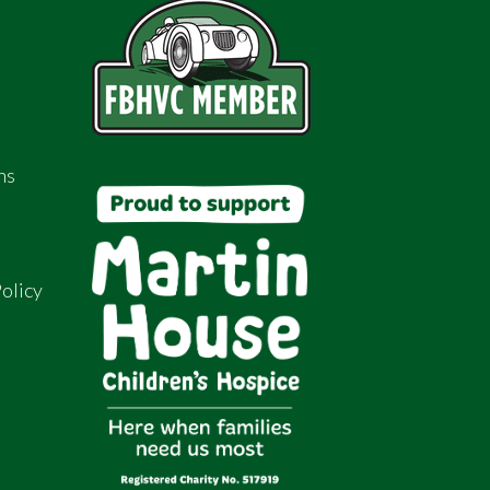
ns
olicy