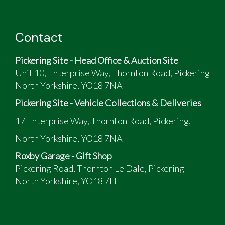
Contact
Pickering Site - Head Office & Auction Site
Unit 10, Enterprise Way, Thornton Road, Pickering
North Yorkshire, YO18 7NA
Pickering Site - Vehicle Collections & Deliveries
17 Enterprise Way, Thornton Road, Pickering,
North Yorkshire, YO18 7NA
Roxby Garage - Gift Shop
Pickering Road, Thornton Le Dale, Pickering
North Yorkshire, YO18 7LH