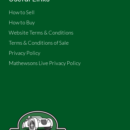
How to Sell
How to Buy
Website Terms & Conditions
Terms & Conditions of Sale
Privacy Policy
Mathewsons Live Privacy Policy