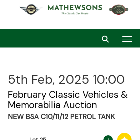
Toggl
5th Feb, 2025 10:00
February Classic Vehicles &
Memorabilia Auction
NEW BSA C10/11/12 PETROL TANK
Lot 25