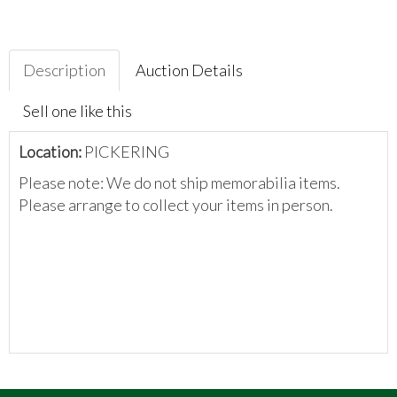
Description
Auction Details
Sell one like this
Location:
PICKERING
Please note: We do not ship memorabilia items.
Please arrange to collect your items in person.