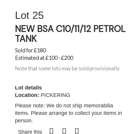
25
NEW BSA C10/11/12 PETROL
TANK
Sold for £180
Estimated at £100 - £200
Note that some lots may be sold provisionally
Lot details
Location:
PICKERING
Please note: We do not ship memorabilia
items. Please arrange to collect your items in
person.
Share this