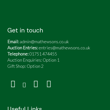
Get in touch
Email:
admin@mathewsons.co.uk
Auction Entries:
entries@mathewsons.co.uk
Telephone:
01751 474455
Auction Enquiries: Option 1
Gift Shop:
Option 2
Useful Links