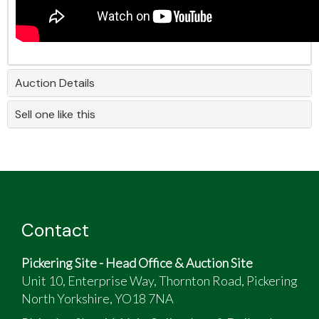
Auction Details
Sell one like this
Contact
Pickering Site - Head Office & Auction Site
Unit 10, Enterprise Way, Thornton Road, Pickering
North Yorkshire, YO18 7NA