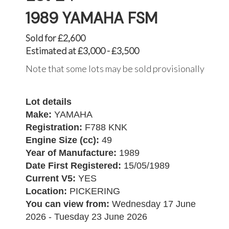
1989 YAMAHA FSM
Sold for £2,600
Estimated at £3,000 - £3,500
Note that some lots may be sold provisionally
Lot details
Make:
YAMAHA
Registration:
F788 KNK
Engine Size (cc):
49
Year of Manufacture:
1989
Date First Registered:
15/05/1989
Current V5:
YES
Location:
PICKERING
You can view from:
Wednesday 17 June
2026 - Tuesday 23 June 2026