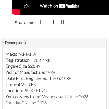
Share this
Description
Make:
YAMAHA
Registration:
F788 KNK
Engine Size (cc):
49
Year of Manufacture:
1989
Date First Registered:
15/05/1989
Current V5:
YES
Location:
PICKERING
You can view from:
Wednesday 17 June 2026 -
Tuesday 23 June 2026