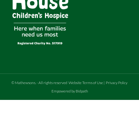
©
Mathewsons
.
- All rights reserved
Website Terms of Use
|
Privacy Policy
Empowered by Bidpath