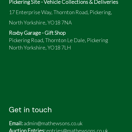
Pickering Site - Vehicle Collections & Deliveries
17 Enterprise Way, Thornton Road, Pickering,
North Yorkshire, YO18 7NA
Roxby Garage - Gift Shop
Pickering Road, Thornton Le Dale, Pickering
North Yorkshire, YO18 7LH
Get in touch
Email:
admin@mathewsons.co.uk
Auction Entries:
entries@mathewsons.co.uk