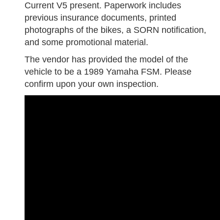
Current V5 present. Paperwork includes
previous insurance documents, printed
photographs of the bikes, a SORN notification,
and some promotional material.
The vendor has provided the model of the
vehicle to be a 1989 Yamaha FSM. Please
confirm upon your own inspection.