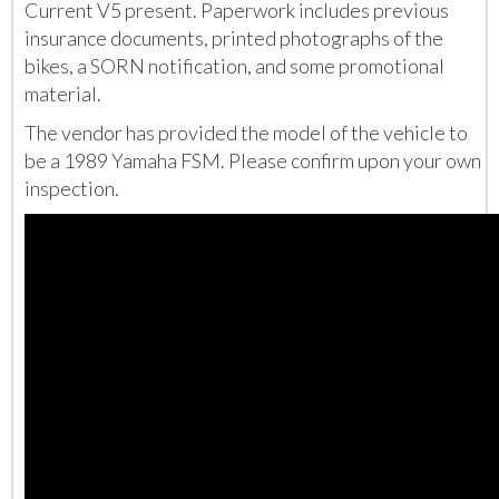
Current V5 present. Paperwork includes previous
insurance documents, printed photographs of the
bikes, a SORN notification, and some promotional
material.
The vendor has provided the model of the vehicle to
be a 1989 Yamaha FSM. Please confirm upon your own
inspection.