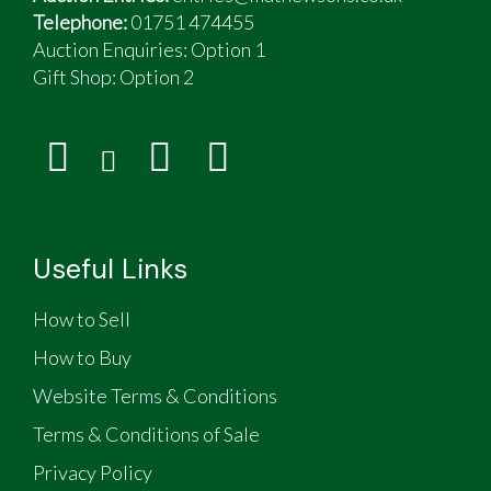
Telephone:
01751 474455
Auction Enquiries: Option 1
Gift Shop:
Option 2
Useful Links
How to Sell
How to Buy
Website Terms & Conditions
Terms & Conditions of Sale
Privacy Policy