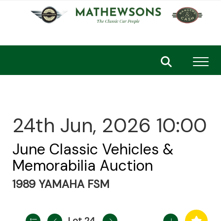
Toggl
24th Jun, 2026 10:00
June Classic Vehicles &
Memorabilia Auction
1989 YAMAHA FSM
Lot 24