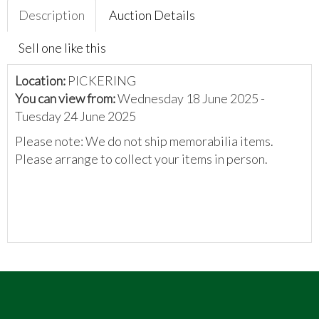
Description
Auction Details
Sell one like this
Location:
PICKERING
You can view from:
Wednesday 18 June 2025 -
Tuesday 24 June 2025
Please note: We do not ship memorabilia items.
Please arrange to collect your items in person.