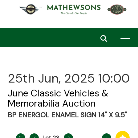
Toggl
25th Jun, 2025 10:00
June Classic Vehicles &
Memorabilia Auction
BP ENERGOL ENAMEL SIGN 14" X 9.5"
Lot 23