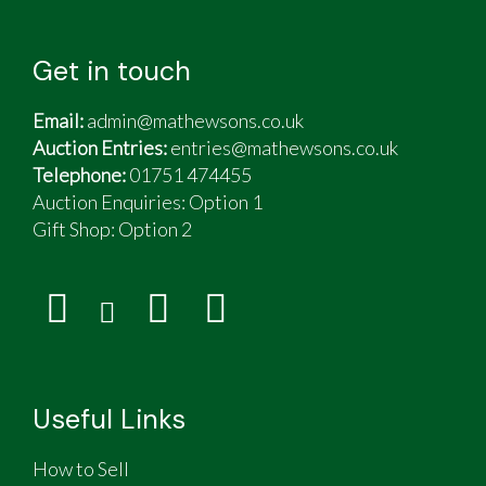
Get in touch
Email:
admin@mathewsons.co.uk
Auction Entries:
entries@mathewsons.co.uk
Telephone:
01751 474455
Auction Enquiries: Option 1
Gift Shop:
Option 2
Useful Links
How to Sell