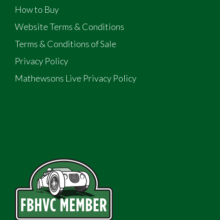
How to Buy
Website Terms & Conditions
Terms & Conditions of Sale
Privacy Policy
Mathewsons Live Privacy Policy