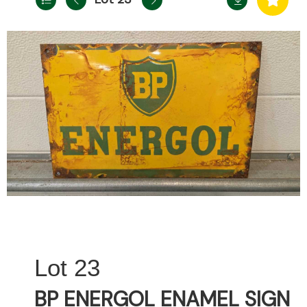
23
BP ENERGOL ENAMEL SIGN