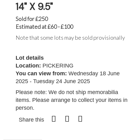
14" X 9.5"
Sold for £250
Estimated at £60 - £100
Note that some lots may be sold provisionally
Lot details
Location:
PICKERING
You can view from:
Wednesday 18 June
2025 - Tuesday 24 June 2025
Please note: We do not ship memorabilia
items. Please arrange to collect your items in
person.
Share this