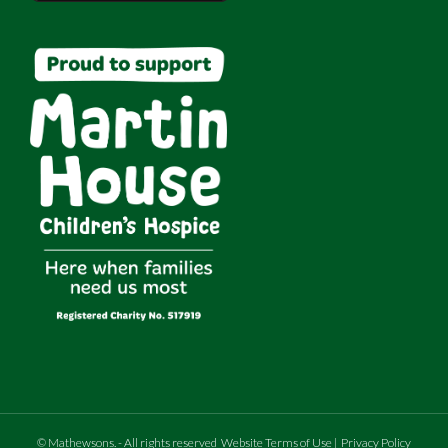
©
Mathewsons
.
- All rights reserved
Website Terms of Use
|
Privacy Policy