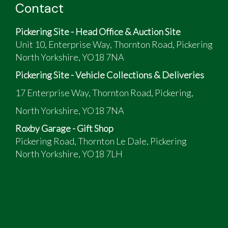
Contact
Pickering Site - Head Office & Auction Site
Unit 10, Enterprise Way, Thornton Road, Pickering
North Yorkshire, YO18 7NA
Pickering Site - Vehicle Collections & Deliveries
17 Enterprise Way, Thornton Road, Pickering,
North Yorkshire, YO18 7NA
Roxby Garage - Gift Shop
Pickering Road, Thornton Le Dale, Pickering
North Yorkshire, YO18 7LH