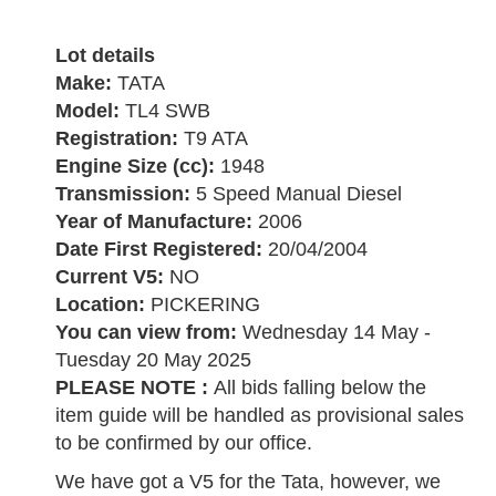
Lot details
Make:
TATA
Model:
TL4 SWB
Registration:
T9 ATA
Engine Size (cc):
1948
Transmission:
5 Speed Manual Diesel
Year of Manufacture:
2006
Date First Registered:
20/04/2004
Current V5:
NO
Location:
PICKERING
You can view from:
Wednesday 14 May -
Tuesday 20 May 2025
PLEASE NOTE :
All bids falling below the
item guide will be handled as provisional sales
to be confirmed by our office.
We have got a V5 for the Tata, however, we