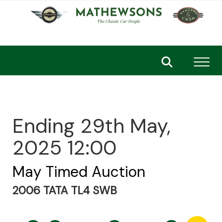
Toggl
Ending 29th May,
2025 12:00
May Timed Auction
2006 TATA TL4 SWB