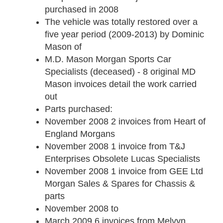
purchased in 2008
The vehicle was totally restored over a
five year period (2009-2013) by Dominic
Mason of
M.D. Mason Morgan Sports Car
Specialists (deceased) - 8 original MD
Mason invoices detail the work carried
out
Parts purchased:
November 2008
2 invoices from Heart of
England Morgans
November 2008
1 invoice from T&J
Enterprises Obsolete Lucas Specialists
November 2008
1 invoice from GEE Ltd
Morgan Sales & Spares for Chassis &
parts
November 2008 to
March 2009
6 invoices from Melvyn