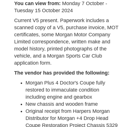
You can view from:
Monday 7 October -
Tuesday 15 October 2024
Current V5 present. Paperwork includes a
scanned copy of a V5, purchase invoice, MOT
certificates, some Morgan Motor Company
Limited correspondence, written make and
model history, printed photographs of the
vehicle, and a Morgan Sports Car Club
application form.
The vendor has provided the following:
Morgan Plus 4 Doctor's Coupe fully
restored to immaculate condition
including engine and gearbox
New chassis and wooden frame
Original receipt from Harpers Morgan
Distributor for Morgan +4 Drop Head
Coupe Restoration Project Chassis 5329