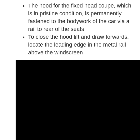
The hood for the fixed head coupe, which
is in pristine condition, is permanently
fastened to the bodywork of the car via a
rail to rear of the seats
To close the hood lift and draw forwards,
locate the leading edge in the metal rail
above the windscreen