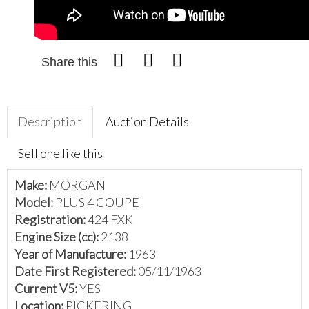
Share this
Description
Auction Details
Sell one like this
Make:
MORGAN
Model:
PLUS 4 COUPE
Registration:
424 FXK
Engine Size (cc):
2138
Year of Manufacture:
1963
Date First Registered:
05/11/1963
Current V5:
YES
Location:
PICKERING