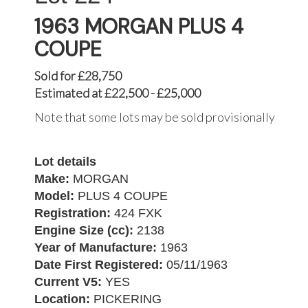
1963 MORGAN PLUS 4
COUPE
Sold for £28,750
Estimated at £22,500 - £25,000
Note that some lots may be sold provisionally
Lot details
Make:
MORGAN
Model:
PLUS 4 COUPE
Registration:
424 FXK
Engine Size (cc):
2138
Year of Manufacture:
1963
Date First Registered:
05/11/1963
Current V5:
YES
Location:
PICKERING