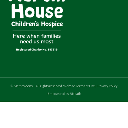
©
Mathewsons
.
- All rights reserved
Website Terms of Use
|
Privacy Policy
Empowered by Bidpath