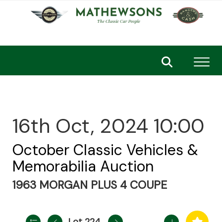
Toggl
16th Oct, 2024 10:00
October Classic Vehicles &
Memorabilia Auction
1963 MORGAN PLUS 4 COUPE
Lot 224