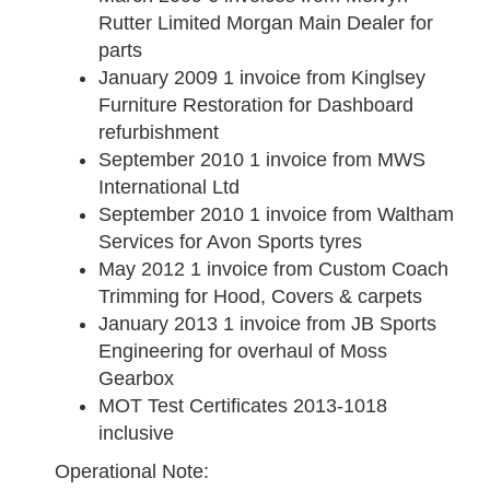
Rutter Limited Morgan Main Dealer for
parts
January 2009
1 invoice from Kinglsey
Furniture Restoration for Dashboard
refurbishment
September 2010
1 invoice from MWS
International Ltd
September 2010
1 invoice from Waltham
Services for Avon Sports tyres
May 2012
1 invoice from Custom Coach
Trimming for Hood, Covers & carpets
January 2013
1 invoice from JB Sports
Engineering for overhaul of Moss
Gearbox
MOT Test Certificates 2013-1018
inclusive
Operational Note: