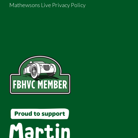
Mathewsons Live Privacy Policy