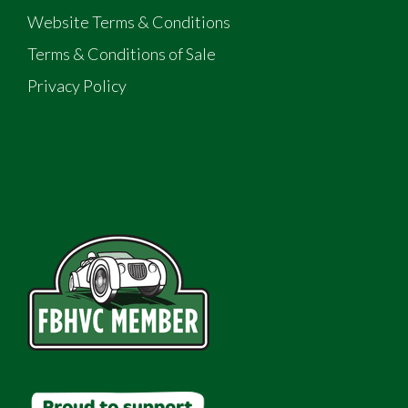
Website Terms & Conditions
Terms & Conditions of Sale
Privacy Policy