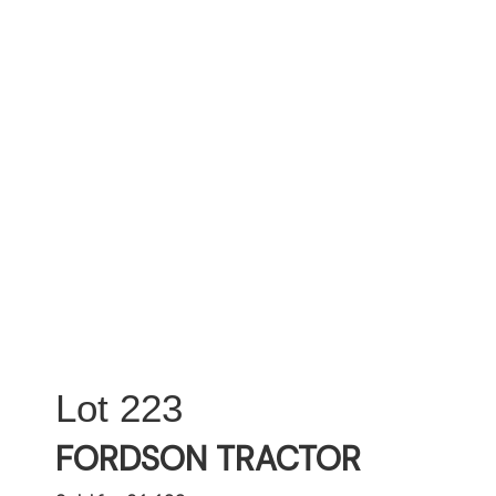
223
FORDSON TRACTOR