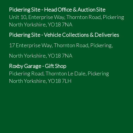
Pickering Site - Head Office & Auction Site
Unit 10, Enterprise Way, Thornton Road, Pickering
North Yorkshire, YO18 7NA
Pickering Site - Vehicle Collections & Deliveries
17 Enterprise Way, Thornton Road, Pickering,
North Yorkshire, YO18 7NA
Roxby Garage - Gift Shop
Pickering Road, Thornton Le Dale, Pickering
North Yorkshire, YO18 7LH