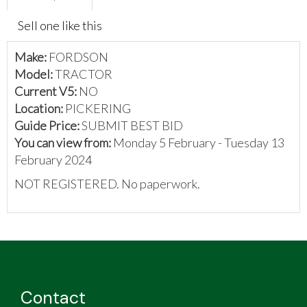
Sell one like this
Make:
FORDSON
Model:
TRACTOR
Current V5:
NO
Location:
PICKERING
Guide Price:
SUBMIT BEST BID
You can view from:
Monday 5 February - Tuesday 13
February 2024
NOT REGISTERED. No paperwork.
Contact