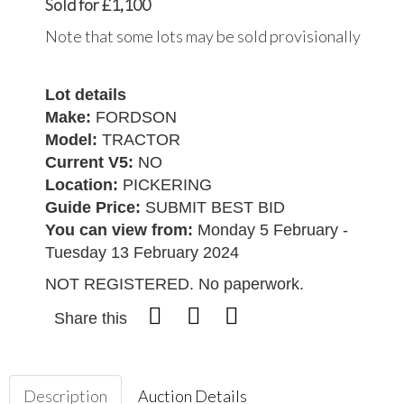
Sold for £1,100
Note that some lots may be sold provisionally
Lot details
Make:
FORDSON
Model:
TRACTOR
Current V5:
NO
Location:
PICKERING
Guide Price:
SUBMIT BEST BID
You can view from:
Monday 5 February -
Tuesday 13 February 2024
NOT REGISTERED. No paperwork.
Share this
Description
Auction Details