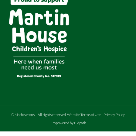
©
Mathewsons
.
- All rights reserved
Website Terms of Use
|
Privacy Policy
Empowered by Bidpath