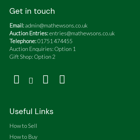
Get in touch
Email:
admin@mathewsons.co.uk
Auction Entries:
entries@mathewsons.co.uk
Telephone:
01751 474455
Auction Enquiries: Option 1
Gift Shop:
Option 2
Useful Links
How to Sell
How to Buy