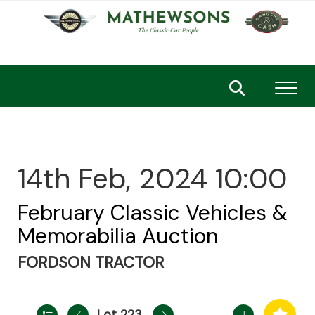
Toggl
14th Feb, 2024 10:00
February Classic Vehicles &
Memorabilia Auction
FORDSON TRACTOR
Lot 223