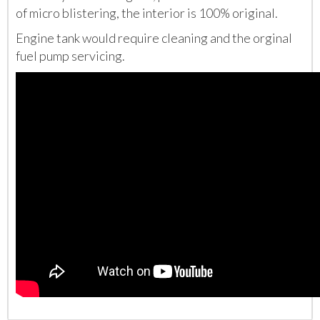
of micro blistering, the interior is 100% original.
Engine tank would require cleaning and the orginal
fuel pump servicing.