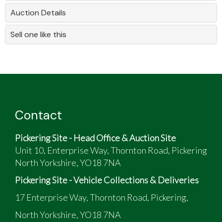
Auction Details
Sell one like this
Contact
Pickering Site - Head Office & Auction Site
Unit 10, Enterprise Way, Thornton Road, Pickering
North Yorkshire, YO18 7NA
Pickering Site - Vehicle Collections & Deliveries
17 Enterprise Way, Thornton Road, Pickering,
North Yorkshire, YO18 7NA