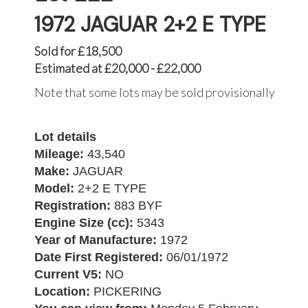
1972 JAGUAR 2+2 E TYPE
Sold for £18,500
Estimated at £20,000 - £22,000
Note that some lots may be sold provisionally
Lot details
Mileage:
43,540
Make:
JAGUAR
Model:
2+2 E TYPE
Registration:
883 BYF
Engine Size (cc):
5343
Year of Manufacture:
1972
Date First Registered:
06/01/1972
Current V5:
NO
Location:
PICKERING