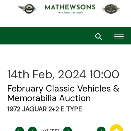
Toggl
14th Feb, 2024 10:00
February Classic Vehicles &
Memorabilia Auction
1972 JAGUAR 2+2 E TYPE
Lot 222