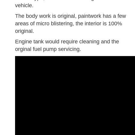
vehicle.
The body work is original, paintwork has a few
areas of micro blistering, the interior is 100%
original.
Engine tank would require cleaning and the
orginal fuel pump servicing.