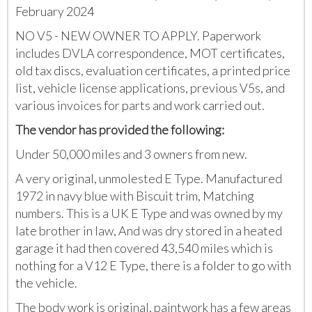
February 2024
NO V5 - NEW OWNER TO APPLY. Paperwork
includes DVLA correspondence, MOT certificates,
old tax discs, evaluation certificates, a printed price
list, vehicle license applications, previous V5s, and
various invoices for parts and work carried out.
The vendor has provided the following:
Under 50,000 miles and 3 owners from new.
A very original, unmolested E Type. Manufactured
1972 in navy blue with Biscuit trim, Matching
numbers. This is a UK E Type and was owned by my
late brother in law, And was dry stored in a heated
garage it had then covered 43,540 miles which is
nothing for a V12 E Type, there is a folder to go with
the vehicle.
The body work is original, paintwork has a few areas