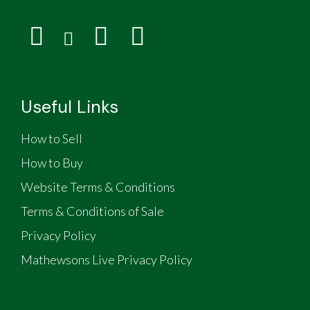
Useful Links
How to Sell
How to Buy
Website Terms & Conditions
Terms & Conditions of Sale
Privacy Policy
Mathewsons Live Privacy Policy