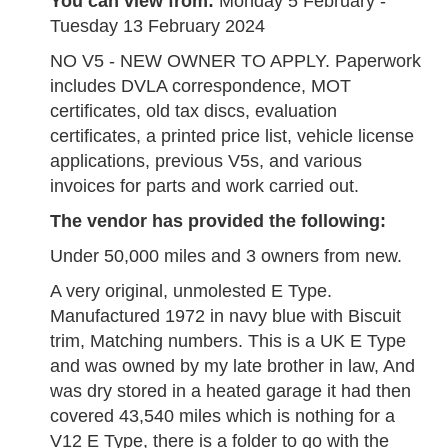
You can view from:
Monday 5 February -
Tuesday 13 February 2024
NO V5 - NEW OWNER TO APPLY. Paperwork
includes DVLA correspondence, MOT
certificates, old tax discs, evaluation
certificates, a printed price list, vehicle license
applications, previous V5s, and various
invoices for parts and work carried out.
The vendor has provided the following:
Under 50,000 miles and 3 owners from new.
A very original, unmolested E Type.
Manufactured 1972 in navy blue with Biscuit
trim, Matching numbers. This is a UK E Type
and was owned by my late brother in law, And
was dry stored in a heated garage it had then
covered 43,540 miles which is nothing for a
V12 E Type, there is a folder to go with the