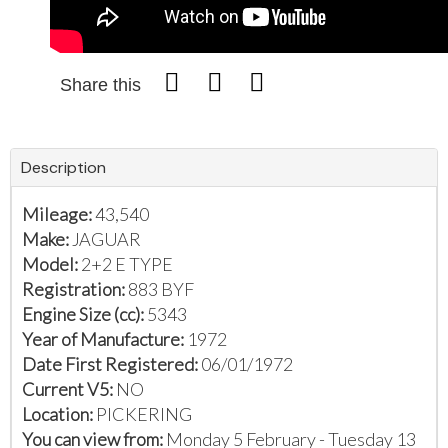
Share this
Description
Mileage:
43,540
Make:
JAGUAR
Model:
2+2 E TYPE
Registration:
883 BYF
Engine Size (cc):
5343
Year of Manufacture:
1972
Date First Registered:
06/01/1972
Current V5:
NO
Location:
PICKERING
You can view from:
Monday 5 February - Tuesday 13