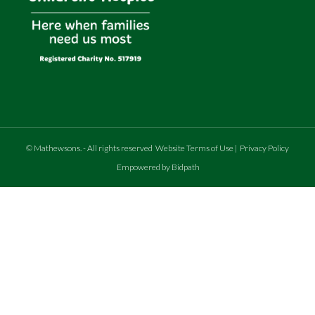
©
Mathewsons
.
- All rights reserved
Website Terms of Use
|
Privacy Policy
Empowered by Bidpath