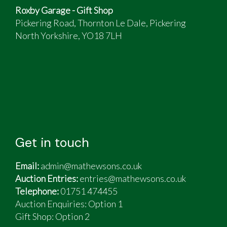
Roxby Garage - Gift Shop
Pickering Road, Thornton Le Dale, Pickering
North Yorkshire, YO18 7LH
Get in touch
Email:
admin@mathewsons.co.uk
Auction Entries:
entries@mathewsons.co.uk
Telephone:
01751 474455
Auction Enquiries: Option 1
Gift Shop:
Option 2