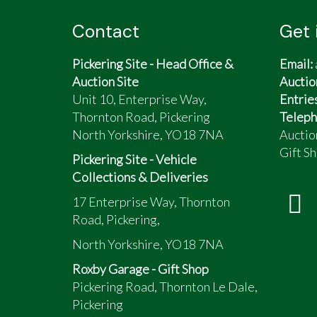
Contact
Get 
Pickering Site - Head Office &
Email:
Auction Site
Auctio
Unit 10, Enterprise Way,
Entrie
Thornton Road, Pickering
Teleph
North Yorkshire, YO18 7NA
Auctio
Gift Sh
Pickering Site - Vehicle
Collections & Deliveries
17 Enterprise Way, Thornton
Road, Pickering,
North Yorkshire, YO18 7NA
Roxby Garage - Gift Shop
Pickering Road, Thornton Le Dale,
Pickering