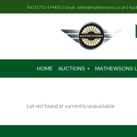
Tel: 01751 474455 | Email: admin@mathewsons.co.uk | Auc
HOME
AUCTIONS
MATHEWSONS L
Lot not found or currently unavailable