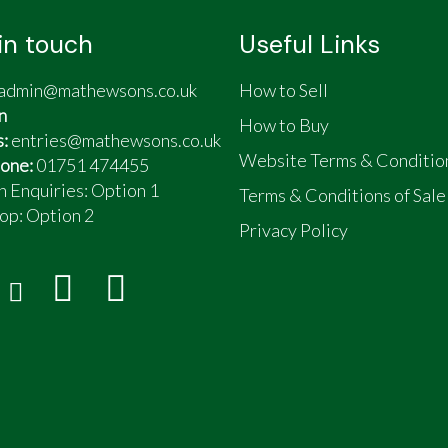
in touch
Useful Links
admin@mathewsons.co.uk
How to Sell
n
How to Buy
s:
entries@mathewsons.co.uk
Website Terms & Conditio
one:
01751 474455
n Enquiries: Option 1
Terms & Conditions of Sale
op:
Option 2
Privacy Policy