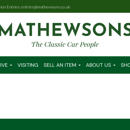
tion Entries: entries@mathewsons.co.uk
IVE
VISITING
SELL AN ITEM
ABOUT US
SH