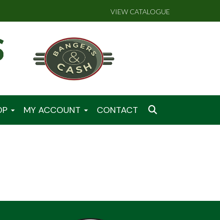
VIEW CATALOGUE
OP
MY ACCOUNT
CONTACT