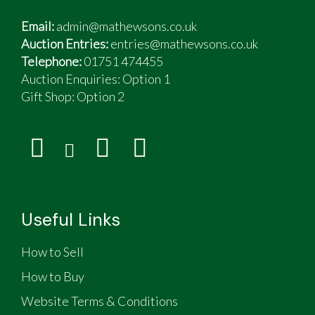
Email:
admin@mathewsons.co.uk
Auction Entries:
entries@mathewsons.co.uk
Telephone:
01751 474455
Auction Enquiries: Option 1
Gift Shop:
Option 2
Useful Links
How to Sell
How to Buy
Website Terms & Conditions