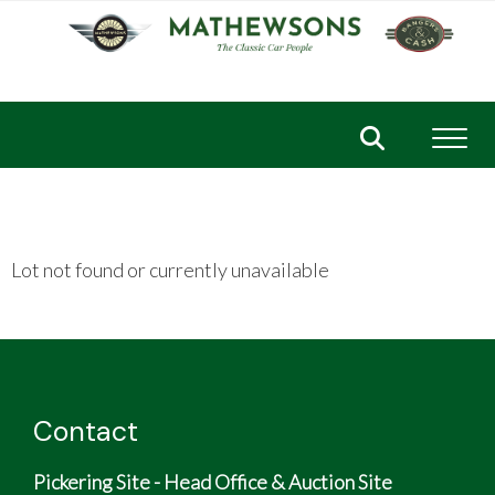
Toggl
Lot not found or currently unavailable
Contact
Pickering Site - Head Office & Auction Site