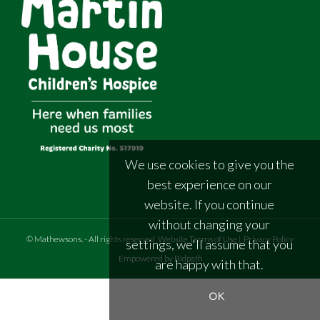
We use cookies to give you the
best experience on our
website. If you continue
without changing your
©
Mathewsons
.
- All rights reserved
Website Terms of Use
|
Privacy Policy
settings, we'll assume that you
Empowered by Bidpath
are happy with that.
OK