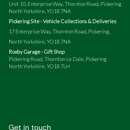
Unit 10, Enterprise Way, Thornton Road, Pickering
North Yorkshire, YO18 7NA
Pickering Site - Vehicle Collections & Deliveries
17 Enterprise Way, Thornton Road, Pickering,
North Yorkshire, YO18 7NA
Roxby Garage - Gift Shop
Pickering Road, Thornton Le Dale, Pickering
North Yorkshire, YO18 7LH
Get in touch