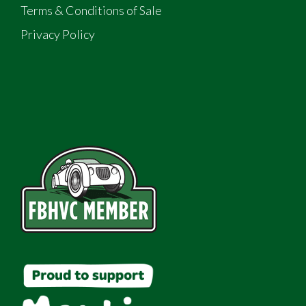
Terms & Conditions of Sale
Privacy Policy