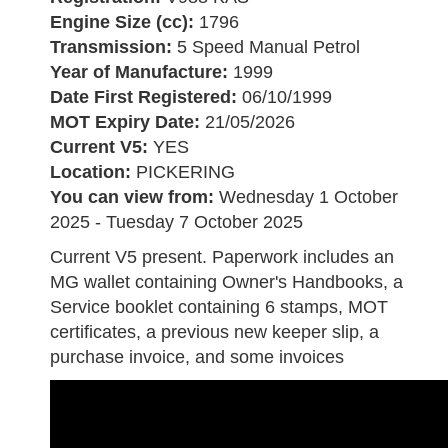
Engine Size (cc):
1796
Transmission:
5 Speed Manual Petrol
Year of Manufacture:
1999
Date First Registered:
06/10/1999
MOT Expiry Date:
21/05/2026
Current V5:
YES
Location:
PICKERING
You can view from:
Wednesday 1 October
2025 - Tuesday 7 October 2025
Current V5 present. Paperwork includes an
MG wallet containing Owner's Handbooks, a
Service booklet containing 6 stamps, MOT
certificates, a previous new keeper slip, a
purchase invoice, and some invoices