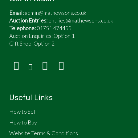
Email:
admin@mathewsons.co.uk
Auction Entries:
entries@mathewsons.co.uk
Telephone:
01751 474455
Auction Enquiries: Option 1
Gift Shop:
Option 2
Useful Links
How to Sell
How to Buy
Website Terms & Conditions