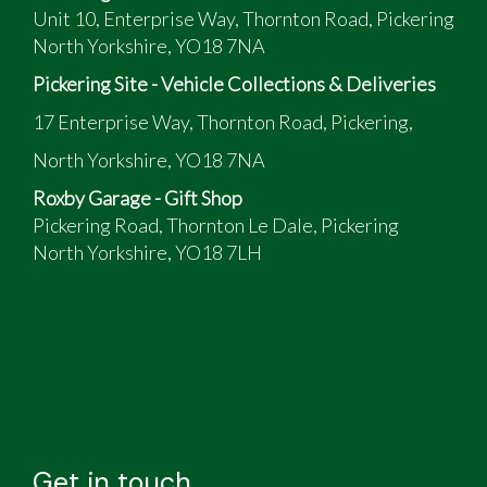
Unit 10, Enterprise Way, Thornton Road, Pickering
North Yorkshire, YO18 7NA
Pickering Site - Vehicle Collections & Deliveries
17 Enterprise Way, Thornton Road, Pickering,
North Yorkshire, YO18 7NA
Roxby Garage - Gift Shop
Pickering Road, Thornton Le Dale, Pickering
North Yorkshire, YO18 7LH
Get in touch