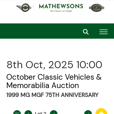
Toggl
8th Oct, 2025 10:00
October Classic Vehicles &
Memorabilia Auction
1999 MG MGF 75TH ANNIVERSARY
Lot 2