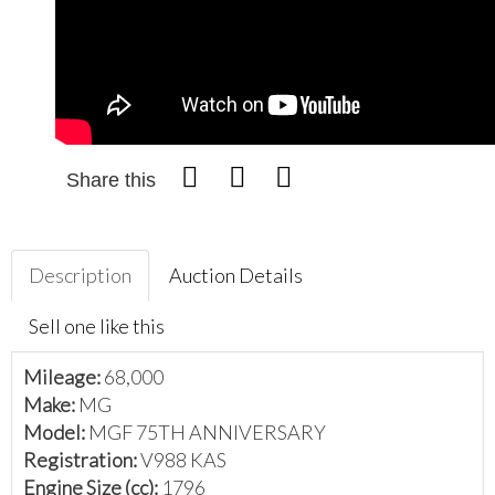
Share this
Description
Auction Details
Sell one like this
Mileage:
68,000
Make:
MG
Model:
MGF 75TH ANNIVERSARY
Registration:
V988 KAS
Engine Size (cc):
1796