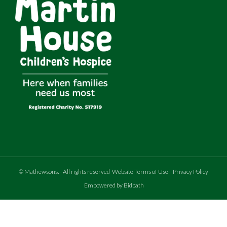
©
Mathewsons
.
- All rights reserved
Website Terms of Use
|
Privacy Policy
Empowered by Bidpath