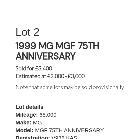
2
1999 MG MGF 75TH
ANNIVERSARY
Sold for £3,400
Estimated at £2,000 - £3,000
Note that some lots may be sold provisionally
Lot details
Mileage:
68,000
Make:
MG
Model:
MGF 75TH ANNIVERSARY
Registration:
V988 KAS