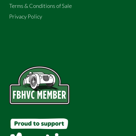
Terms & Conditions of Sale
Privacy Policy