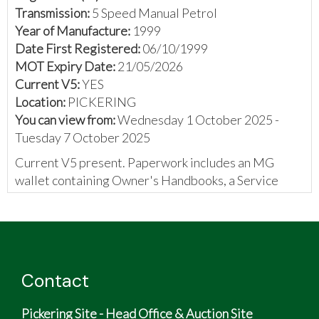
Transmission:
5 Speed Manual Petrol
Year of Manufacture:
1999
Date First Registered:
06/10/1999
MOT Expiry Date:
21/05/2026
Current V5:
YES
Location:
PICKERING
You can view from:
Wednesday 1 October 2025 -
Tuesday 7 October 2025
Current V5 present. Paperwork includes an MG
wallet containing Owner's Handbooks, a Service
booklet containing 6 stamps, MOT certificates, a
previous new keeper slip, a purchase invoice, and
some invoices
Contact
Pickering Site - Head Office & Auction Site