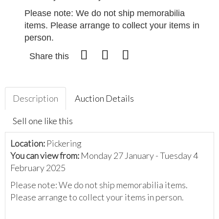
Please note: We do not ship memorabilia
items. Please arrange to collect your items in
person.
Share this
Description
Auction Details
Sell one like this
Location:
Pickering
You can view from:
Monday 27 January - Tuesday 4
February 2025
Please note: We do not ship memorabilia items.
Please arrange to collect your items in person.