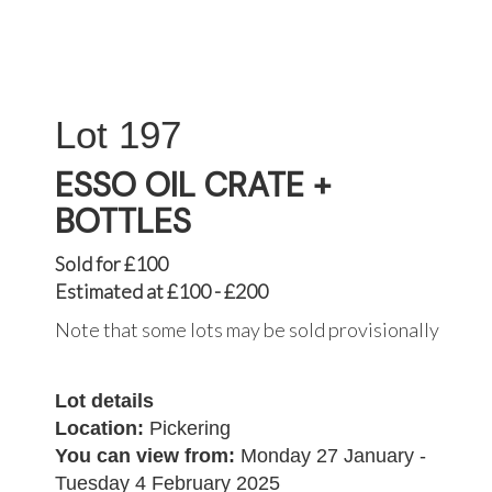
197
ESSO OIL CRATE +
BOTTLES
Sold for £100
Estimated at £100 - £200
Note that some lots may be sold provisionally
Lot details
Location:
Pickering
You can view from:
Monday 27 January -
Tuesday 4 February 2025