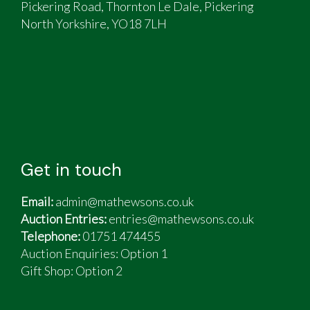
Pickering Road, Thornton Le Dale, Pickering
North Yorkshire, YO18 7LH
Get in touch
Email:
admin@mathewsons.co.uk
Auction Entries:
entries@mathewsons.co.uk
Telephone:
01751 474455
Auction Enquiries: Option 1
Gift Shop:
Option 2