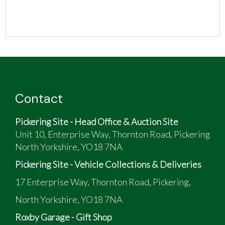
Contact
Pickering Site - Head Office & Auction Site
Unit 10, Enterprise Way, Thornton Road, Pickering
North Yorkshire, YO18 7NA
Pickering Site - Vehicle Collections & Deliveries
17 Enterprise Way, Thornton Road, Pickering,
North Yorkshire, YO18 7NA
Roxby Garage - Gift Shop