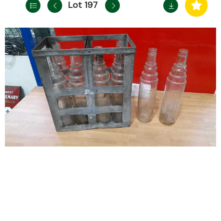
Lot 197