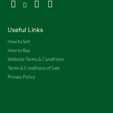
Useful Links
How to Sell
How to Buy
Website Terms & Conditions
Terms & Conditions of Sale
Privacy Policy