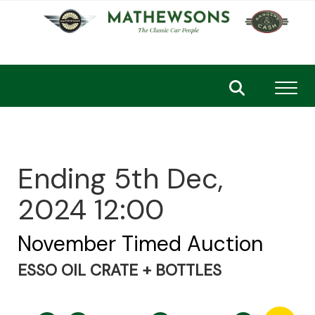
Toggl
Ending 5th Dec,
2024 12:00
November Timed Auction
ESSO OIL CRATE + BOTTLES