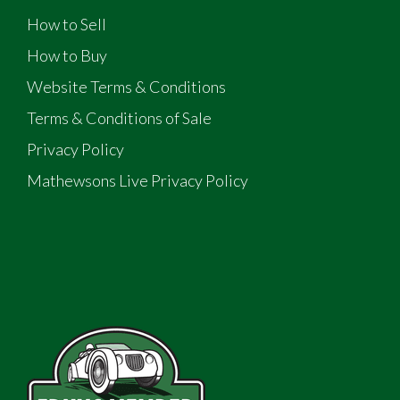
How to Sell
How to Buy
Website Terms & Conditions
Terms & Conditions of Sale
Privacy Policy
Mathewsons Live Privacy Policy