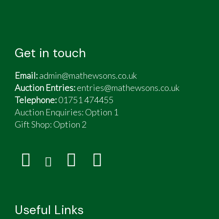
Get in touch
Email:
admin@mathewsons.co.uk
Auction Entries:
entries@mathewsons.co.uk
Telephone:
01751 474455
Auction Enquiries: Option 1
Gift Shop:
Option 2
Useful Links