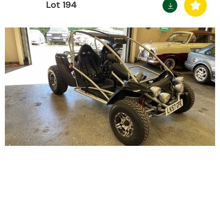
Lot 194