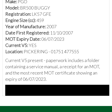
Make:
PGO
Model:
BR500 BUGGY
Registration:
LK57 GFE
Engine Size (cc):
459
Year of Manufacture:
2007
Date First Registered:
11/10/2007
MOT Expiry Date:
06/07/2023
Current V5:
YES
Location:
PICKERING - 01751 477555
Current V5 present - paperwork includes a folder
containing a service manual, a receipt for an MOT,
and the most recent MOT certificate showing an
expiry of 06/07/2023.