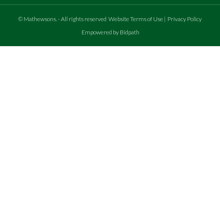
©
Mathewsons
.
- All rights reserved
Website Terms of Use
|
Privacy Policy
Empowered by Bidpath