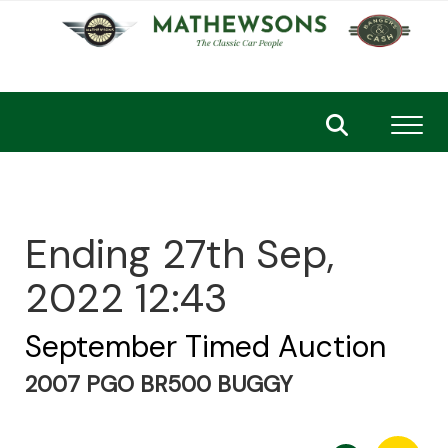
Toggl
Ending 27th Sep,
2022 12:43
September Timed Auction
2007 PGO BR500 BUGGY