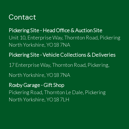
Contact
Pickering Site - Head Office & Auction Site
Unit 10, Enterprise Way, Thornton Road, Pickering
North Yorkshire, YO18 7NA
Pickering Site - Vehicle Collections & Deliveries
17 Enterprise Way, Thornton Road, Pickering,
North Yorkshire, YO18 7NA
Roxby Garage - Gift Shop
Pickering Road, Thornton Le Dale, Pickering
North Yorkshire, YO18 7LH