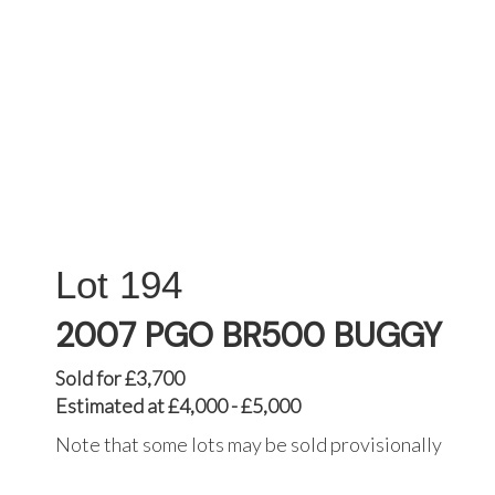
194
2007 PGO BR500 BUGGY
Sold for £3,700
Estimated at £4,000 - £5,000
Note that some lots may be sold provisionally