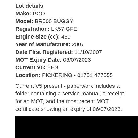
Lot details
Make:
PGO
Model:
BR500 BUGGY
Registration:
LK57 GFE
Engine Size (cc):
459
Year of Manufacture:
2007
Date First Registered:
11/10/2007
MOT Expiry Date:
06/07/2023
Current V5:
YES
Location:
PICKERING - 01751 477555
Current V5 present - paperwork includes a
folder containing a service manual, a receipt
for an MOT, and the most recent MOT
certificate showing an expiry of 06/07/2023.