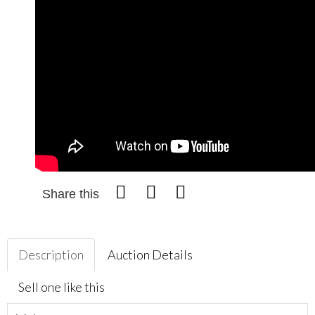
Share this
Description
Auction Details
Sell one like this