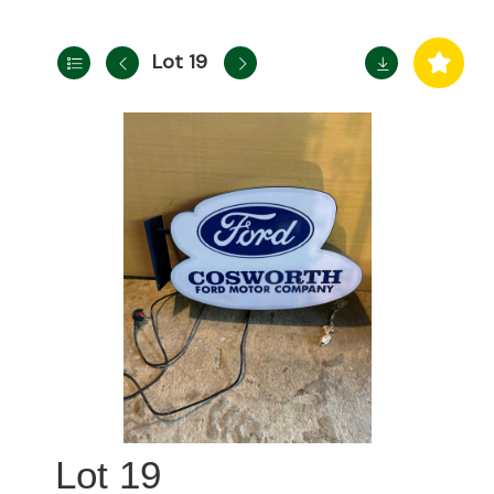
Lot 19
19