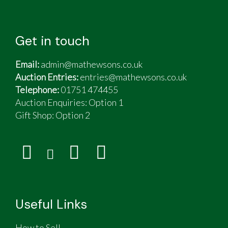
Get in touch
Email:
admin@mathewsons.co.uk
Auction Entries:
entries@mathewsons.co.uk
Telephone:
01751 474455
Auction Enquiries: Option 1
Gift Shop:
Option 2
Useful Links
How to Sell