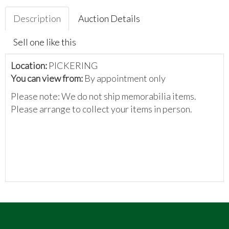
Description
Auction Details
Sell one like this
Location:
PICKERING
You can view from:
By appointment only
Please note: We do not ship memorabilia items.
Please arrange to collect your items in person.