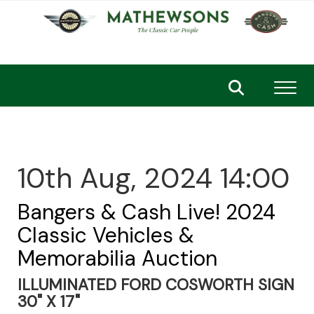
Toggl
10th Aug, 2024 14:00
Bangers & Cash Live! 2024
Classic Vehicles &
Memorabilia Auction
ILLUMINATED FORD COSWORTH SIGN
30" X 17"