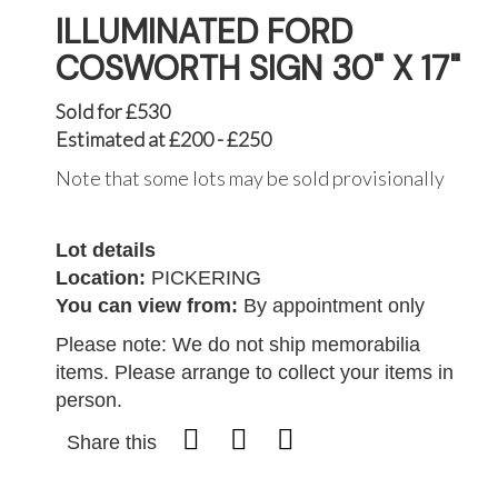
ILLUMINATED FORD
COSWORTH SIGN 30" X 17"
Sold for £530
Estimated at £200 - £250
Note that some lots may be sold provisionally
Lot details
Location:
PICKERING
You can view from:
By appointment only
Please note: We do not ship memorabilia
items. Please arrange to collect your items in
person.
Share this