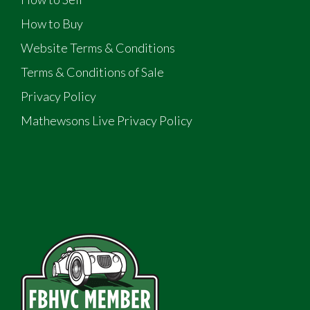
How to Buy
Website Terms & Conditions
Terms & Conditions of Sale
Privacy Policy
Mathewsons Live Privacy Policy