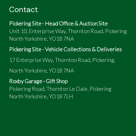
Contact
Pickering Site - Head Office & Auction Site
Unit 10, Enterprise Way, Thornton Road, Pickering
North Yorkshire, YO18 7NA
Pickering Site - Vehicle Collections & Deliveries
17 Enterprise Way, Thornton Road, Pickering,
North Yorkshire, YO18 7NA
Roxby Garage - Gift Shop
Pickering Road, Thornton Le Dale, Pickering
North Yorkshire, YO18 7LH