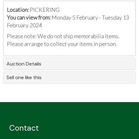
Location:
PICKERING
You can view from:
Monday 5 February - Tuesday 13
February 2024
Please note: We do not ship memorabilia items.
Please arrange to collect your items in person.
Auction Details
Sell one like this
Contact