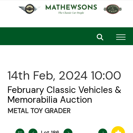
Toggl
14th Feb, 2024 10:00
February Classic Vehicles &
Memorabilia Auction
METAL TOY GRADER
Lot 186