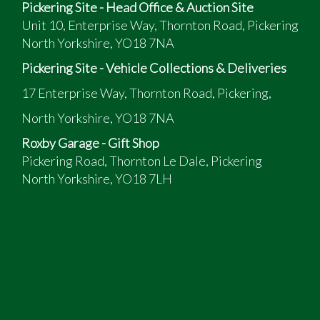
Pickering Site - Head Office & Auction Site
Unit 10, Enterprise Way, Thornton Road, Pickering
North Yorkshire, YO18 7NA
Pickering Site - Vehicle Collections & Deliveries
17 Enterprise Way, Thornton Road, Pickering,
North Yorkshire, YO18 7NA
Roxby Garage - Gift Shop
Pickering Road, Thornton Le Dale, Pickering
North Yorkshire, YO18 7LH