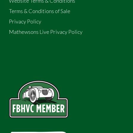
Website Terms & Conditions
Terms & Conditions of Sale
Privacy Policy
Mathewsons Live Privacy Policy