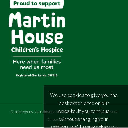
We use cookies to give you the
best experience on our
website. If you continue
©
Mathewsons
.
- All rights reserved
Website Terms of Use
|
Privacy Policy
without changing your
Empowered by Bidpath
settings, we'll assume that you