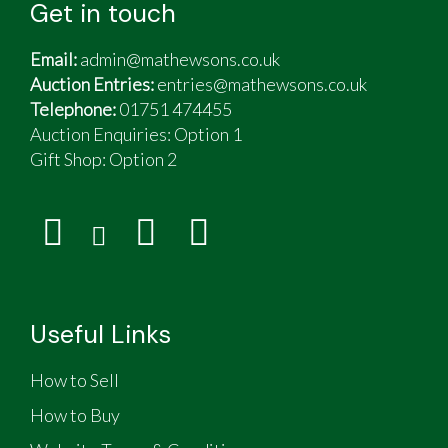
Get in touch
Email:
admin@mathewsons.co.uk
Auction Entries:
entries@mathewsons.co.uk
Telephone:
01751 474455
Auction Enquiries: Option 1
Gift Shop:
Option 2
Useful Links
How to Sell
How to Buy