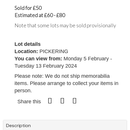
Sold for £50
Estimated at £60 - £80
Note that some lots may be sold provisionally
Lot details
Location:
PICKERING
You can view from:
Monday 5 February -
Tuesday 13 February 2024
Please note: We do not ship memorabilia
items. Please arrange to collect your items in
person.
Share this
Description