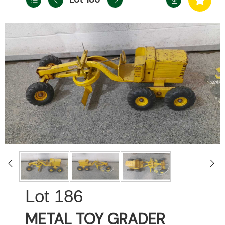
186
METAL TOY GRADER