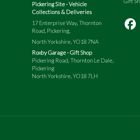
Gift Sh
Pickering Site - Vehicle
Collections & Deliveries
17 Enterprise Way, Thornton
Road, Pickering,
North Yorkshire, YO18 7NA
Roxby Garage - Gift Shop
Pickering Road, Thornton Le Dale,
Pickering
North Yorkshire, YO18 7LH