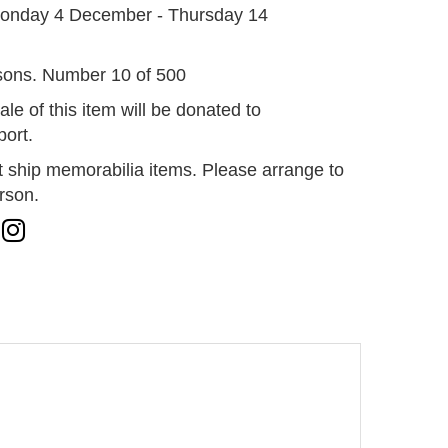
onday 4 December - Thursday 14
sons. Number 10 of 500
ale of this item will be donated to
ort.
 ship memorabilia items. Please arrange to
erson.