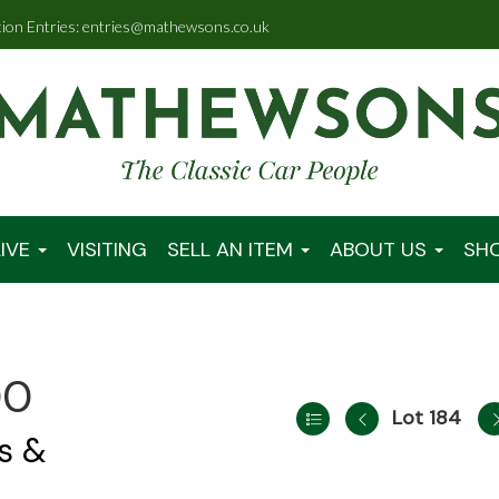
tion Entries: entries@mathewsons.co.uk
IVE
VISITING
SELL AN ITEM
ABOUT US
SH
00
Lot 184
s &