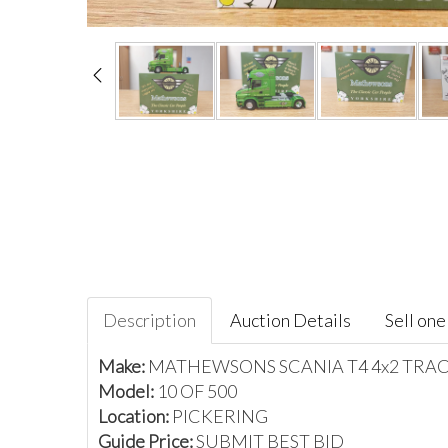
Description
Auction Details
Sell one 
Make:
MATHEWSONS SCANIA T4 4x2 TRA
Model:
10 OF 500
Location:
PICKERING
Guide Price:
SUBMIT BEST BID