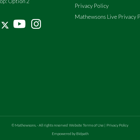
op:
Option 2
Privacy Policy
Mathewsons Live Privacy P
©
Mathewsons
.
- All rights reserved
Website Terms of Use
|
Privacy Policy
Empowered by Bidpath