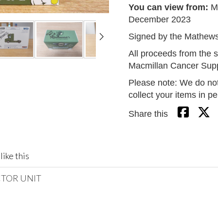
You can view from:
M
December 2023
Signed by the Mathew
All proceeds from the s
Macmillan Cancer Supp
Please note: We do not
collect your items in p
Share this
like this
CTOR UNIT