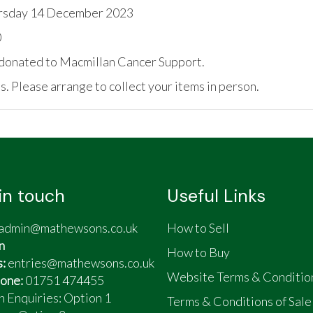
rsday 14 December 2023
0
be donated to Macmillan Cancer Support.
. Please arrange to collect your items in person.
in touch
Useful Links
admin@mathewsons.co.uk
How to Sell
n
How to Buy
s:
entries@mathewsons.co.uk
Website Terms & Conditio
one:
01751 474455
n Enquiries: Option 1
Terms & Conditions of Sale