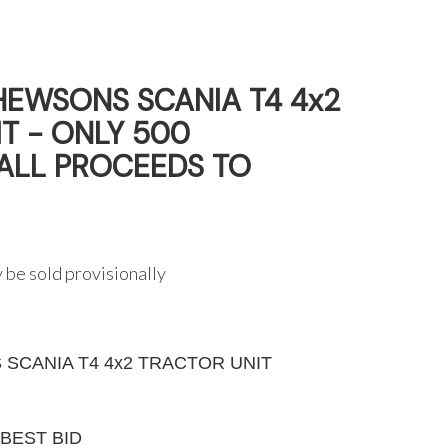
HEWSONS SCANIA T4 4x2
T - ONLY 500
(ALL PROCEEDS TO
 be sold provisionally
SCANIA T4 4x2 TRACTOR UNIT
G
BEST BID