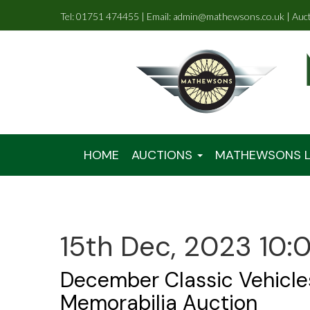
Tel: 01751 474455 | Email: admin@mathewsons.co.uk | Auc
HOME
AUCTIONS
MATHEWSONS L
15th Dec, 2023 10:
December Classic Vehicle
Memorabilia Auction