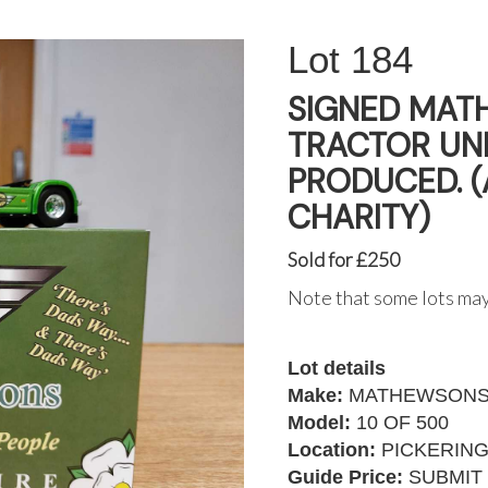
184
SIGNED MAT
TRACTOR UNI
PRODUCED. 
CHARITY)
Sold for £250
Note that some lots may
Lot details
Make:
MATHEWSONS 
Model:
10 OF 500
Location:
PICKERIN
Guide Price:
SUBMIT 