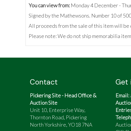
You can view from:
Monday 4 December - Thu
Signed by the Mathewsons. Number 10 of 50
All proceeds from the sale of this item will 
Please note: We do not ship memorabilia items
Contact
Get 
Pickering Site - Head Office &
Email:
Auction Site
Auctio
Unit 10, Enterprise Way,
Entrie
Thornton Road, Pickering
Teleph
North Yorkshire, YO18 7NA
Auctio