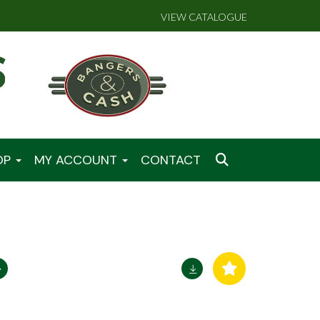
VIEW CATALOGUE
OP
MY ACCOUNT
CONTACT