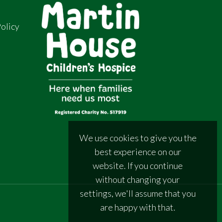
olicy
We use cookies to give you the
best experience on our
website. If you continue
without changing your
settings, we'll assume that you
are happy with that.