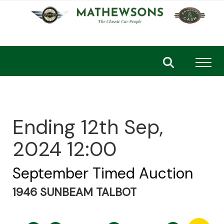
Toggl
Ending 12th Sep,
2024 12:00
September Timed Auction
1946 SUNBEAM TALBOT