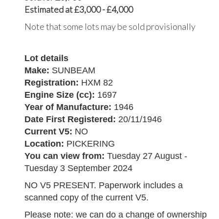
Estimated at £3,000 - £4,000
Note that some lots may be sold provisionally
Lot details
Make:
SUNBEAM
Registration:
HXM 82
Engine Size (cc):
1697
Year of Manufacture:
1946
Date First Registered:
20/11/1946
Current V5:
NO
Location:
PICKERING
You can view from:
Tuesday 27 August -
Tuesday 3 September 2024
NO V5 PRESENT. Paperwork includes a
scanned copy of the current V5.
Please note: we can do a change of ownership