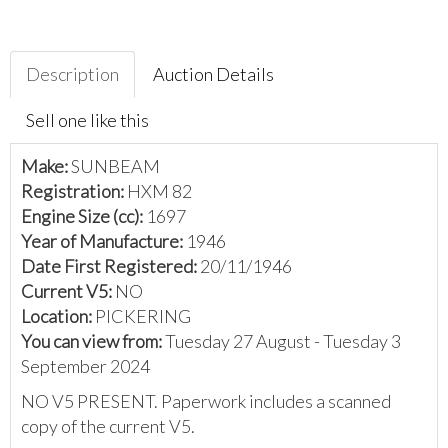
Description
Auction Details
Sell one like this
Make:
SUNBEAM
Registration:
HXM 82
Engine Size (cc):
1697
Year of Manufacture:
1946
Date First Registered:
20/11/1946
Current V5:
NO
Location:
PICKERING
You can view from:
Tuesday 27 August - Tuesday 3
September 2024
NO V5 PRESENT. Paperwork includes a scanned
copy of the current V5.