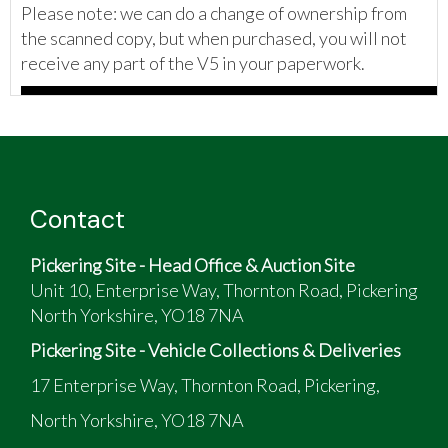
Please note: we can do a change of ownership from
the scanned copy, but when purchased, you will not
receive any part of the V5 in your paperwork.
Contact
Pickering Site - Head Office & Auction Site
Unit 10, Enterprise Way, Thornton Road, Pickering
North Yorkshire, YO18 7NA
Pickering Site - Vehicle Collections & Deliveries
17 Enterprise Way, Thornton Road, Pickering,
North Yorkshire, YO18 7NA