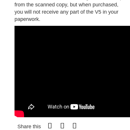
from the scanned copy, but when purchased,
you will not receive any part of the V5 in your
paperwork.
Share this