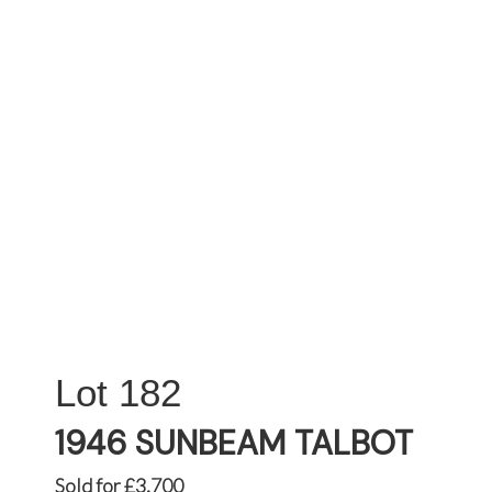
182
1946 SUNBEAM TALBOT
Sold for £3,700