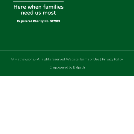
©
Mathewsons
.
- All rights reserved
Website Terms of Use
|
Privacy Policy
Empowered by Bidpath