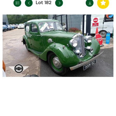
Lot 182