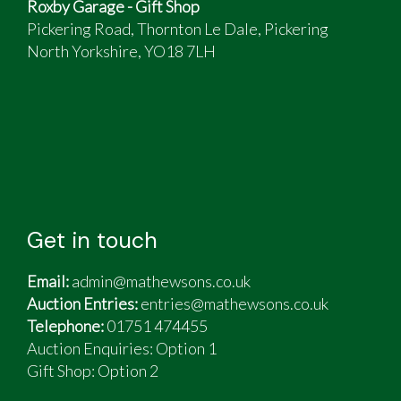
Roxby Garage - Gift Shop
Pickering Road, Thornton Le Dale, Pickering
North Yorkshire, YO18 7LH
Get in touch
Email:
admin@mathewsons.co.uk
Auction Entries:
entries@mathewsons.co.uk
Telephone:
01751 474455
Auction Enquiries: Option 1
Gift Shop:
Option 2