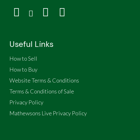
Useful Links
How to Sell
How to Buy
Website Terms & Conditions
Terms & Conditions of Sale
Privacy Policy
Mathewsons Live Privacy Policy