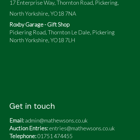
17 Enterprise Way, Thornton Road, Pickering,
New tyres (stamped 2022)
New overrun damper
North Yorkshire, YO18 7NA
New gas locker struts and regulator
Roxby Garage - Gift Shop
New water pump and water system seals
Pickering Road, Thornton Le Dale, Pickering
replaced
North Yorkshire, YO18 7LH
Toilet fresh kit (brand new seat not fitted and
available)
Unit original spec included:
HW system
Gas heater and blown air
Fridge freezer
3 burner hob
"A" frame-mounted twin cycle carrier
Get in touch
Also included:
Email:
admin@mathewsons.co.uk
Fitted radio CD player, hitch & wheel locks
Auction Entries:
entries@mathewsons.co.uk
Original manufacturer's 2.5m deep, aluminium
Telephone:
01751 474455