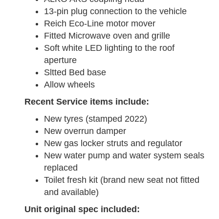
13-pin plug connection to the vehicle
Reich Eco-Line motor mover
Fitted Microwave oven and grille
Soft white LED lighting to the roof
aperture
Sltted Bed base
Allow wheels
Recent Service items include:
New tyres (stamped 2022)
New overrun damper
New gas locker struts and regulator
New water pump and water system seals
replaced
Toilet fresh kit (brand new seat not fitted
and available)
Unit original spec included: