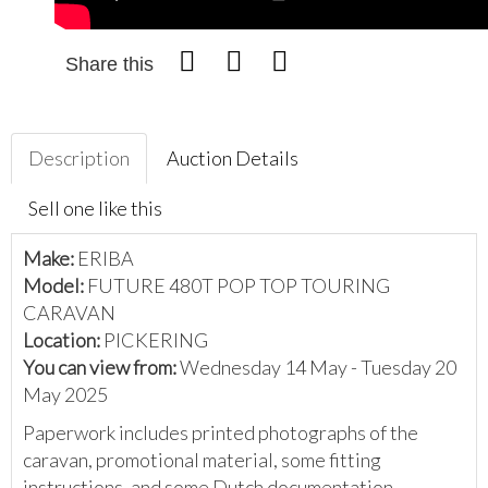
Share this
Description
Auction Details
Sell one like this
Make:
ERIBA
Model:
FUTURE 480T POP TOP TOURING
CARAVAN
Location:
PICKERING
You can view from:
Wednesday 14 May - Tuesday 20
May 2025
Paperwork includes printed photographs of the
caravan, promotional material, some fitting
instructions, and some Dutch documentation.