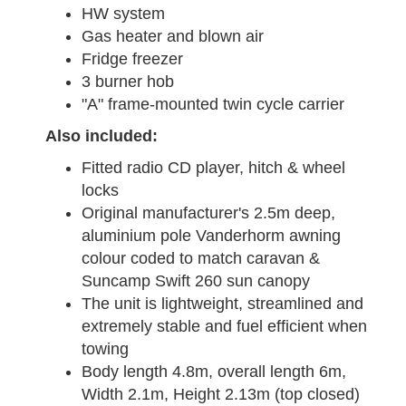
HW system
Gas heater and blown air
Fridge freezer
3 burner hob
"A" frame-mounted twin cycle carrier
Also included:
Fitted radio CD player, hitch & wheel
locks
Original manufacturer's 2.5m deep,
aluminium pole Vanderhorm awning
colour coded to match caravan &
Suncamp Swift 260 sun canopy
The unit is lightweight, streamlined and
extremely stable and fuel efficient when
towing
Body length 4.8m, overall length 6m,
Width 2.1m, Height 2.13m (top closed)