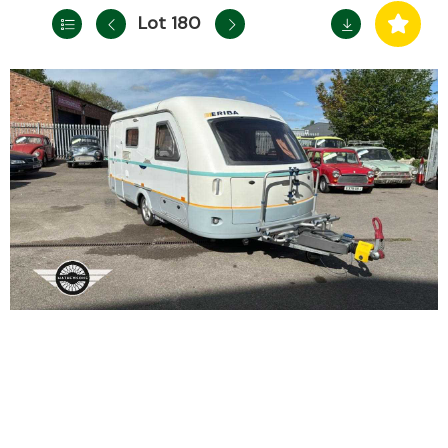
Lot 180