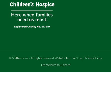
©
Mathewsons
.
- All rights reserved
Website Terms of Use
|
Privacy Policy
Empowered by Bidpath