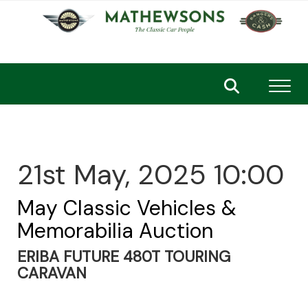
Toggl
21st May, 2025 10:00
May Classic Vehicles &
Memorabilia Auction
ERIBA FUTURE 480T TOURING
CARAVAN