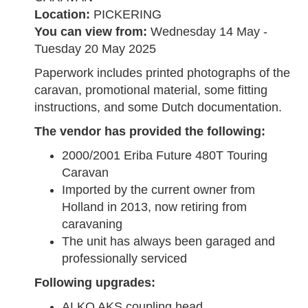
Location:
PICKERING
You can view from:
Wednesday 14 May -
Tuesday 20 May 2025
Paperwork includes printed photographs of the
caravan, promotional material, some fitting
instructions, and some Dutch documentation.
The vendor has provided the following:
2000/2001 Eriba Future 480T Touring
Caravan
Imported by the current owner from
Holland in 2013, now retiring from
caravaning
The unit has always been garaged and
professionally serviced
Following upgrades:
ALKO AKS coupling head