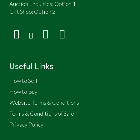
pole Vanderhorm awning colour coded to match
Auction Enquiries: Option 1
caravan & Suncamp Swift 260 sun canopy
Gift Shop:
Option 2
The unit is lightweight, streamlined and
extremely stable and fuel efficient when towing
Body length 4.8m, overall length 6m, Width
2.1m, Height 2.13m (top closed)
Weighs approximately 980kg, axle rated at
1200 kg
Some spares and the original Continental 2-pin
Useful Links
sockets are included
The offside front window hinge is damaged and
How to Sell
doesn't open
How to Buy
Website Terms & Conditions
Terms & Conditions of Sale
Privacy Policy