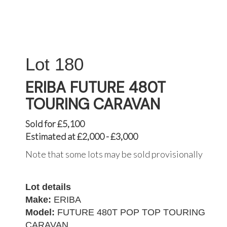
180
ERIBA FUTURE 480T
TOURING CARAVAN
Sold for £5,100
Estimated at £2,000 - £3,000
Note that some lots may be sold provisionally
Lot details
Make:
ERIBA
Model:
FUTURE 480T POP TOP TOURING
CARAVAN