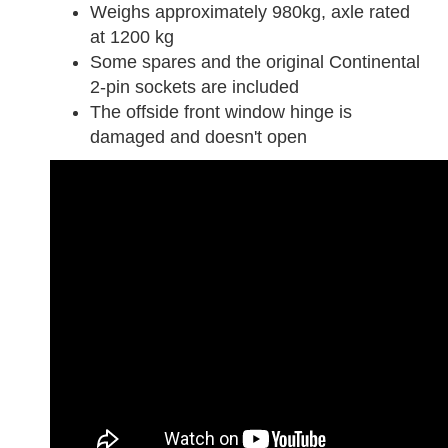
Weighs approximately 980kg, axle rated
at 1200 kg
Some spares and the original Continental
2-pin sockets are included
The offside front window hinge is
damaged and doesn't open