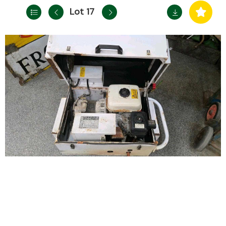
Lot 17