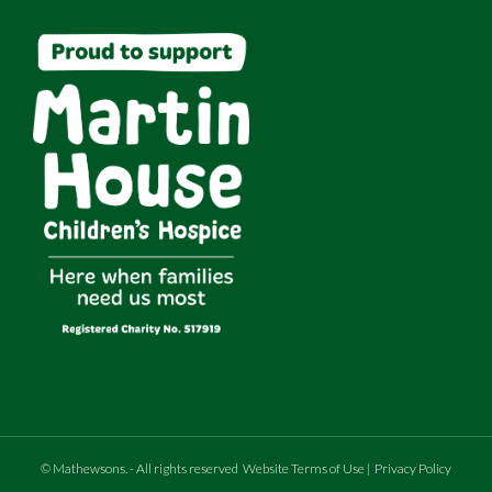
©
Mathewsons
.
- All rights reserved
Website Terms of Use
|
Privacy Policy