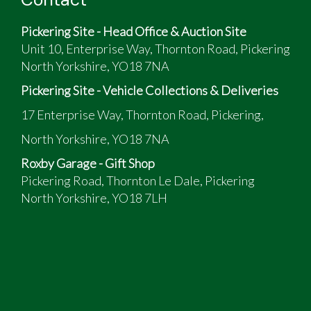
Pickering Site - Head Office & Auction Site
Unit 10, Enterprise Way, Thornton Road, Pickering
North Yorkshire, YO18 7NA
Pickering Site - Vehicle Collections & Deliveries
17 Enterprise Way, Thornton Road, Pickering,
North Yorkshire, YO18 7NA
Roxby Garage - Gift Shop
Pickering Road, Thornton Le Dale, Pickering
North Yorkshire, YO18 7LH