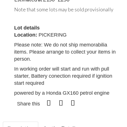
Note that some lots may be sold provisionally
Lot details
Location:
PICKERING
Please note: We do not ship memorabilia
items. Please arrange to collect your items in
person.
In working order will start and run with pull
starter, Battery conection required if ignition
start required
powered by a Honda GX160 petrol engine
Share this