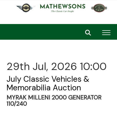
Toggl
29th Jul, 2026 10:00
July Classic Vehicles &
Memorabilia Auction
MYRAK MILLENI 2000 GENERATOR
110/240