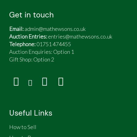
Get in touch
Email:
admin@mathewsons.co.uk
Auction Entries:
entries@mathewsons.co.uk
Telephone:
01751 474455
Auction Enquiries: Option 1
Gift Shop:
Option 2
Useful Links
How to Sell