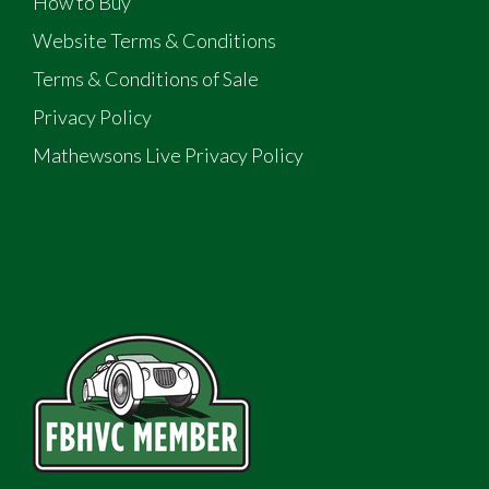
How to Buy
Website Terms & Conditions
Terms & Conditions of Sale
Privacy Policy
Mathewsons Live Privacy Policy