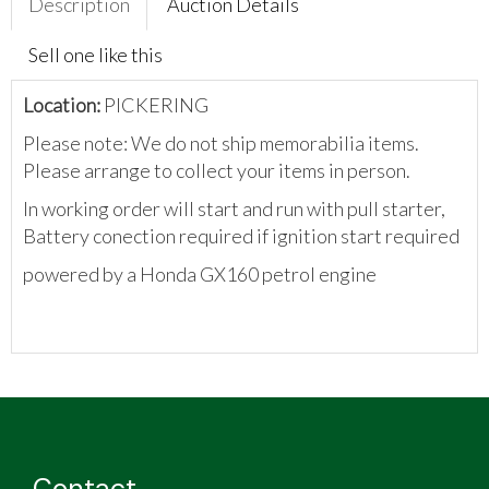
Description
Auction Details
Sell one like this
Location:
PICKERING
Please note: We do not ship memorabilia items.
Please arrange to collect your items in person.
In working order will start and run with pull starter,
Battery conection required if ignition start required
powered by a Honda GX160 petrol engine
Contact