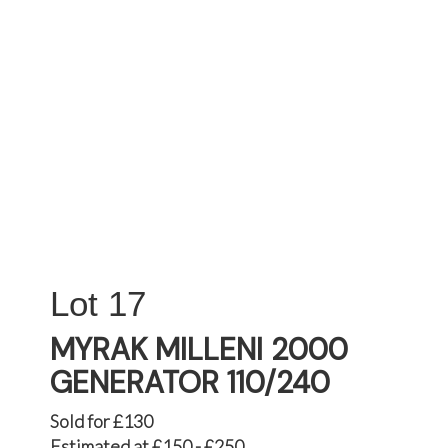
17
MYRAK MILLENI 2000
GENERATOR 110/240
Sold for £130
Estimated at £150 - £250