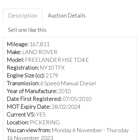
Description
Auction Details
Sell one like this
Mileage:
167,811
Make:
LAND ROVER
Model:
FREELANDER HSE TD4 E
Registration:
NY10 TFX
Engine Size (cc):
2179
Transmission:
6 Speed Manual Diesel
Year of Manufacture:
2010
Date First Registered:
07/05/2010
MOT Expiry Date:
28/02/2024
Current V5:
YES
Location:
PICKERING
You can view from:
Monday 6 November - Thursday
16 November 2023