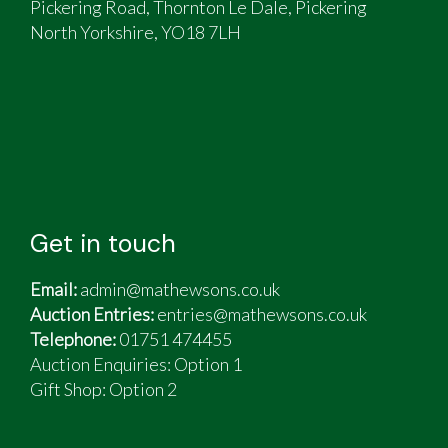
Pickering Road, Thornton Le Dale, Pickering
North Yorkshire, YO18 7LH
Get in touch
Email:
admin@mathewsons.co.uk
Auction Entries:
entries@mathewsons.co.uk
Telephone:
01751 474455
Auction Enquiries: Option 1
Gift Shop:
Option 2