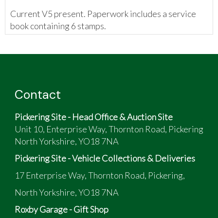
Current V5 present. Paperwork includes a service
book containing 6 stamps.
Contact
Pickering Site - Head Office & Auction Site
Unit 10, Enterprise Way, Thornton Road, Pickering
North Yorkshire, YO18 7NA
Pickering Site - Vehicle Collections & Deliveries
17 Enterprise Way, Thornton Road, Pickering,
North Yorkshire, YO18 7NA
Roxby Garage - Gift Shop