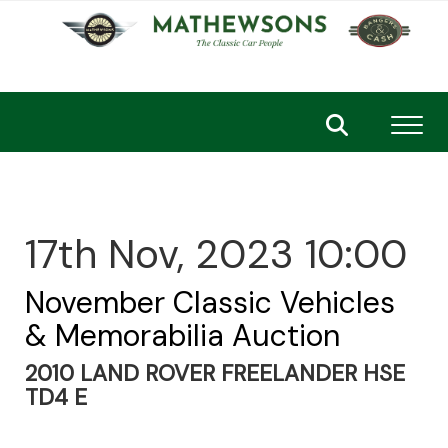
Toggl
17th Nov, 2023 10:00
November Classic Vehicles
& Memorabilia Auction
2010 LAND ROVER FREELANDER HSE
TD4 E