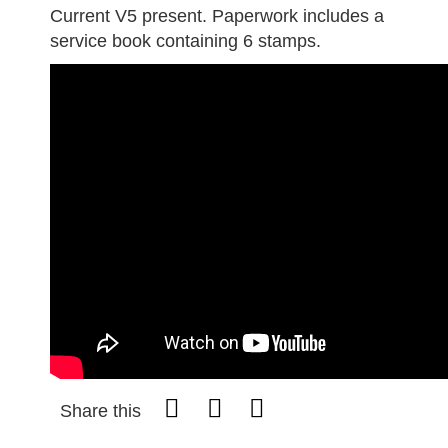
Current V5 present. Paperwork includes a
service book containing 6 stamps.
Share this