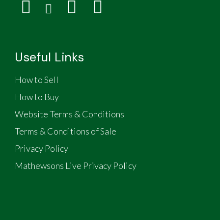
Useful Links
How to Sell
How to Buy
Website Terms & Conditions
Terms & Conditions of Sale
Privacy Policy
Mathewsons Live Privacy Policy