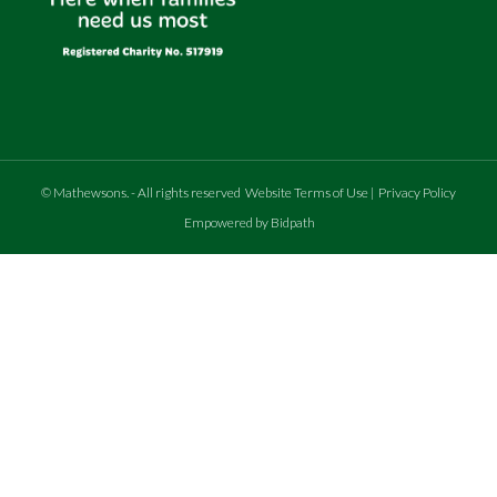
©
Mathewsons
.
- All rights reserved
Website Terms of Use
|
Privacy Policy
Empowered by Bidpath