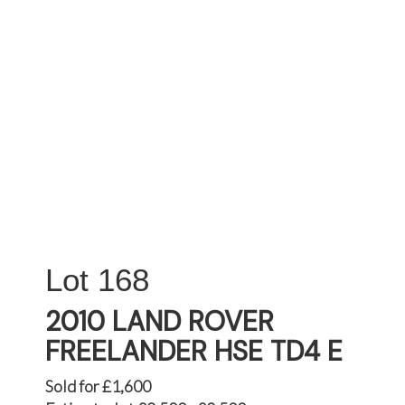
168
2010 LAND ROVER
FREELANDER HSE TD4 E
Sold for £1,600