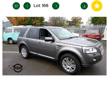
Lot 168