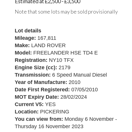
Estimated at £2,500 - £3,500
Note that some lots may be sold provisionally
Lot details
Mileage:
167,811
Make:
LAND ROVER
Model:
FREELANDER HSE TD4 E
Registration:
NY10 TFX
Engine Size (cc):
2179
Transmission:
6 Speed Manual Diesel
Year of Manufacture:
2010
Date First Registered:
07/05/2010
MOT Expiry Date:
28/02/2024
Current V5:
YES
Location:
PICKERING
You can view from:
Monday 6 November -
Thursday 16 November 2023