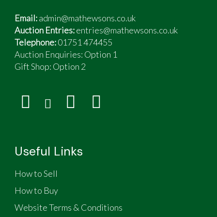
Email:
admin@mathewsons.co.uk
Auction Entries:
entries@mathewsons.co.uk
Telephone:
01751 474455
Auction Enquiries: Option 1
Gift Shop:
Option 2
Useful Links
How to Sell
How to Buy
Website Terms & Conditions