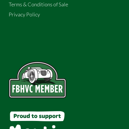
Terms & Conditions of Sale
Privacy Policy