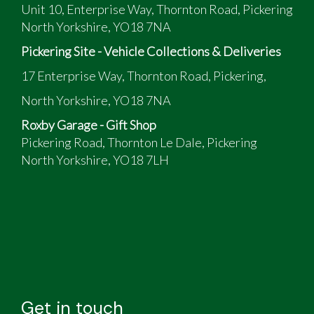
Unit 10, Enterprise Way, Thornton Road, Pickering
North Yorkshire, YO18 7NA
Pickering Site - Vehicle Collections & Deliveries
17 Enterprise Way, Thornton Road, Pickering,
North Yorkshire, YO18 7NA
Roxby Garage - Gift Shop
Pickering Road, Thornton Le Dale, Pickering
North Yorkshire, YO18 7LH
Get in touch