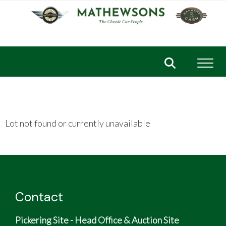
Toggl
Lot not found or currently unavailable
Contact
Pickering Site - Head Office & Auction Site