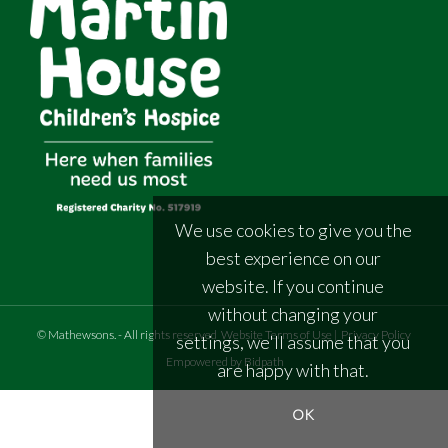
We use cookies to give you the
best experience on our
website. If you continue
without changing your
©
Mathewsons
.
- All rights reserved
Website Terms of Use
|
Privacy Policy
settings, we'll assume that you
Empowered by Bidpath
are happy with that.
OK