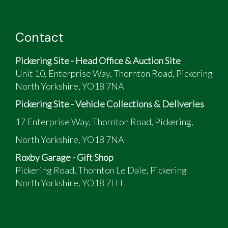
Contact
Pickering Site - Head Office & Auction Site
Unit 10, Enterprise Way, Thornton Road, Pickering
North Yorkshire, YO18 7NA
Pickering Site - Vehicle Collections & Deliveries
17 Enterprise Way, Thornton Road, Pickering,
North Yorkshire, YO18 7NA
Roxby Garage - Gift Shop
Pickering Road, Thornton Le Dale, Pickering
North Yorkshire, YO18 7LH