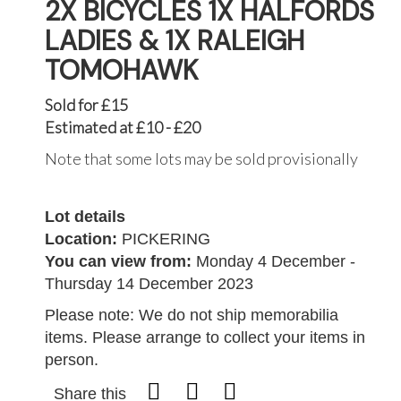
2X BICYCLES 1X HALFORDS
LADIES & 1X RALEIGH
TOMOHAWK
Sold for £15
Estimated at £10 - £20
Note that some lots may be sold provisionally
Lot details
Location:
PICKERING
You can view from:
Monday 4 December -
Thursday 14 December 2023
Please note: We do not ship memorabilia
items. Please arrange to collect your items in
person.
Share this