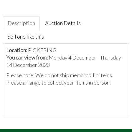
Description
Auction Details
Sell one like this
Location:
PICKERING
You can view from:
Monday 4 December - Thursday
14 December 2023
Please note: We do not ship memorabilia items.
Please arrange to collect your items in person.