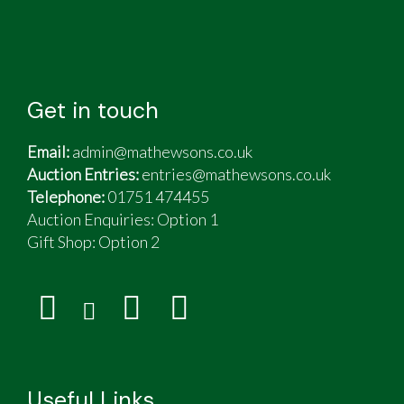
Get in touch
Email:
admin@mathewsons.co.uk
Auction Entries:
entries@mathewsons.co.uk
Telephone:
01751 474455
Auction Enquiries: Option 1
Gift Shop:
Option 2
Useful Links