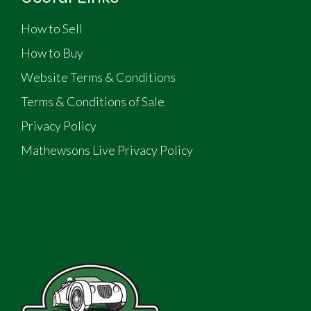
How to Sell
How to Buy
Website Terms & Conditions
Terms & Conditions of Sale
Privacy Policy
Mathewsons Live Privacy Policy