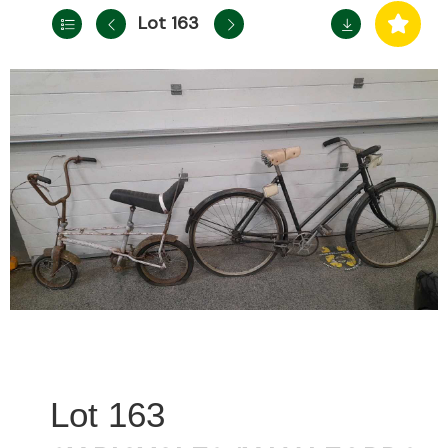
Lot 163
163