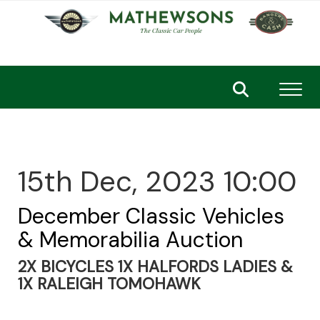
Toggl
15th Dec, 2023 10:00
December Classic Vehicles
& Memorabilia Auction
2X BICYCLES 1X HALFORDS LADIES &
1X RALEIGH TOMOHAWK