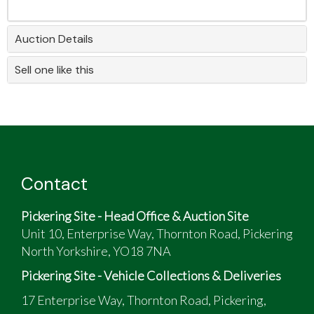
Auction Details
Sell one like this
Contact
Pickering Site - Head Office & Auction Site
Unit 10, Enterprise Way, Thornton Road, Pickering
North Yorkshire, YO18 7NA
Pickering Site - Vehicle Collections & Deliveries
17 Enterprise Way, Thornton Road, Pickering,