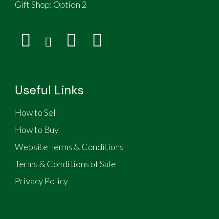
Gift Shop:
Option 2
Useful Links
How to Sell
How to Buy
Website Terms & Conditions
Terms & Conditions of Sale
Privacy Policy