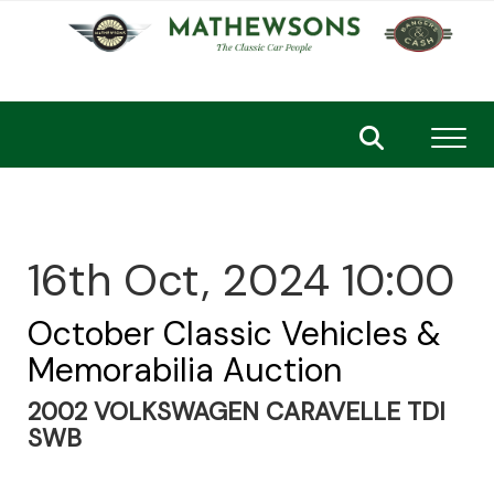
Toggl
16th Oct, 2024 10:00
October Classic Vehicles &
Memorabilia Auction
2002 VOLKSWAGEN CARAVELLE TDI
SWB