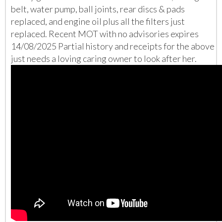
belt, water pump, ball joints, rear discs & pads
replaced, and engine oil plus all the filters just
replaced. Recent MOT with no advisories expires
14/08/2025 Partial history and receipts for the above
just needs a loving caring owner to look after her.