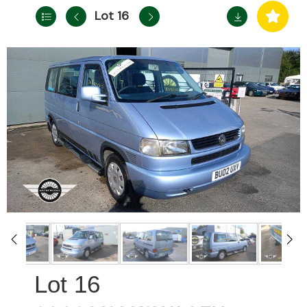
Lot 16
16