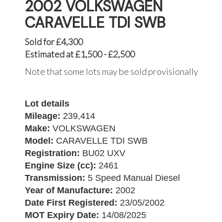
2002 VOLKSWAGEN
CARAVELLE TDI SWB
Sold for £4,300
Estimated at £1,500 - £2,500
Note that some lots may be sold provisionally
Lot details
Mileage:
239,414
Make:
VOLKSWAGEN
Model:
CARAVELLE TDI SWB
Registration:
BU02 UXV
Engine Size (cc):
2461
Transmission:
5 Speed Manual Diesel
Year of Manufacture:
2002
Date First Registered:
23/05/2002
MOT Expiry Date:
14/08/2025