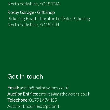
North Yorkshire, YO18 7NA
Roxby Garage - Gift Shop
Pickering Road, Thornton Le Dale, Pickering
North Yorkshire, YO18 7LH
Get in touch
Email:
admin@mathewsons.co.uk
Auction Entries:
entries@mathewsons.co.uk
Telephone:
01751 474455
Auction Enquiries: Option 1