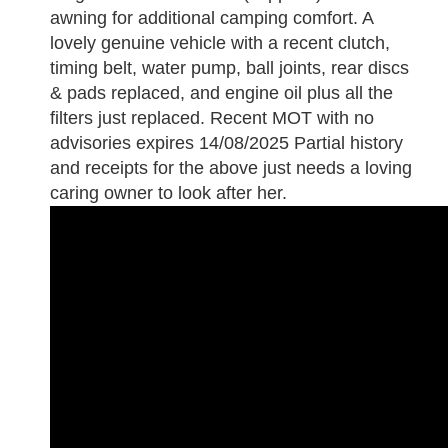
awning for additional camping comfort. A
lovely genuine vehicle with a recent clutch,
timing belt, water pump, ball joints, rear discs
& pads replaced, and engine oil plus all the
filters just replaced. Recent MOT with no
advisories expires 14/08/2025 Partial history
and receipts for the above just needs a loving
caring owner to look after her.