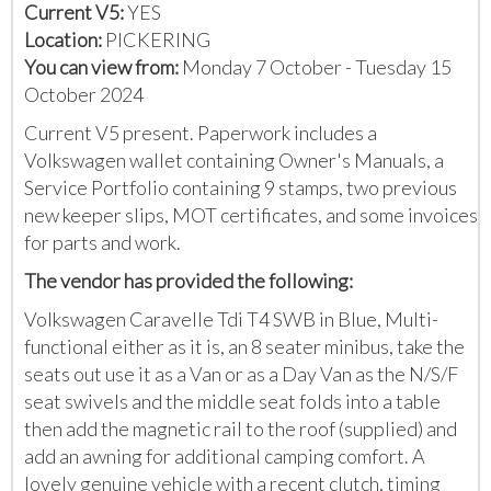
Current V5:
YES
Location:
PICKERING
You can view from:
Monday 7 October - Tuesday 15
October 2024
Current V5 present. Paperwork includes a
Volkswagen wallet containing Owner's Manuals, a
Service Portfolio containing 9 stamps, two previous
new keeper slips, MOT certificates, and some invoices
for parts and work.
The vendor has provided the following:
Volkswagen Caravelle Tdi T4 SWB in Blue, Multi-
functional either as it is, an 8 seater minibus, take the
seats out use it as a Van or as a Day Van as the N/S/F
seat swivels and the middle seat folds into a table
then add the magnetic rail to the roof (supplied) and
add an awning for additional camping comfort. A
lovely genuine vehicle with a recent clutch, timing