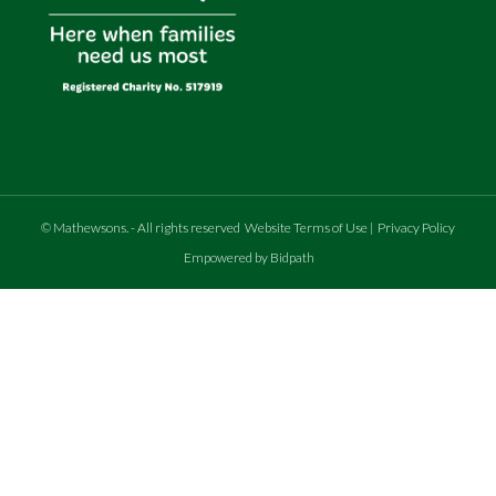
©
Mathewsons
.
- All rights reserved
Website Terms of Use
|
Privacy Policy
Empowered by Bidpath