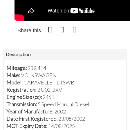
Share this
Description
Mileage:
239,414
Make:
VOLKSWAGEN
Model:
CARAVELLE TDI SWB
Registration:
BU02 UXV
Engine Size (cc):
2461
Transmission:
5 Speed Manual Diesel
Year of Manufacture:
2002
Date First Registered:
23/05/2002
MOT Expiry Date:
14/08/2025