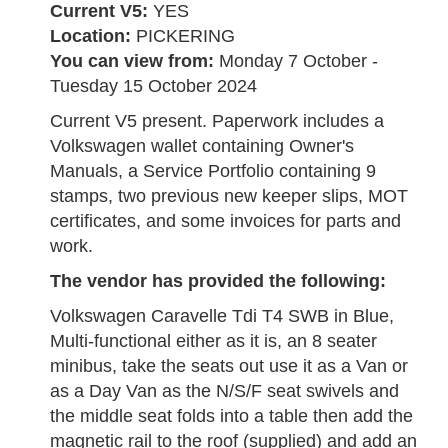
Current V5:
YES
Location:
PICKERING
You can view from:
Monday 7 October -
Tuesday 15 October 2024
Current V5 present. Paperwork includes a
Volkswagen wallet containing Owner's
Manuals, a Service Portfolio containing 9
stamps, two previous new keeper slips, MOT
certificates, and some invoices for parts and
work.
The vendor has provided the following:
Volkswagen Caravelle Tdi T4 SWB in Blue,
Multi-functional either as it is, an 8 seater
minibus, take the seats out use it as a Van or
as a Day Van as the N/S/F seat swivels and
the middle seat folds into a table then add the
magnetic rail to the roof (supplied) and add an