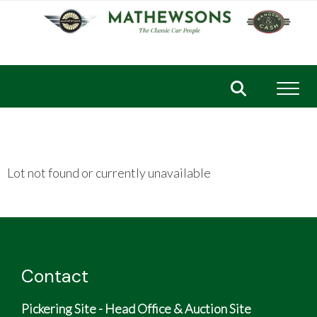
Toggl
Lot not found or currently unavailable
Contact
Pickering Site - Head Office & Auction Site