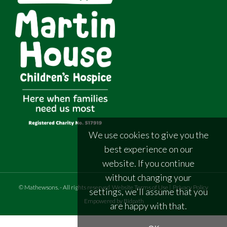
We use cookies to give you the
best experience on our
website. If you continue
without changing your
©
Mathewsons
.
- All rights reserved
Website Terms of Use
|
Privacy Policy
settings, we'll assume that you
Empowered by Bidpath
are happy with that.