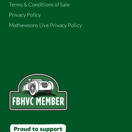
Terms & Conditions of Sale
Privacy Policy
Mathewsons Live Privacy Policy