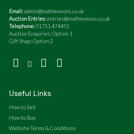
Email:
admin@mathewsons.co.uk
Auction Entries:
entries@mathewsons.co.uk
Telephone:
01751 474455
Auction Enquiries: Option 1
Gift Shop:
Option 2
Useful Links
How to Sell
How to Buy
Website Terms & Conditions