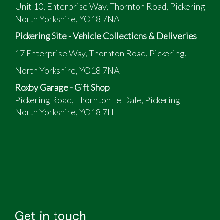
Unit 10, Enterprise Way, Thornton Road, Pickering
North Yorkshire, YO18 7NA
Pickering Site - Vehicle Collections & Deliveries
17 Enterprise Way, Thornton Road, Pickering,
North Yorkshire, YO18 7NA
Roxby Garage - Gift Shop
Pickering Road, Thornton Le Dale, Pickering
North Yorkshire, YO18 7LH
Get in touch