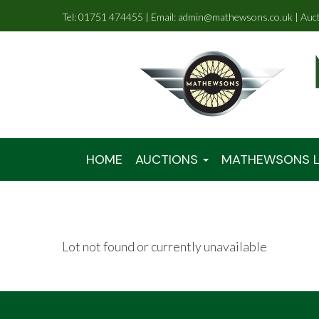
Tel: 01751 474455 | Email: admin@mathewsons.co.uk | Auc
HOME
AUCTIONS
MATHEWSONS L
Lot not found or currently unavailable