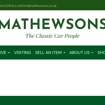
tion Entries: entries@mathewsons.co.uk
IVE
VISITING
SELL AN ITEM
ABOUT US
SH