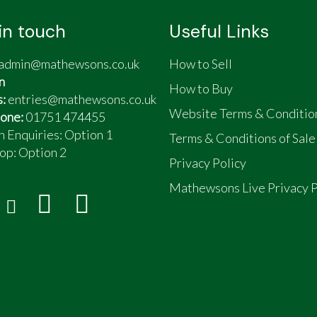
in touch
Useful Links
admin@mathewsons.co.uk
How to Sell
n
How to Buy
s:
entries@mathewsons.co.uk
Website Terms & Conditio
one:
01751 474455
n Enquiries: Option 1
Terms & Conditions of Sale
op:
Option 2
Privacy Policy
Mathewsons Live Privacy P