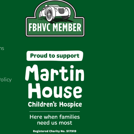
ns
olicy