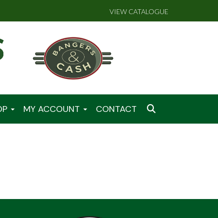
VIEW CATALOGUE
OP
MY ACCOUNT
CONTACT