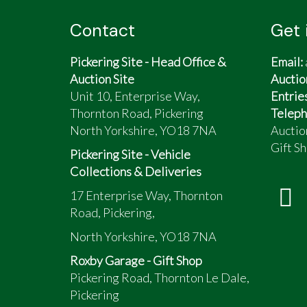
Contact
Get 
Pickering Site - Head Office &
Email:
Auction Site
Auctio
Unit 10, Enterprise Way,
Entrie
Thornton Road, Pickering
Teleph
North Yorkshire, YO18 7NA
Auctio
Gift Sh
Pickering Site - Vehicle
Collections & Deliveries
17 Enterprise Way, Thornton
Road, Pickering,
North Yorkshire, YO18 7NA
Roxby Garage - Gift Shop
Pickering Road, Thornton Le Dale,
Pickering