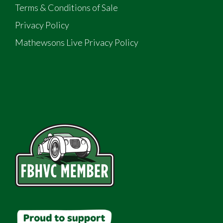
Terms & Conditions of Sale
Privacy Policy
Mathewsons Live Privacy Policy