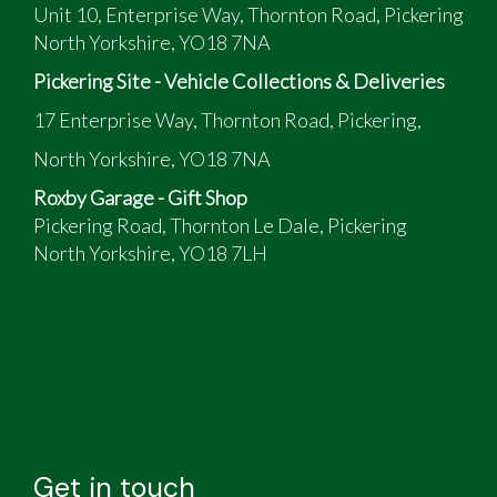
Unit 10, Enterprise Way, Thornton Road, Pickering
North Yorkshire, YO18 7NA
Pickering Site - Vehicle Collections & Deliveries
17 Enterprise Way, Thornton Road, Pickering,
North Yorkshire, YO18 7NA
Roxby Garage - Gift Shop
Pickering Road, Thornton Le Dale, Pickering
North Yorkshire, YO18 7LH
Get in touch