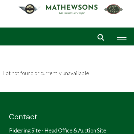
Toggl
Lot not found or currently unavailable
Contact
Pickering Site - Head Office & Auction Site