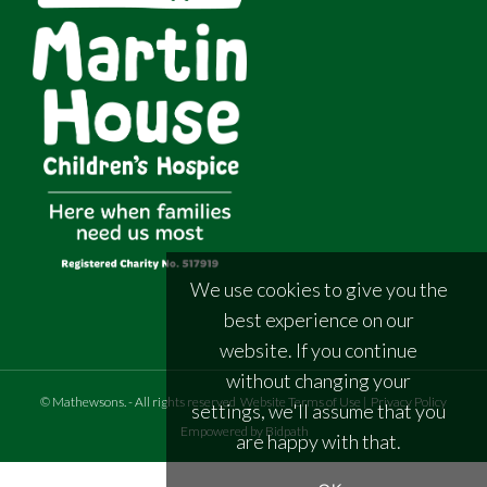
We use cookies to give you the
best experience on our
website. If you continue
without changing your
©
Mathewsons
.
- All rights reserved
Website Terms of Use
|
Privacy Policy
settings, we'll assume that you
Empowered by Bidpath
are happy with that.