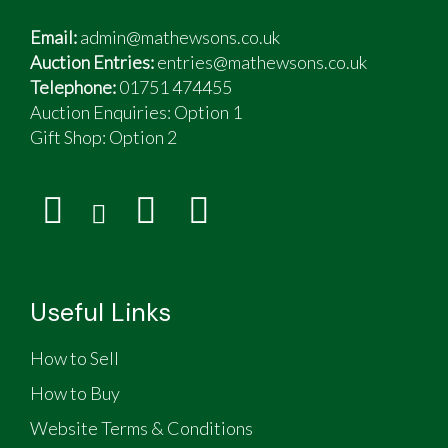
Email:
admin@mathewsons.co.uk
Auction Entries:
entries@mathewsons.co.uk
Telephone:
01751 474455
Auction Enquiries: Option 1
Gift Shop:
Option 2
Useful Links
How to Sell
How to Buy
Website Terms & Conditions