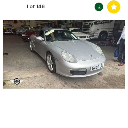
Lot 146