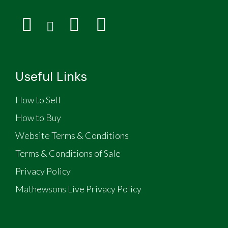
Useful Links
How to Sell
How to Buy
Website Terms & Conditions
Terms & Conditions of Sale
Privacy Policy
Mathewsons Live Privacy Policy