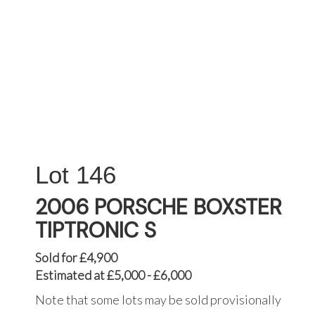
146
2006 PORSCHE BOXSTER
TIPTRONIC S
Sold for £4,900
Estimated at £5,000 - £6,000
Note that some lots may be sold provisionally