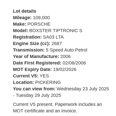
Lot details
Mileage:
109,000
Make:
PORSCHE
Model:
BOXSTER TIPTRONIC S
Registration:
SA03 LTA
Engine Size (cc):
2687
Transmission:
5 Speed Auto Petrol
Year of Manufacture:
2006
Date First Registered:
02/08/2006
MOT Expiry Date:
19/02/2026
Current V5:
YES
Location:
PICKERING
You can view from:
Wednesday 23 July 2025
- Tuesday 29 July 2025
Current V5 present. Paperwork includes an
MOT certificate and an invoice.