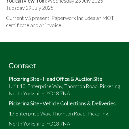
You can view from:
Wednesday 23 July 2025 -
Tuesday 29 July 2025
Current V5 present. Paperwork includes an MOT
certificate and an invoice.
The vendor has provided the following:
2006 Boxster Tiptronic S
Sat Nav
Contact
Pickering Site - Head Office & Auction Site
Unit 10, Enterprise Way, Thornton Road, Pickering
North Yorkshire, YO18 7NA
Pickering Site - Vehicle Collections & Deliveries
17 Enterprise Way, Thornton Road, Pickering,
North Yorkshire, YO18 7NA