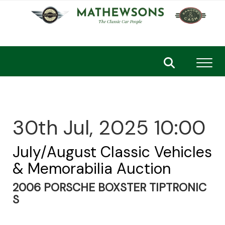
Toggl
30th Jul, 2025 10:00
July/August Classic Vehicles
& Memorabilia Auction
2006 PORSCHE BOXSTER TIPTRONIC
S