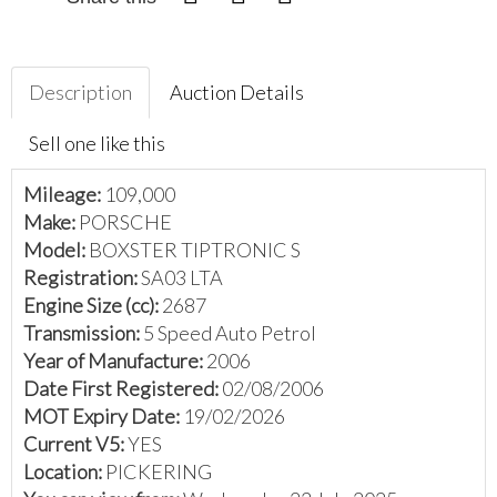
Description
Auction Details
Sell one like this
Mileage:
109,000
Make:
PORSCHE
Model:
BOXSTER TIPTRONIC S
Registration:
SA03 LTA
Engine Size (cc):
2687
Transmission:
5 Speed Auto Petrol
Year of Manufacture:
2006
Date First Registered:
02/08/2006
MOT Expiry Date:
19/02/2026
Current V5:
YES
Location:
PICKERING