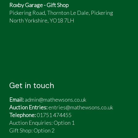
Roxby Garage - Gift Shop
Pickering Road, Thornton Le Dale, Pickering
North Yorkshire, YO18 7LH
Get in touch
Email:
admin@mathewsons.co.uk
Auction Entries:
entries@mathewsons.co.uk
Telephone:
01751 474455
Auction Enquiries: Option 1
Gift Shop:
Option 2