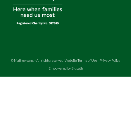
©
Mathewsons
.
- All rights reserved
Website Terms of Use
|
Privacy Policy
Empowered by Bidpath