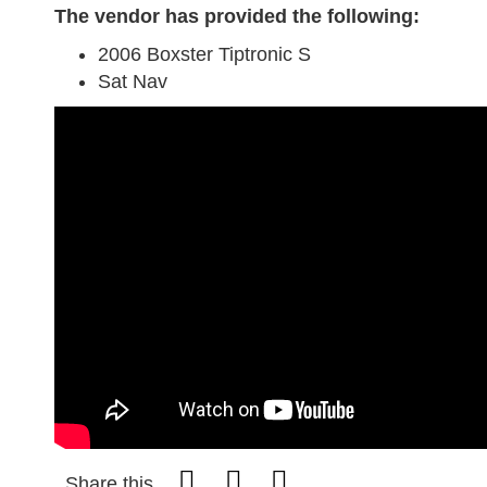
The vendor has provided the following:
2006 Boxster Tiptronic S
Sat Nav
Share this