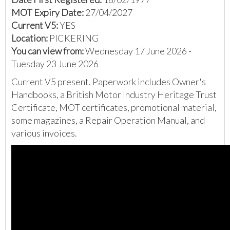
MOT Expiry Date:
27/04/2027
Current V5:
YES
Location:
PICKERING
You can view from:
Wednesday 17 June 2026 -
Tuesday 23 June 2026
Current V5 present. Paperwork includes Owner's
Handbooks, a British Motor Industry Heritage Trust
Certificate, MOT certificates, promotional material,
some magazines, a Repair Operation Manual, and
various invoices.