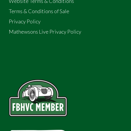
Website Terms & Conditions
Terms & Conditions of Sale
Privacy Policy
Mathewsons Live Privacy Policy