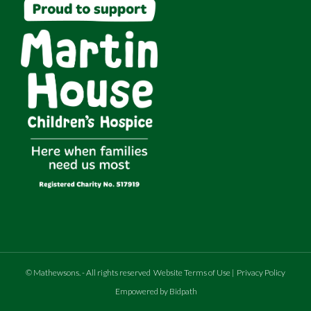
©
Mathewsons
.
- All rights reserved
Website Terms of Use
|
Privacy Policy
Empowered by Bidpath