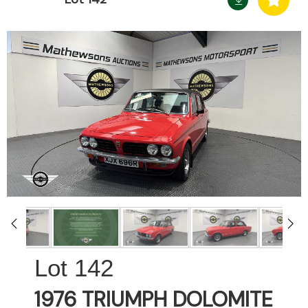
142
1976 TRIUMPH DOLOMITE