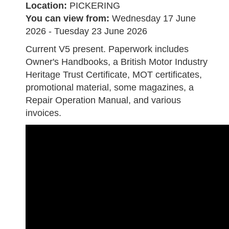
Location:
PICKERING
You can view from:
Wednesday 17 June
2026 - Tuesday 23 June 2026
Current V5 present. Paperwork includes
Owner's Handbooks, a British Motor Industry
Heritage Trust Certificate, MOT certificates,
promotional material, some magazines, a
Repair Operation Manual, and various
invoices.