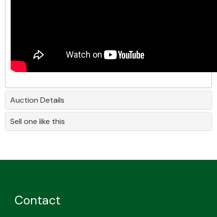
Auction Details
Sell one like this
Contact