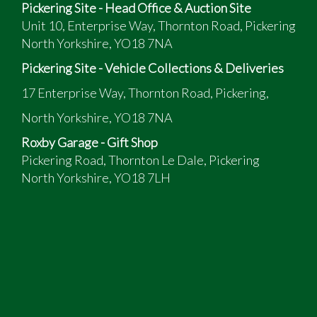
Pickering Site - Head Office & Auction Site
Unit 10, Enterprise Way, Thornton Road, Pickering
North Yorkshire, YO18 7NA
Pickering Site - Vehicle Collections & Deliveries
17 Enterprise Way, Thornton Road, Pickering,
North Yorkshire, YO18 7NA
Roxby Garage - Gift Shop
Pickering Road, Thornton Le Dale, Pickering
North Yorkshire, YO18 7LH