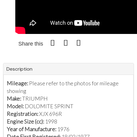
Share this
Description
Mileage:
Please refer to the photos for mileage
showing
Make:
TRIUMPH
Model:
DOLOMITE SPRINT
Registration:
XJX 696R
Engine Size (cc):
1998
Year of Manufacture:
1976
Date First Registered:
18/02/1977