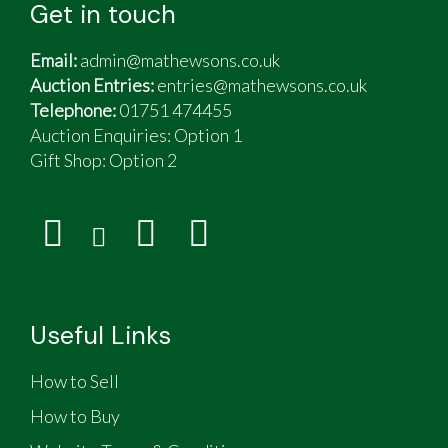
Get in touch
Email:
admin@mathewsons.co.uk
Auction Entries:
entries@mathewsons.co.uk
Telephone:
01751 474455
Auction Enquiries: Option 1
Gift Shop:
Option 2
Useful Links
How to Sell
How to Buy