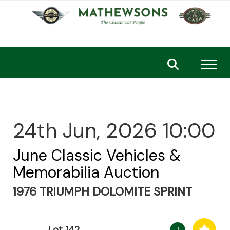
Toggl
24th Jun, 2026 10:00
June Classic Vehicles &
Memorabilia Auction
1976 TRIUMPH DOLOMITE SPRINT
Lot 142