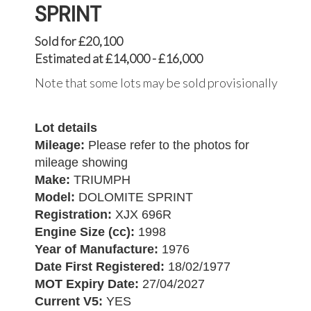
SPRINT
Sold for £20,100
Estimated at £14,000 - £16,000
Note that some lots may be sold provisionally
Lot details
Mileage:
Please refer to the photos for
mileage showing
Make:
TRIUMPH
Model:
DOLOMITE SPRINT
Registration:
XJX 696R
Engine Size (cc):
1998
Year of Manufacture:
1976
Date First Registered:
18/02/1977
MOT Expiry Date:
27/04/2027
Current V5:
YES