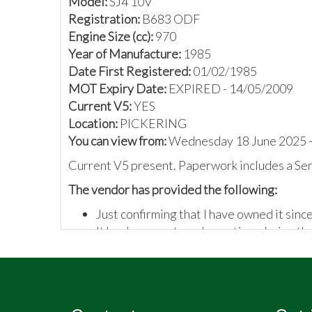
Model:
SJ4 10V
Registration:
B683 ODF
Engine Size (cc):
970
Year of Manufacture:
1985
Date First Registered:
01/02/1985
MOT Expiry Date:
EXPIRED - 14/05/2009
Current V5:
YES
Location:
PICKERING
You can view from:
Wednesday 18 June 2025 -
Current V5 present. Paperwork includes a Se
The vendor has provided the following:
Just confirming that I have owned it sinc
It has been restored over time during th
I've never used it
VIN plate located in driver's footwell &