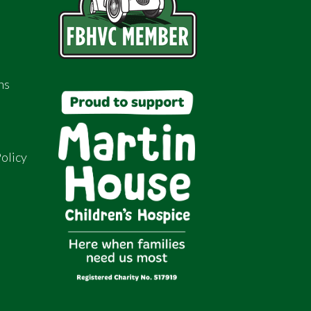
ns
olicy