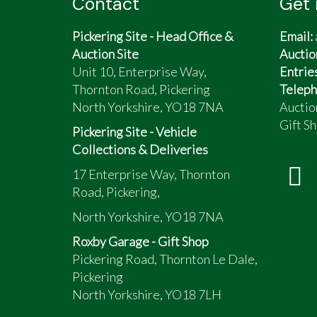
Contact
Get 
Pickering Site - Head Office &
Email:
Auction Site
Auctio
Unit 10, Enterprise Way,
Entrie
Thornton Road, Pickering
Teleph
North Yorkshire, YO18 7NA
Auctio
Gift Sh
Pickering Site - Vehicle
Collections & Deliveries
17 Enterprise Way, Thornton
Road, Pickering,
North Yorkshire, YO18 7NA
Roxby Garage - Gift Shop
Pickering Road, Thornton Le Dale,
Pickering
North Yorkshire, YO18 7LH