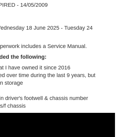
IRED - 14/05/2009
G
ednesday 18 June 2025 - Tuesday 24
perwork includes a Service Manual.
ded the following:
at I have owned it since 2016
ed over time during the last 9 years, but
n storage
in driver's footwell & chassis number
s/f chassis