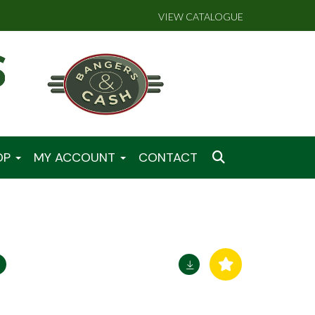
VIEW CATALOGUE
OP
MY ACCOUNT
CONTACT