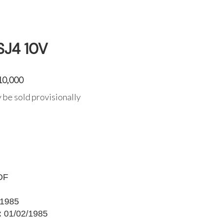
SJ4 10V
10,000
 be sold provisionally
DF
1985
:
01/02/1985