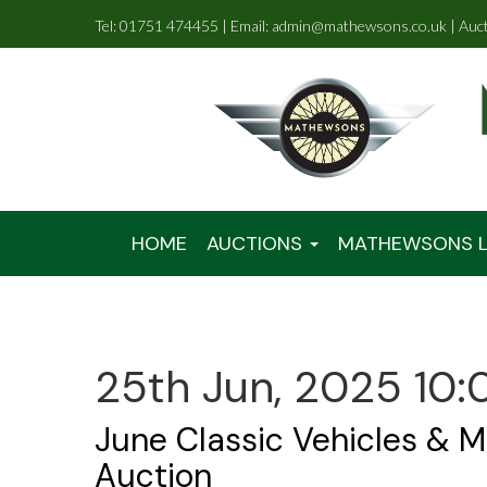
Tel: 01751 474455 | Email: admin@mathewsons.co.uk | Auc
HOME
AUCTIONS
MATHEWSONS L
25th Jun, 2025 10:
June Classic Vehicles & M
Auction