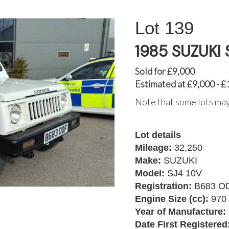
139
1985 SUZUKI 
Sold for £9,000
Estimated at £9,000 - £
Note that some lots may
Lot details
Mileage:
32,250
Make:
SUZUKI
Model:
SJ4 10V
Registration:
B683 O
Engine Size (cc):
970
Year of Manufacture:
Date First Registered