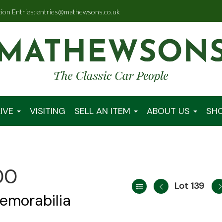
tion Entries: entries@mathewsons.co.uk
IVE
VISITING
SELL AN ITEM
ABOUT US
SH
00
Lot 139
emorabilia