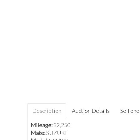
Description
Auction Details
Sell one 
Mileage:
32,250
Make:
SUZUKI