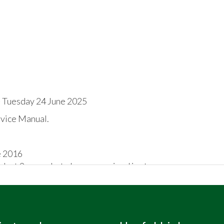
 Tuesday 24 June 2025
rvice Manual.
e 2016
e last 9 years, but always remained in storage
 chassis number stamped on the o/s/f chassis