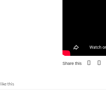
Share this
like this