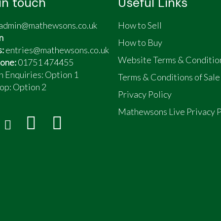
in touch
Useful Links
admin@mathewsons.co.uk
How to Sell
n
How to Buy
s:
entries@mathewsons.co.uk
Website Terms & Conditio
one:
01751 474455
n Enquiries: Option 1
Terms & Conditions of Sale
op:
Option 2
Privacy Policy
Mathewsons Live Privacy P