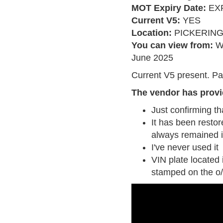
MOT Expiry Date:
EXP
Current V5:
YES
Location:
PICKERIN
You can view from:
W
June 2025
Current V5 present. Pa
The vendor has provi
Just confirming th
It has been restor
always remained i
I've never used it
VIN plate located 
stamped on the o/