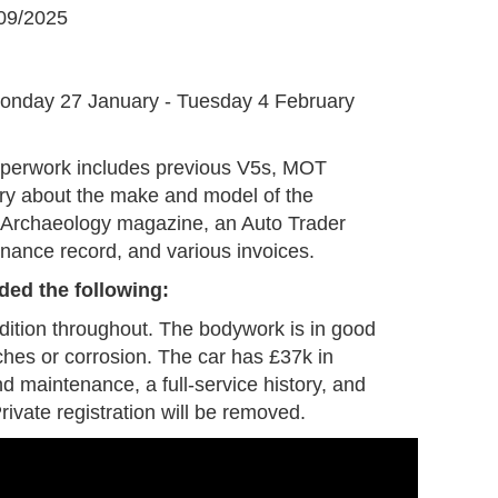
09/2025
G
onday 27 January - Tuesday 4 February
aperwork includes previous V5s, MOT
tory about the make and model of the
e Archaeology magazine, an Auto Trader
enance record, and various invoices.
ded the following:
ndition throughout. The bodywork is in good
ches or corrosion. The car has £37k in
nd maintenance, a full-service history, and
rivate registration will be removed.