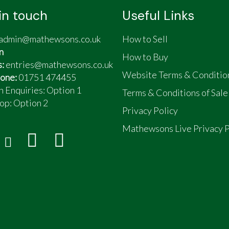
in touch
Useful Links
admin@mathewsons.co.uk
How to Sell
n
How to Buy
s:
entries@mathewsons.co.uk
Website Terms & Conditio
one:
01751 474455
n Enquiries: Option 1
Terms & Conditions of Sale
op:
Option 2
Privacy Policy
Mathewsons Live Privacy P