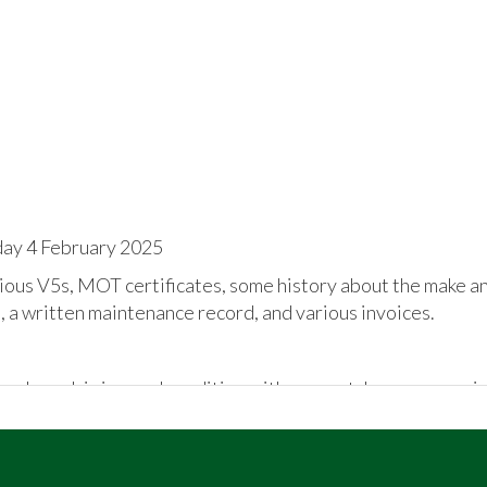
day 4 February 2025
ous V5s, MOT certificates, some history about the make an
 a written maintenance record, and various invoices.
 bodywork is in good condition with no scratches or corrosio
n unmarked interior. Private registration will be removed.