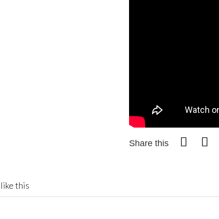
Share this
like this