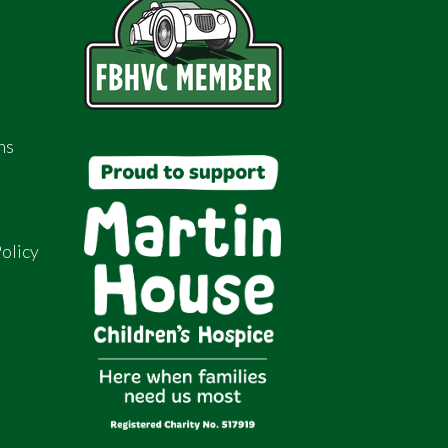
ns
olicy