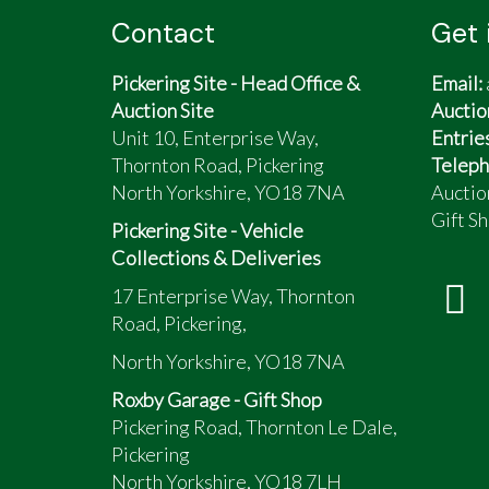
Contact
Get 
Pickering Site - Head Office &
Email:
Auction Site
Auctio
Unit 10, Enterprise Way,
Entrie
Thornton Road, Pickering
Teleph
North Yorkshire, YO18 7NA
Auctio
Gift Sh
Pickering Site - Vehicle
Collections & Deliveries
17 Enterprise Way, Thornton
Road, Pickering,
North Yorkshire, YO18 7NA
Roxby Garage - Gift Shop
Pickering Road, Thornton Le Dale,
Pickering
North Yorkshire, YO18 7LH