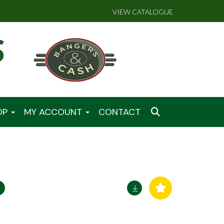
VIEW CATALOGUE
OP
MY ACCOUNT
CONTACT