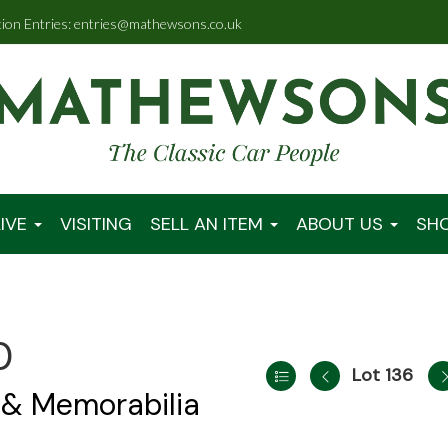
tion Entries: entries@mathewsons.co.uk
IVE
VISITING
SELL AN ITEM
ABOUT US
SH
0
Lot 136
 & Memorabilia