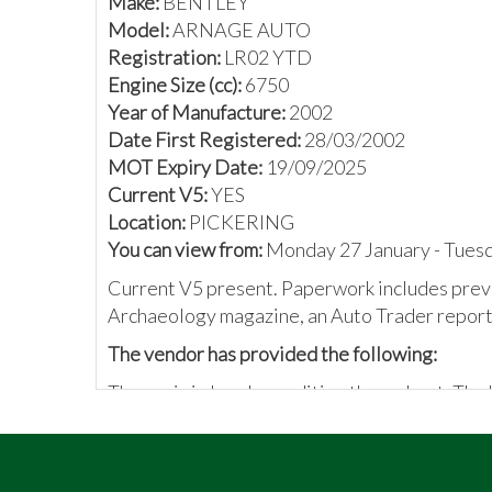
Make:
BENTLEY
Model:
ARNAGE AUTO
Registration:
LR02 YTD
Engine Size (cc):
6750
Year of Manufacture:
2002
Date First Registered:
28/03/2002
MOT Expiry Date:
19/09/2025
Current V5:
YES
Location:
PICKERING
You can view from:
Monday 27 January - Tues
Current V5 present. Paperwork includes previ
Archaeology magazine, an Auto Trader report,
The vendor has provided the following:
The car is in lovely condition throughout. The
and maintenance, a full-service history, and a