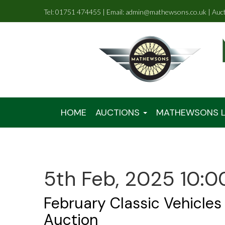
Tel: 01751 474455 | Email: admin@mathewsons.co.uk | Auc
HOME
AUCTIONS
MATHEWSONS L
5th Feb, 2025 10:0
February Classic Vehicles
Auction