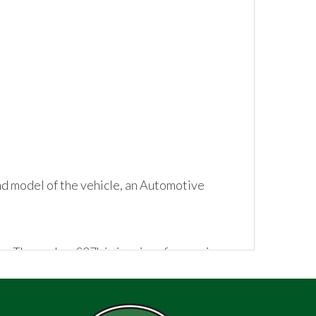
d model of the vehicle, an Automotive
n. The car has £37k in invoices for services