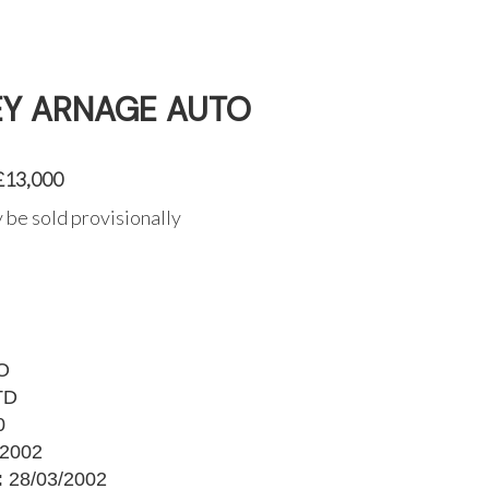
EY ARNAGE AUTO
 £13,000
 be sold provisionally
O
TD
0
2002
:
28/03/2002