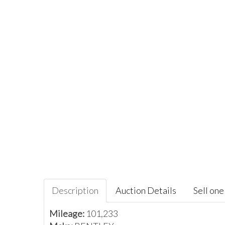
Description
Auction Details
Sell one 
Mileage:
101,233