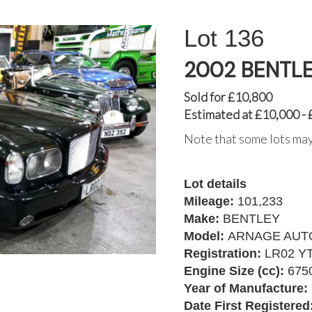
136
2002 BENTL
Sold for £10,800
Estimated at £10,000 -
Note that some lots may
Lot details
Mileage:
101,233
Make:
BENTLEY
Model:
ARNAGE AUT
Registration:
LR02 Y
Engine Size (cc):
675
Year of Manufacture:
Date First Registered