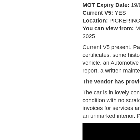
MOT Expiry Date:
19/
Current V5:
YES
Location:
PICKERIN
You can view from:
M
2025
Current V5 present. P
certificates, some his
vehicle, an Automotiv
report, a written maint
The vendor has provi
The car is in lovely co
condition with no scrat
invoices for services a
an unmarked interior. P