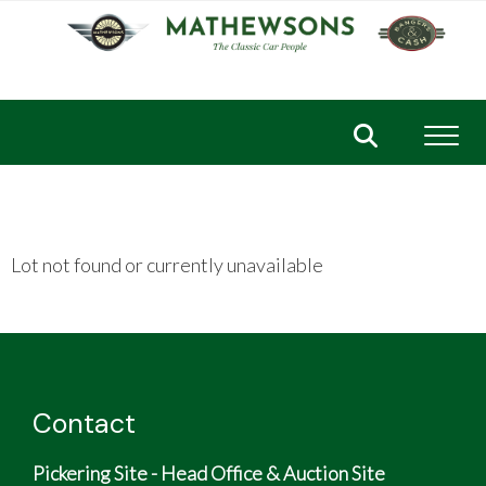
Toggl
Lot not found or currently unavailable
Contact
Pickering Site - Head Office & Auction Site