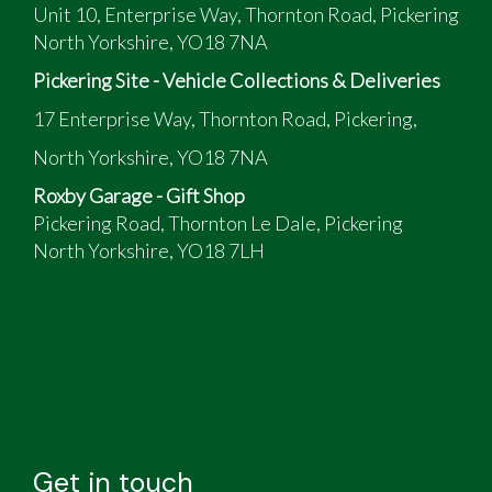
Unit 10, Enterprise Way, Thornton Road, Pickering
North Yorkshire, YO18 7NA
Pickering Site - Vehicle Collections & Deliveries
17 Enterprise Way, Thornton Road, Pickering,
North Yorkshire, YO18 7NA
Roxby Garage - Gift Shop
Pickering Road, Thornton Le Dale, Pickering
North Yorkshire, YO18 7LH
Get in touch