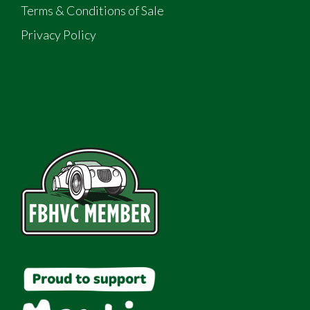
Terms & Conditions of Sale
Privacy Policy