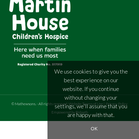
We use cookies to give you the
best experience on our
website. If you continue
without changing your
©
Mathewsons
.
- All rights reserved
Website Terms of Use
|
Privacy Policy
settings, we'll assume that you
Empowered by Bidpath
are happy with that.
OK