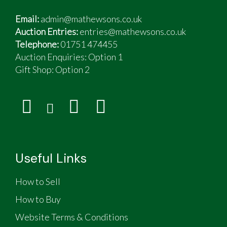
Email:
admin@mathewsons.co.uk
Auction Entries:
entries@mathewsons.co.uk
Telephone:
01751 474455
Auction Enquiries: Option 1
Gift Shop:
Option 2
Useful Links
How to Sell
How to Buy
Website Terms & Conditions