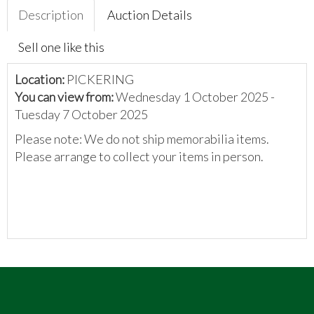
Description
Auction Details
Sell one like this
Location:
PICKERING
You can view from:
Wednesday 1 October 2025 -
Tuesday 7 October 2025
Please note: We do not ship memorabilia items.
Please arrange to collect your items in person.