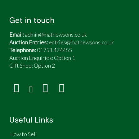
Get in touch
Email:
admin@mathewsons.co.uk
Auction Entries:
entries@mathewsons.co.uk
Telephone:
01751 474455
Auction Enquiries: Option 1
Gift Shop:
Option 2
Useful Links
How to Sell