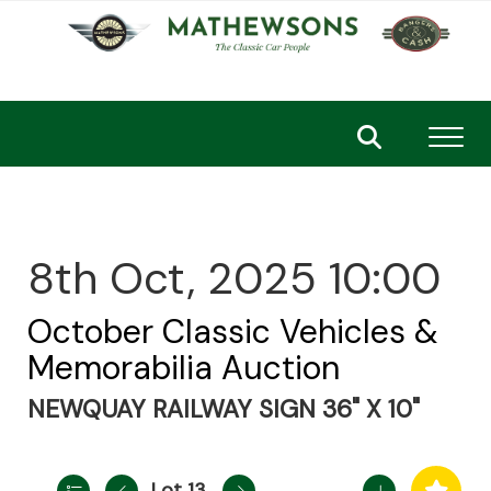
Toggl
8th Oct, 2025 10:00
October Classic Vehicles &
Memorabilia Auction
NEWQUAY RAILWAY SIGN 36" X 10"
Lot 13