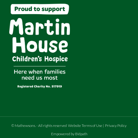
©
Mathewsons
.
- All rights reserved
Website Terms of Use
|
Privacy Policy
Empowered by Bidpath