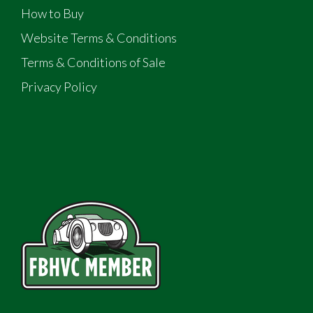
How to Buy
Website Terms & Conditions
Terms & Conditions of Sale
Privacy Policy