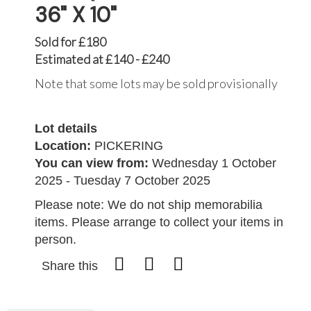
36" X 10"
Sold for £180
Estimated at £140 - £240
Note that some lots may be sold provisionally
Lot details
Location:
PICKERING
You can view from:
Wednesday 1 October
2025 - Tuesday 7 October 2025
Please note: We do not ship memorabilia
items. Please arrange to collect your items in
person.
Share this