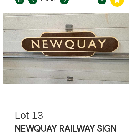
13
NEWQUAY RAILWAY SIGN