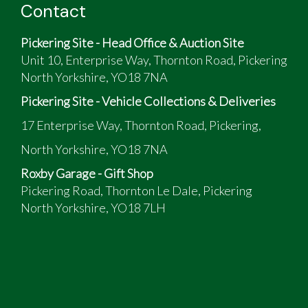
Contact
Pickering Site - Head Office & Auction Site
Unit 10, Enterprise Way, Thornton Road, Pickering
North Yorkshire, YO18 7NA
Pickering Site - Vehicle Collections & Deliveries
17 Enterprise Way, Thornton Road, Pickering,
North Yorkshire, YO18 7NA
Roxby Garage - Gift Shop
Pickering Road, Thornton Le Dale, Pickering
North Yorkshire, YO18 7LH