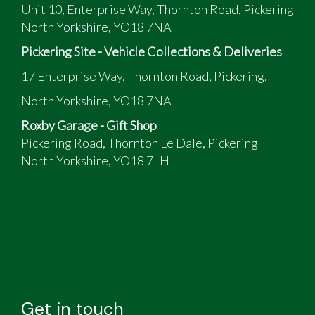
Unit 10, Enterprise Way, Thornton Road, Pickering
North Yorkshire, YO18 7NA
Pickering Site - Vehicle Collections & Deliveries
17 Enterprise Way, Thornton Road, Pickering,
North Yorkshire, YO18 7NA
Roxby Garage - Gift Shop
Pickering Road, Thornton Le Dale, Pickering
North Yorkshire, YO18 7LH
Get in touch