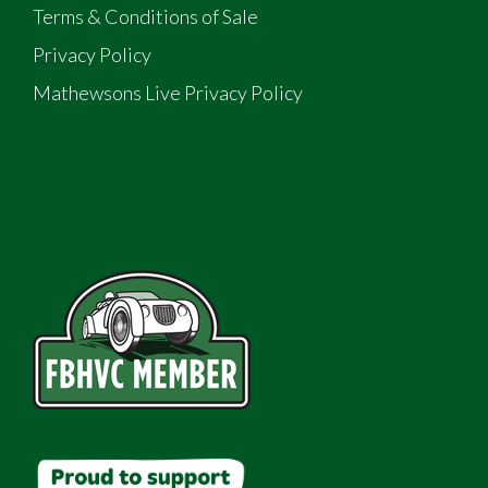
Terms & Conditions of Sale
Privacy Policy
Mathewsons Live Privacy Policy