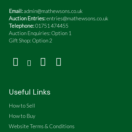
Email:
admin@mathewsons.co.uk
Auction Entries:
entries@mathewsons.co.uk
Telephone:
01751 474455
Auction Enquiries: Option 1
Gift Shop:
Option 2
Useful Links
How to Sell
How to Buy
Website Terms & Conditions