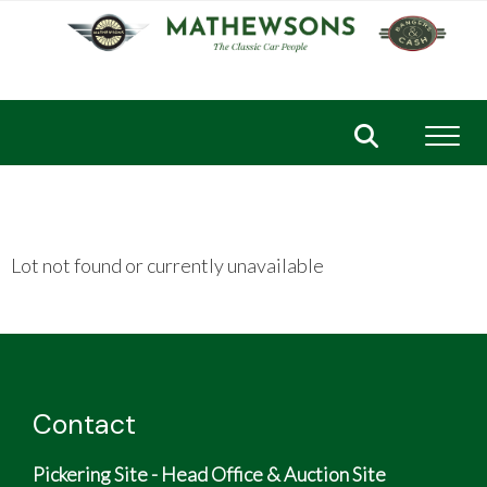
Toggl
Lot not found or currently unavailable
Contact
Pickering Site - Head Office & Auction Site