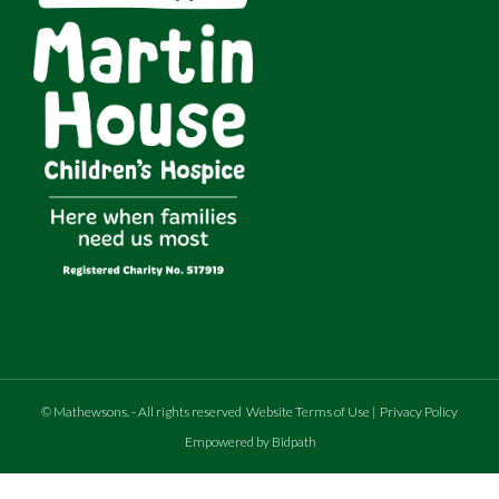
©
Mathewsons
.
- All rights reserved
Website Terms of Use
|
Privacy Policy
Empowered by Bidpath