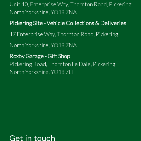
Unit 10, Enterprise Way, Thornton Road, Pickering
North Yorkshire, YO18 7NA
Pickering Site - Vehicle Collections & Deliveries
17 Enterprise Way, Thornton Road, Pickering,
North Yorkshire, YO18 7NA
Roxby Garage - Gift Shop
Pickering Road, Thornton Le Dale, Pickering
North Yorkshire, YO18 7LH
Get in touch