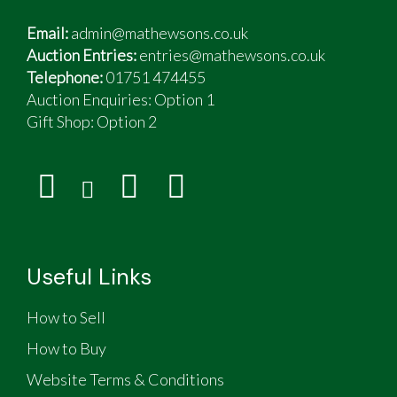
Email:
admin@mathewsons.co.uk
Auction Entries:
entries@mathewsons.co.uk
Telephone:
01751 474455
Auction Enquiries: Option 1
Gift Shop:
Option 2
Useful Links
How to Sell
How to Buy
Website Terms & Conditions