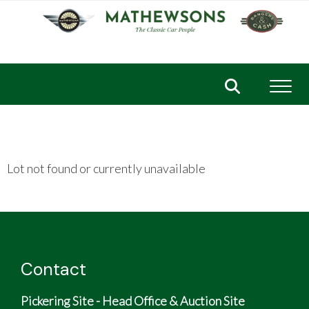
Toggl
Lot not found or currently unavailable
Contact
Pickering Site - Head Office & Auction Site