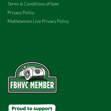
Terms & Conditions of Sale
Privacy Policy
Mathewsons Live Privacy Policy