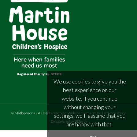
We use cookies to give you the
best experience on our
website. If you continue
without changing your
©
Mathewsons
.
- All rights reserved
Website Terms of Use
|
Privacy Policy
settings, we'll assume that you
Empowered by Bidpath
are happy with that.