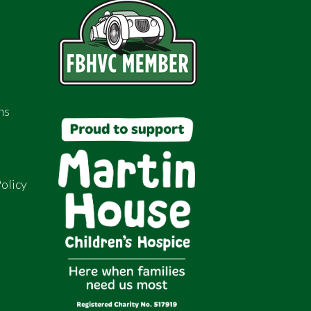
ns
olicy