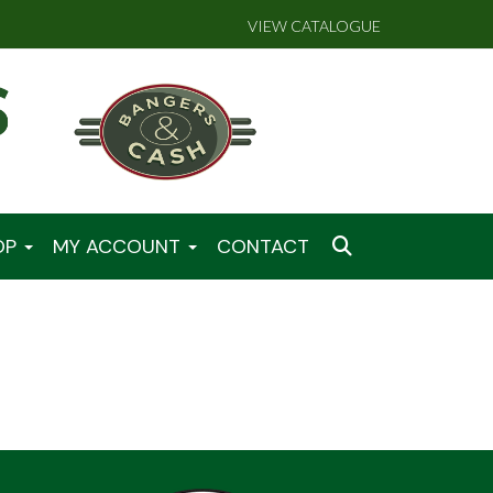
VIEW CATALOGUE
OP
MY ACCOUNT
CONTACT