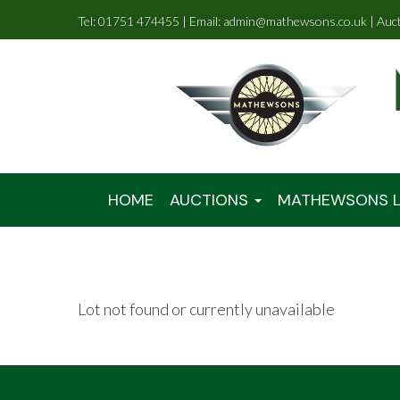
Tel: 01751 474455 | Email: admin@mathewsons.co.uk | Auc
HOME
AUCTIONS
MATHEWSONS L
Lot not found or currently unavailable