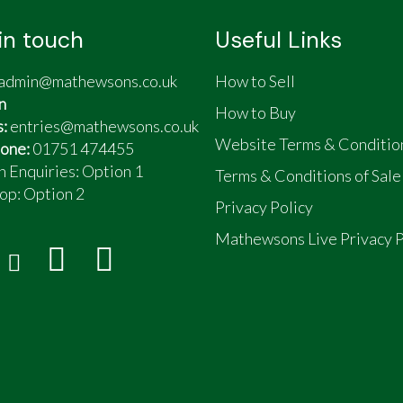
in touch
Useful Links
admin@mathewsons.co.uk
How to Sell
n
How to Buy
s:
entries@mathewsons.co.uk
Website Terms & Conditio
one:
01751 474455
n Enquiries: Option 1
Terms & Conditions of Sale
op:
Option 2
Privacy Policy
Mathewsons Live Privacy P