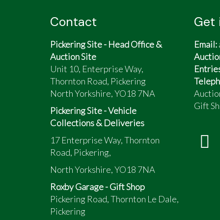
Contact
Get 
Pickering Site - Head Office &
Email:
Auction Site
Auctio
Unit 10, Enterprise Way,
Entrie
Thornton Road, Pickering
Teleph
North Yorkshire, YO18 7NA
Auctio
Gift Sh
Pickering Site - Vehicle
Collections & Deliveries
17 Enterprise Way, Thornton
Road, Pickering,
North Yorkshire, YO18 7NA
Roxby Garage - Gift Shop
Pickering Road, Thornton Le Dale,
Pickering