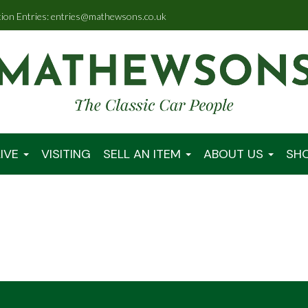
tion Entries: entries@mathewsons.co.uk
IVE
VISITING
SELL AN ITEM
ABOUT US
SH