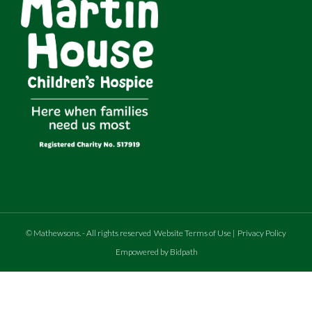
©
Mathewsons
.
- All rights reserved
Website Terms of Use
|
Privacy Policy
Empowered by Bidpath