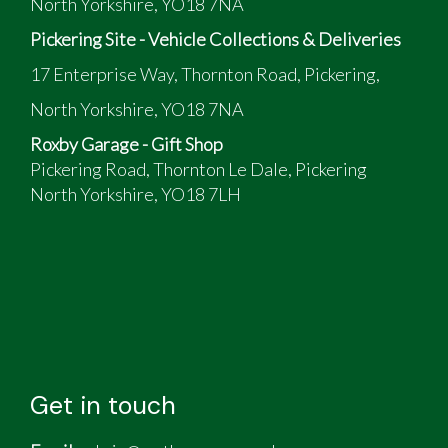
North Yorkshire, YO18 7NA
Pickering Site - Vehicle Collections & Deliveries
17 Enterprise Way, Thornton Road, Pickering,
North Yorkshire, YO18 7NA
Roxby Garage - Gift Shop
Pickering Road, Thornton Le Dale, Pickering
North Yorkshire, YO18 7LH
Get in touch