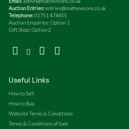
Email:
admin@mathewsons.co.uk
Auction Entries:
entries@mathewsons.co.uk
Telephone:
01751 474455
Auction Enquiries: Option 1
Gift Shop:
Option 2
Useful Links
How to Sell
How to Buy
Website Terms & Conditions
Terms & Conditions of Sale