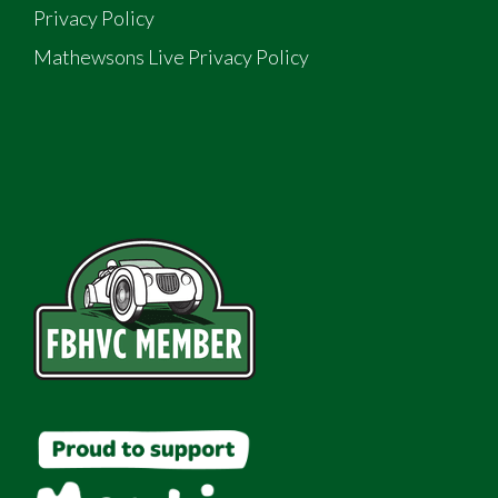
Privacy Policy
Mathewsons Live Privacy Policy