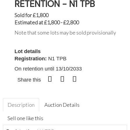
RETENTION - N1 TPB
Sold for £1,800
Estimated at £1,800 - £2,800
Note that some lots may be sold provisionally
Lot details
Registration:
N1 TPB
On retention until 13/10/2033
Share this
Description
Auction Details
Sell one like this