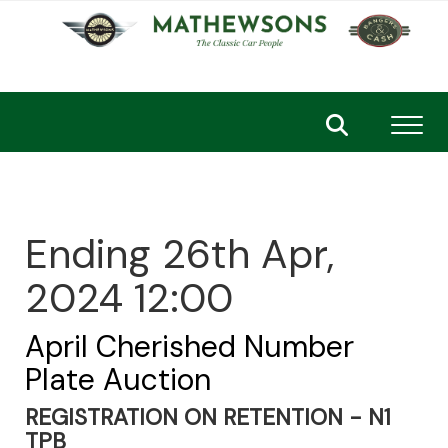
Toggl
Ending 26th Apr,
2024 12:00
April Cherished Number
Plate Auction
REGISTRATION ON RETENTION - N1
TPB