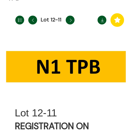
Lot 12-11
12-11
REGISTRATION ON