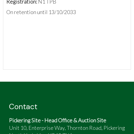
Registration:
N1 TPB
On retention until 13/10/2033
Contact
Pickering Site - Head Office & Auction Site
Unit 10, Enterprise Way, Thornton Road, Pickering