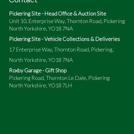
Pickering Site - Head Office & Auction Site
Unit 10, Enterprise Way, Thornton Road, Pickering
North Yorkshire, YO18 7NA
Pickering Site - Vehicle Collections & Deliveries
17 Enterprise Way, Thornton Road, Pickering,
North Yorkshire, YO18 7NA
Roxby Garage - Gift Shop
Pickering Road, Thornton Le Dale, Pickering
North Yorkshire, YO18 7LH