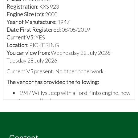
Registration:
KXS 923
Engine Size (cc):
2000
Year of Manufacture:
1947
Date First Registered:
08/05/2019
Current V5:
YES
Location:
PICKERING
You can view from:
Wednesday 22 July 2026 -
Tuesday 28 July 2026
Current V5 present. No other paperwork.
The vendor has provided the following
:
1947 Willys Jeep with a Ford Pinto engine, new
tyres and brakes
Rebuilt gear and transfer box
Contact