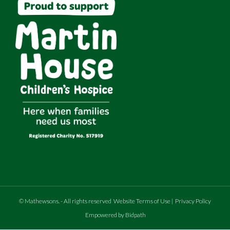
©
Mathewsons
.
- All rights reserved
Website Terms of Use
|
Privacy Policy
Empowered by Bidpath