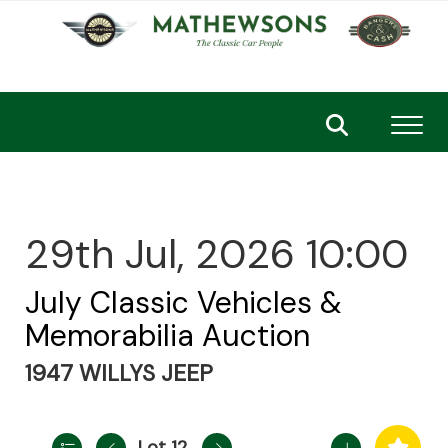
Toggl
29th Jul, 2026 10:00
July Classic Vehicles &
Memorabilia Auction
1947 WILLYS JEEP
Lot 12