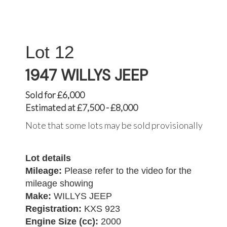
12
1947 WILLYS JEEP
Sold for £6,000
Estimated at £7,500 - £8,000
Note that some lots may be sold provisionally
Lot details
Mileage:
Please refer to the video for the
mileage showing
Make:
WILLYS JEEP
Registration:
KXS 923
Engine Size (cc):
2000