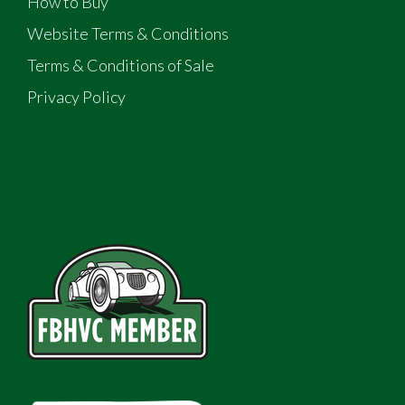
How to Buy
Website Terms & Conditions
Terms & Conditions of Sale
Privacy Policy