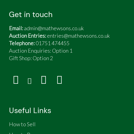
Get in touch
Email:
admin@mathewsons.co.uk
Auction Entries:
entries@mathewsons.co.uk
Telephone:
01751 474455
Auction Enquiries: Option 1
Gift Shop:
Option 2
Useful Links
How to Sell