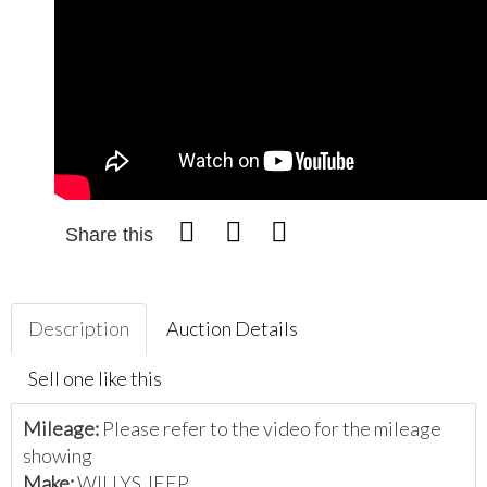
Share this
Description
Auction Details
Sell one like this
Mileage:
Please refer to the video for the mileage
showing
Make:
WILLYS JEEP