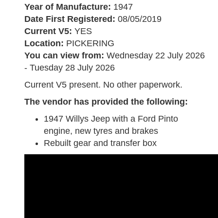
Year of Manufacture:
1947
Date First Registered:
08/05/2019
Current V5:
YES
Location:
PICKERING
You can view from:
Wednesday 22 July 2026
- Tuesday 28 July 2026
Current V5 present. No other paperwork.
The vendor has provided the following
:
1947 Willys Jeep with a Ford Pinto
engine, new tyres and brakes
Rebuilt gear and transfer box