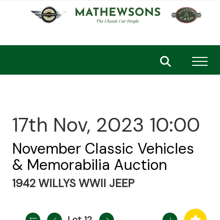
Toggl
17th Nov, 2023 10:00
November Classic Vehicles
& Memorabilia Auction
1942 WILLYS WWII JEEP
Lot 12