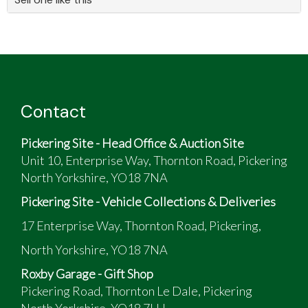
Contact
Pickering Site - Head Office & Auction Site
Unit 10, Enterprise Way, Thornton Road, Pickering
North Yorkshire, YO18 7NA
Pickering Site - Vehicle Collections & Deliveries
17 Enterprise Way, Thornton Road, Pickering,
North Yorkshire, YO18 7NA
Roxby Garage - Gift Shop
Pickering Road, Thornton Le Dale, Pickering
North Yorkshire, YO18 7LH