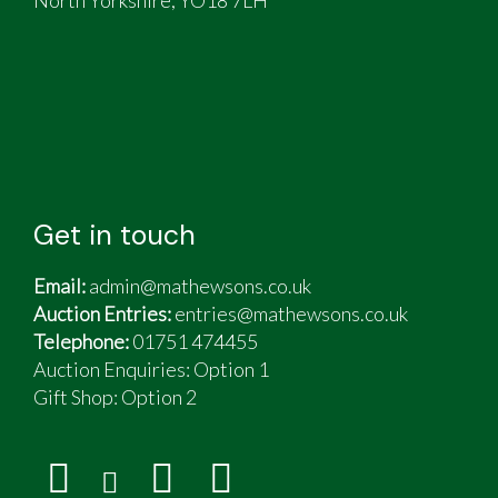
Get in touch
Email:
admin@mathewsons.co.uk
Auction Entries:
entries@mathewsons.co.uk
Telephone:
01751 474455
Auction Enquiries: Option 1
Gift Shop:
Option 2