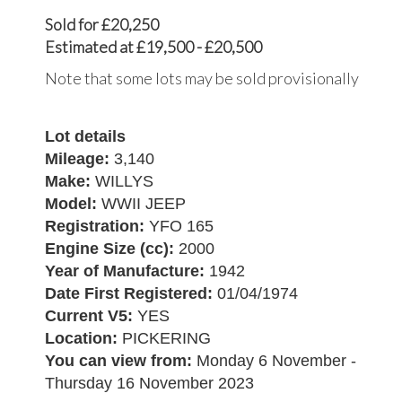
Sold for £20,250
Estimated at £19,500 - £20,500
Note that some lots may be sold provisionally
Lot details
Mileage:
3,140
Make:
WILLYS
Model:
WWII JEEP
Registration:
YFO 165
Engine Size (cc):
2000
Year of Manufacture:
1942
Date First Registered:
01/04/1974
Current V5:
YES
Location:
PICKERING
You can view from:
Monday 6 November -
Thursday 16 November 2023