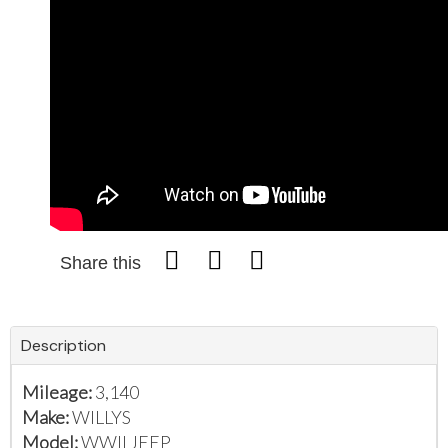
Share this
Description
Mileage:
3,140
Make:
WILLYS
Model:
WWII JEEP