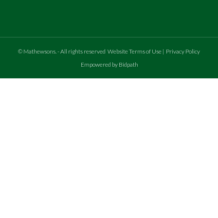
©
Mathewsons
.
- All rights reserved
Website Terms of Use
|
Privacy Policy
Empowered by Bidpath